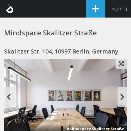
Sign Up
Mindspace Skalitzer Straße
Skalitzer Str. 104, 10997 Berlin, Germany
1
2
3
4
5
6
7
8
9
#Mindspace Skalitzer Straße