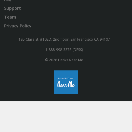
Support
Team
Privacy Policy
185 Clara St. #102D, 2nd floor, San Francisco CA 94107
1-888-998-3375 (DESK)
© 2026 Desks Near Me