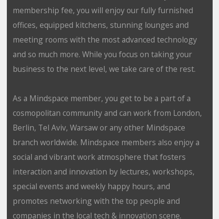
membership fee, you will enjoy our fully furnished
offices, equipped kitchens, stunning lounges and
meeting rooms with the most advanced technology
and so much more. While you focus on taking your
business to the next level, we take care of the rest.
As a Mindspace member, you get to be a part of a
cosmopolitan community and can work from London,
Berlin, Tel Aviv, Warsaw or any other Mindspace
branch worldwide. Mindspace members also enjoy a
social and vibrant work atmosphere that fosters
interaction and innovation by lectures, workshops,
special events and weekly happy hours, and
promotes networking with the top people and
companies in the local tech & innovation scene.