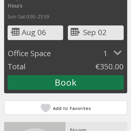
Hours
Sun–Sat 0:00–23:59
Aug 06
Sep 02
Office Space
1
Total
€
350.00
Add to Favorites
Noam