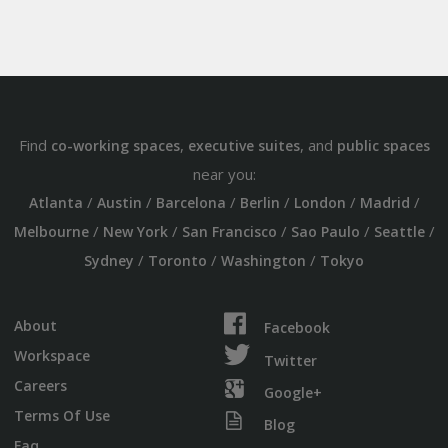
Find
,
, and
co-working spaces
executive suites
public spaces
near you:
/
/
/
/
/
/
Atlanta
Austin
Barcelona
Berlin
London
Madrid
/
/
/
/
/
Melbourne
New York
San Francisco
Sao Paulo
Seattle
/
/
/
Sydney
Toronto
Washington
Tokyo
About
Facebook
Workspace
Twitter
Careers
Google+
Terms Of Use
Blog
Faq