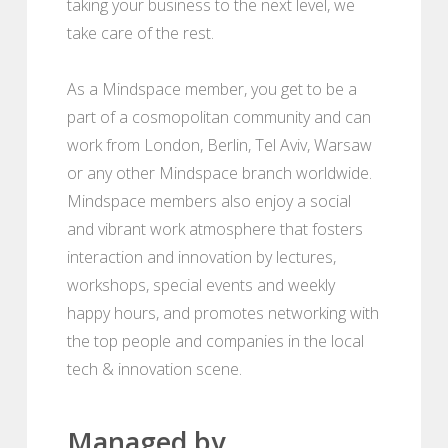
taking your business to the next level, we
take care of the rest.
As a Mindspace member, you get to be a
part of a cosmopolitan community and can
work from London, Berlin, Tel Aviv, Warsaw
or any other Mindspace branch worldwide.
Mindspace members also enjoy a social
and vibrant work atmosphere that fosters
interaction and innovation by lectures,
workshops, special events and weekly
happy hours, and promotes networking with
the top people and companies in the local
tech & innovation scene.
Managed by