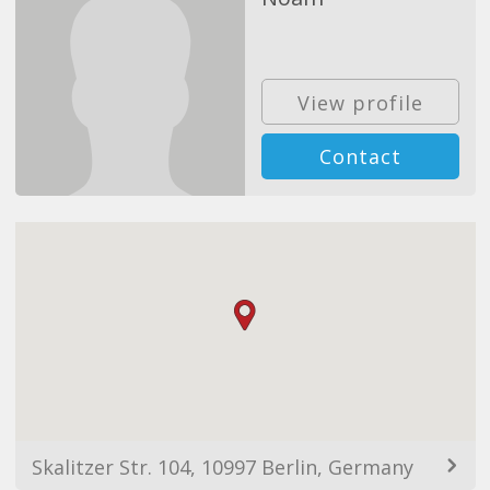
View profile
Contact
Skalitzer Str. 104, 10997 Berlin, Germany