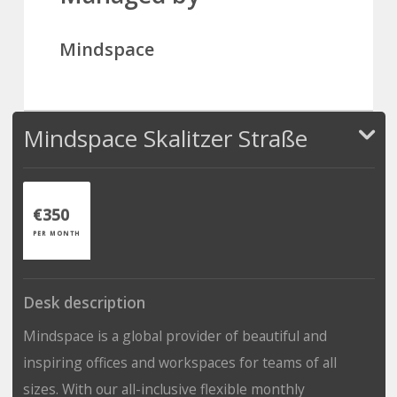
Mindspace
Mindspace Skalitzer Straße
€350
PER MONTH
Desk description
Mindspace is a global provider of beautiful and
inspiring offices and workspaces for teams of all
sizes. With our all-inclusive flexible monthly