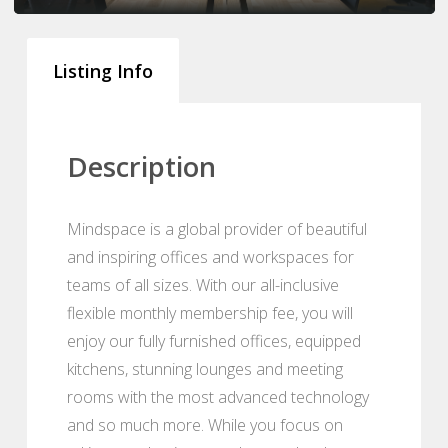
Listing Info
Description
Mindspace is a global provider of beautiful
and inspiring offices and workspaces for
teams of all sizes. With our all-inclusive
flexible monthly membership fee, you will
enjoy our fully furnished offices, equipped
kitchens, stunning lounges and meeting
rooms with the most advanced technology
and so much more. While you focus on