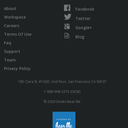
About
Facebook
Workspace
Twitter
Careers
Google+
Terms Of Use
Blog
Faq
Support
Team
Privacy Policy
185 Clara St. #102D, 2nd floor, San Francisco CA 94107
1-888-998-3375 (DESK)
© 2026 Desks Near Me