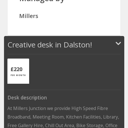
Millers
Creative desk in Dalston!
£220
PER MONTH
Desk description
At Millers Junction we provide High Speed Fibre
Broadband, Meeting Room, Kitchen Facilities, Library,
Free Gallery Hire, Chill Out Area, Bike Storage, Office