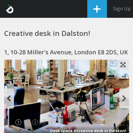
Sign Up
Creative desk in Dalston!
1, 10-28 Miller's Avenue, London E8 2DS, UK
1
2
3
4
5
Desk space #Creative desk in Dalston!