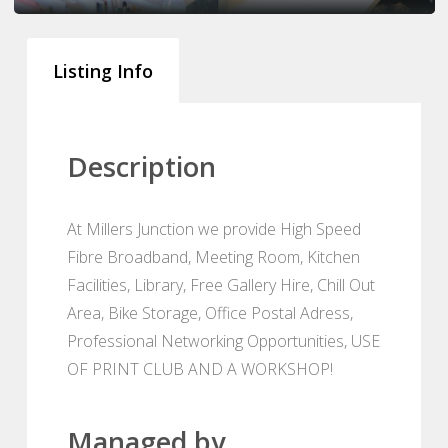
Listing Info
Description
At Millers Junction we provide High Speed
Fibre Broadband, Meeting Room, Kitchen
Facilities, Library, Free Gallery Hire, Chill Out
Area, Bike Storage, Office Postal Adress,
Professional Networking Opportunities, USE
OF PRINT CLUB AND A WORKSHOP!
Managed by