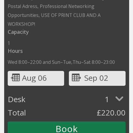
Postal Adress, Professional Networking
Opportunities, USE OF PRINT CLUB AND A
WORKSHOP!
Capacity
1
Hours
Wed 8:00–22:00 and Sun–Tue,Thu–Sat 8:00–23:00
Aug 06
Sep 02
Desk
1
Total
£
220.00