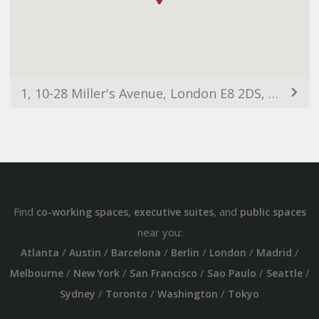
1, 10-28 Miller's Avenue, London E8 2DS, UK
Find
,
, and
co-working spaces
executive suites
public spaces
near you:
/
/
/
/
/
/
Atlanta
Austin
Barcelona
Berlin
London
Madrid
/
/
/
/
/
Melbourne
New York
San Francisco
Sao Paulo
Seattle
/
/
/
Sydney
Toronto
Washington
Tokyo