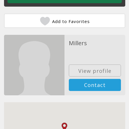
Add to Favorites
Millers
View profile
Contact