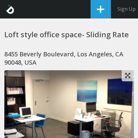
Sign Up
Loft style office space- Sliding Rate
8455 Beverly Boulevard, Los Angeles, CA
90048, USA
1