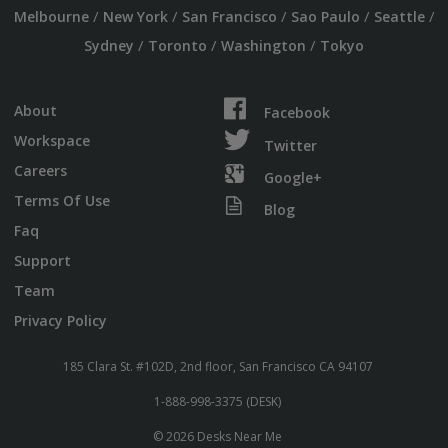
/
/
/
/
/
Melbourne
New York
San Francisco
Sao Paulo
Seattle
/
/
/
Sydney
Toronto
Washington
Tokyo
About
Facebook
Workspace
Twitter
Careers
Google+
Terms Of Use
Blog
Faq
Support
Team
Privacy Policy
185 Clara St. #102D, 2nd floor, San Francisco CA 94107
1-888-998-3375 (DESK)
© 2026 Desks Near Me