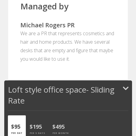
Managed by
Michael Rogers PR
We are a PR that represents cosmetics and
hair and home products. We have several
desks that are empty and figure that maybe
you would like to use it.
Loft style office space- Sliding
Rate
$95
$195
$495
PER DAY
PER 5 DAYS
PER MONTH