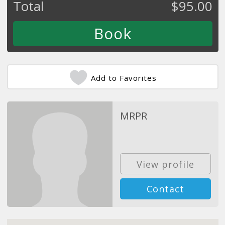
Total
$
95.00
Add to Favorites
MRPR
View profile
Contact