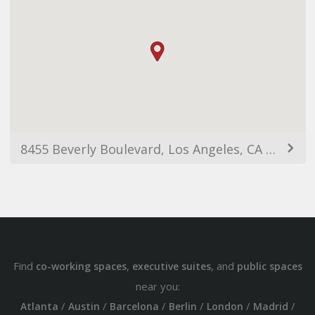
8455 Beverly Boulevard, Los Angeles, CA 90048, USA
Find
,
, and
co-working spaces
executive suites
public spaces
near you:
/
/
/
/
/
/
Atlanta
Austin
Barcelona
Berlin
London
Madrid