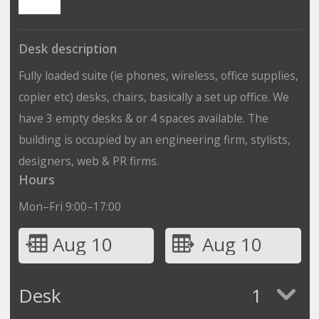
Desk description
Fully loaded suite (ie phones, wireless, office supplies,
copier etc) desks, chairs, basically a set up office. We
have 3 empty desks & or 4 spaces available. The
building is occupied by an engineering firm, stylists,
designers, web & PR firms.
Hours
Mon–Fri 9:00–17:00
Aug 10
Aug 10
Desk
1