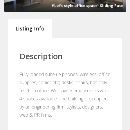
#Loft style office space- Sliding Rate
Listing Info
Description
Fully loaded suite (ie phones, wireless, office
supplies, copier etc) desks, chairs, basically
a set up office. We have 3 empty desks & or
4 spaces available. The building is occupied
by an engineering firm, stylists, designers,
web & PR firms.