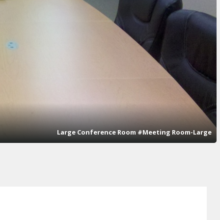
Large Conference Room #Meeting Room-Large