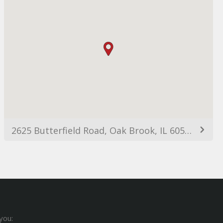
2625 Butterfield Road, Oak Brook, IL 60523, USA
you: