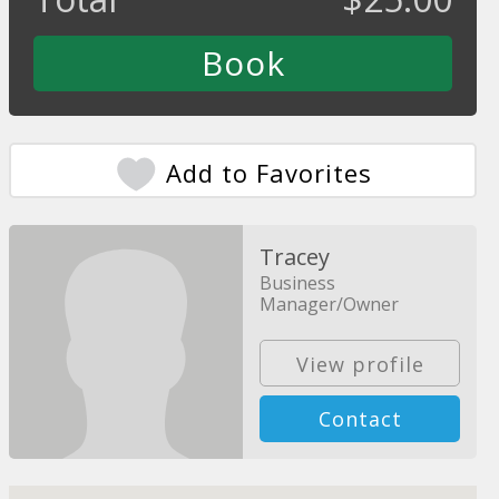
Add to Favorites
Tracey
Business
Manager/Owner
View profile
Contact