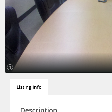
1
Listing Info
Description