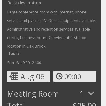
Desk description
Large conference room with internet, phone
service and plasma TV. Office equipment available.
Administrative and reception services available
during business hours. Convienent first floor
location in Oak Brook
Hours
Sun–Sat 9:00–21:00
Aug 06
09:00
Meeting Room
1
Total
$
25.00