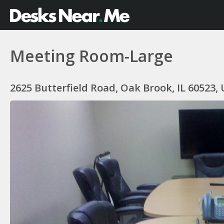
Meeting Room-Large
2625 Butterfield Road, Oak Brook, IL 60523,