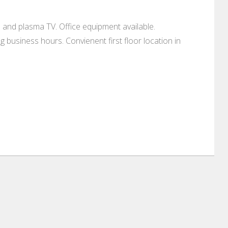
 and plasma TV. Office equipment available.
g business hours. Convienent first floor location in