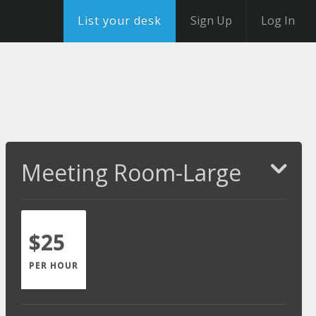
List your desk
Sign Up
Log In
Meeting Room-Large
$25
PER HOUR