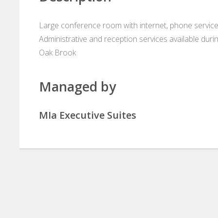
Large conference room with internet, phone service
Administrative and reception services available durin
Oak Brook
Managed by
MIa Executive Suites