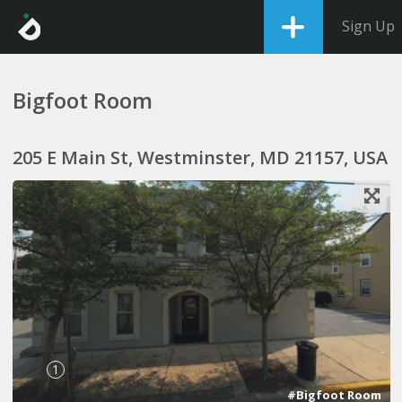
Sign Up
Bigfoot Room
205 E Main St, Westminster, MD 21157, USA
1
#Bigfoot Room