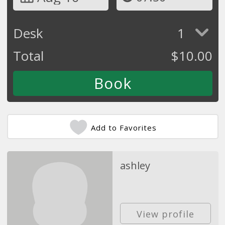
Desk
1
Total
$
10.00
Add to Favorites
ashley
View profile