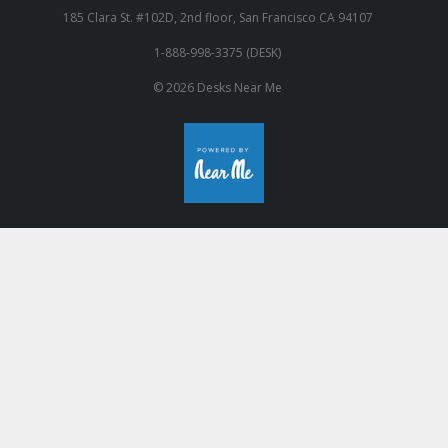
185 Clara St. #102D, 2nd floor, San Francisco CA 94107
1-888-998-3375 (DESK)
© 2026 Desks Near Me