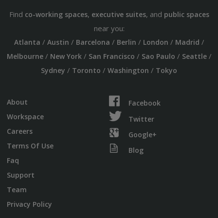
Find
,
, and
co-working spaces
executive suites
public spaces
near you:
/
/
/
/
/
/
Atlanta
Austin
Barcelona
Berlin
London
Madrid
/
/
/
/
/
Melbourne
New York
San Francisco
Sao Paulo
Seattle
/
/
/
Sydney
Toronto
Washington
Tokyo
About
Facebook
Workspace
Twitter
Careers
Google+
Terms Of Use
Blog
Faq
Support
Team
Privacy Policy