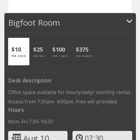
Bigfoot Room
$10
$25
$100
$375
PER HOUR
PER DAY
PER 7 DAYS
PER MONTH
Desk description
Office space available for hourly/daily/ monthly rental.
Access from 7:30am- 4:30pm. Free wifi provided.
Hours
Mon–Fri 7:30–16:30
Aug 10
07:30