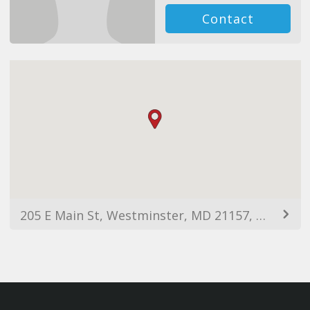
Contact
205 E Main St, Westminster, MD 21157, USA