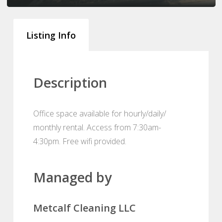
Listing Info
Description
Office space available for hourly/daily/
monthly rental. Access from 7:30am-
4:30pm. Free wifi provided.
Managed by
Metcalf Cleaning LLC