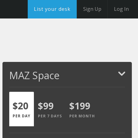
List your desk
Sign Up
Log In
MAZ Space
$20
$99
$199
PER DAY
PER 7 DAYS
PER MONTH