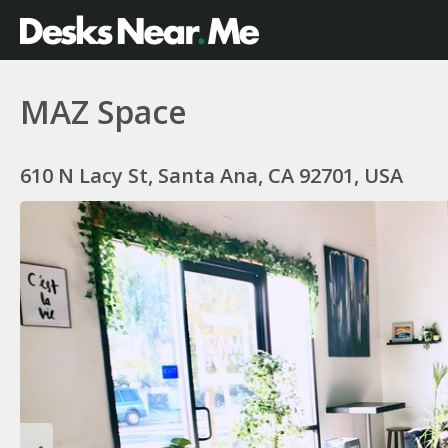
MAZ Space
610 N Lacy St, Santa Ana, CA 92701, USA