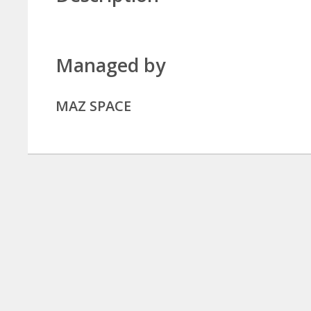
Managed by
MAZ SPACE