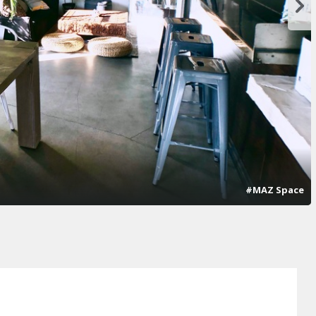
#MAZ Space