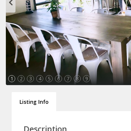
1
2
3
4
5
6
7
8
9
Listing Info
Description