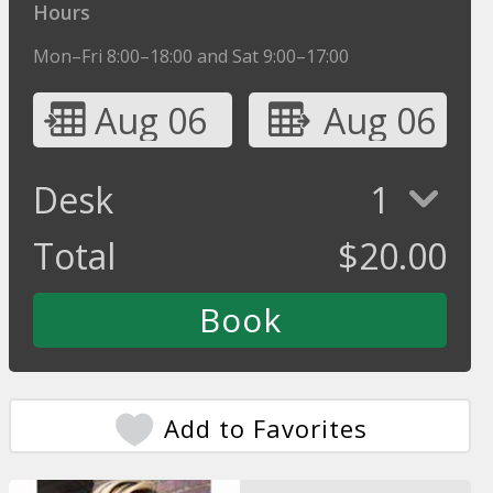
Hours
Mon–Fri 8:00–18:00 and Sat 9:00–17:00
Aug 06
Aug 06
Desk
1
Total
$
20.00
Add to Favorites