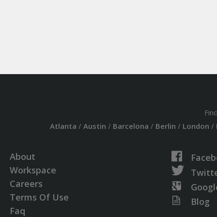
Fin
Atlanta
/
Austin
/
Barcelona
/
Berlin
/
London
/
About
Faceb
Workspace
Twitt
Careers
Googl
Terms Of Use
Blog
Faq