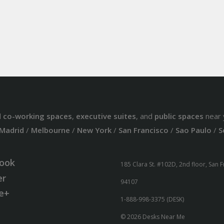
d
co-working spaces
,
executive suites
, and
public spaces
near 
Madrid
/
Melbourne
/
New York
/
San Francisco
/
Sao Paulo
/
S
ook
185 Clara St. #102D, 2nd floor, San 
er
94107
e+
1-888-998-3375 (DESK)
© 2026 Desks Near Me