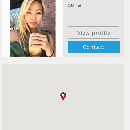
Senah
View profile
Contact