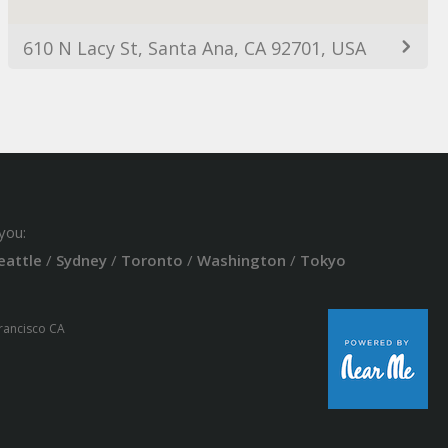
610 N Lacy St, Santa Ana, CA 92701, USA
you:
eattle
/
Sydney
/
Toronto
/
Washington
/
Tokyo
Francisco CA