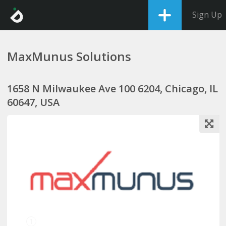
Sign Up
MaxMunus Solutions
1658 N Milwaukee Ave 100 6204, Chicago, IL
60647, USA
1