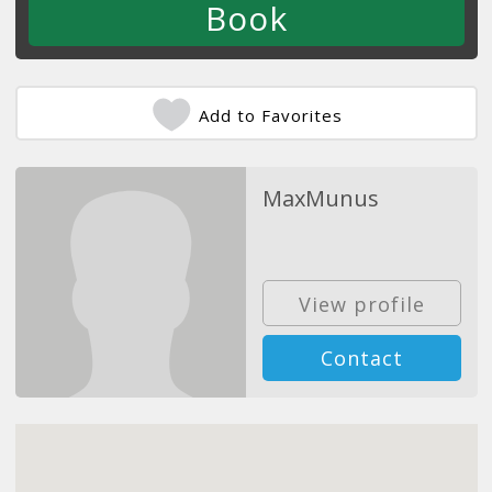
Add to Favorites
MaxMunus
View profile
Contact