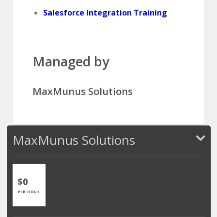
Salesforce Integration Training
Managed by
MaxMunus Solutions
MaxMunus Solutions
$0
PER HOUR