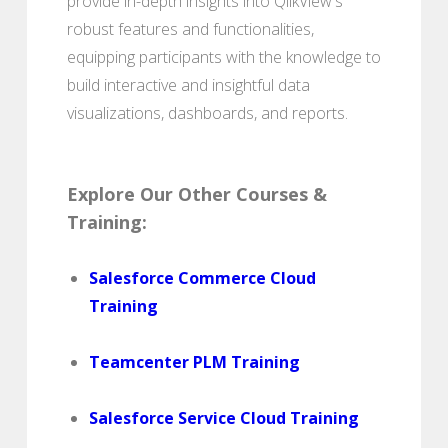
provide in-depth insights into QlikView's
robust features and functionalities,
equipping participants with the knowledge to
build interactive and insightful data
visualizations, dashboards, and reports.
Explore Our Other Courses &
Training:
Salesforce Commerce Cloud
Training
Teamcenter PLM Training
Salesforce Service Cloud Training