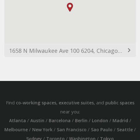
1658 N Milwaukee Ave 100 6204, Chicago, IL 60647, USA
Find
,
, and
co-working spaces
executive suites
public spaces
near you:
/
/
/
/
/
/
Atlanta
Austin
Barcelona
Berlin
London
Madrid
/
/
/
/
/
Melbourne
New York
San Francisco
Sao Paulo
Seattle
/
/
/
Sydney
Toronto
Washington
Tokyo