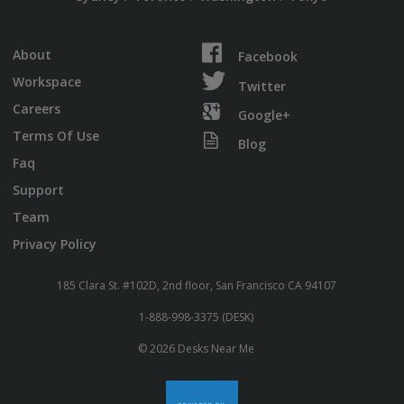
About
Facebook
Workspace
Twitter
Careers
Google+
Terms Of Use
Blog
Faq
Support
Team
Privacy Policy
185 Clara St. #102D, 2nd floor, San Francisco CA 94107
1-888-998-3375 (DESK)
© 2026 Desks Near Me