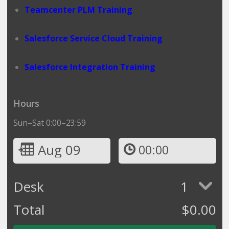
Teamcenter PLM Training
Salesforce Service Cloud Training
Salesforce Integration Training
Hours
Sun–Sat 0:00–23:59
Aug 09
00:00
Desk
1
Total
$
0.00