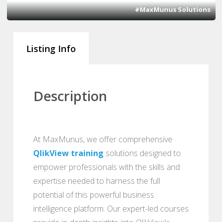
#MaxMunus Solutions
Listing Info
Description
At MaxMunus, we offer comprehensive
QlikView training
solutions designed to
empower professionals with the skills and
expertise needed to harness the full
potential of this powerful business
intelligence platform. Our expert-led courses