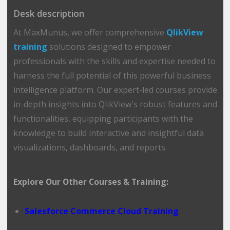
Desk description
At MaxMunus, we offer comprehensive
QlikView
training
solutions designed to empower
professionals with the skills and expertise needed to
harness the full potential of this powerful business
intelligence platform. Our expert-led courses provide
in-depth insights into QlikView's robust features and
functionalities, equipping participants with the
knowledge to build interactive and insightful data
visualizations, dashboards, and reports.
Explore Our Other Courses & Training:
Salesforce Commerce Cloud Training