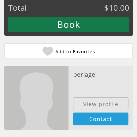
Total
$
10.00
Add to Favorites
berlage
View profile
Contact