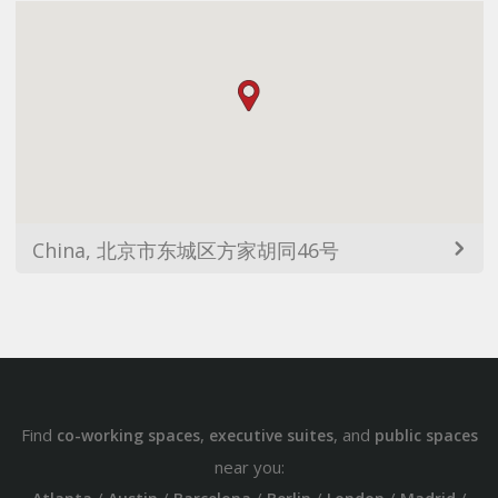
China, 北京市东城区方家胡同46号
Find
,
, and
co-working spaces
executive suites
public spaces
near you: