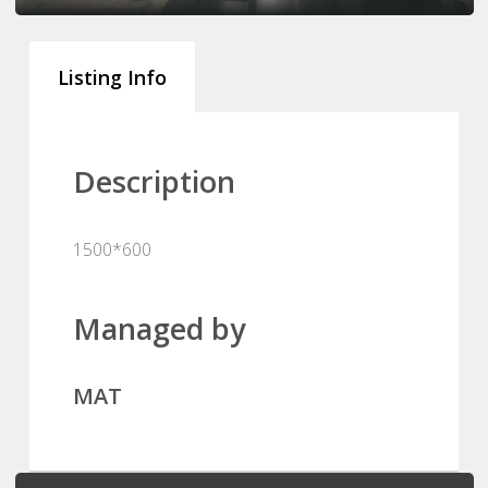
Listing Info
Description
1500*600
Managed by
MAT