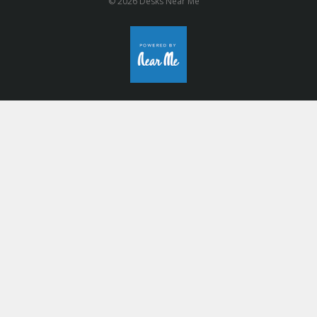
© 2026 Desks Near Me