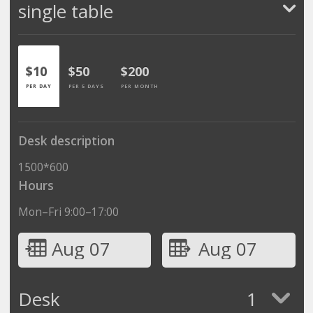
single table
$10
$50
$200
PER DAY
PER 5 DAYS
PER MONTH
Desk description
1500*600
Hours
Mon–Fri 9:00–17:00
Aug 07
Aug 07
Desk
1