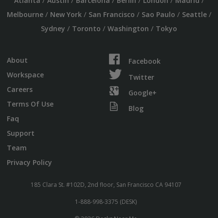
/
/
/
/
/
/
Atlanta
Austin
Barcelona
Berlin
London
Madrid
/
/
/
/
/
Melbourne
New York
San Francisco
Sao Paulo
Seattle
/
/
/
Sydney
Toronto
Washington
Tokyo
About
Facebook
Workspace
Twitter
Careers
Google+
Terms Of Use
Blog
Faq
Support
Team
Privacy Policy
185 Clara St. #102D, 2nd floor, San Francisco CA 94107
1-888-998-3375 (DESK)