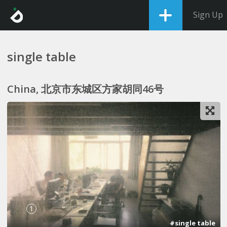
Sign Up
single table
China, 北京市东城区方家胡同46号
1
#single table