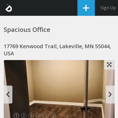
Sign Up
Spacious Office
17769 Kenwood Trail, Lakeville, MN 55044,
USA
1
2
3
4
5
6