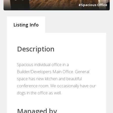
#Spacious Office
Listing Info
Description
Spacious individual office in a
Builder/Developers Main Office. General
space has new kitchen and beautiful
conference room. We occasionally have our
dogs in the office as well.
Managed by