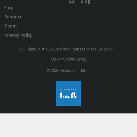
Blog
Faq
Support
Team
Privacy Policy
185 Clara St. #102D, 2nd floor, San Francisco CA 94107
1-888-998-3375 (DESK)
© 2026 Desks Near Me