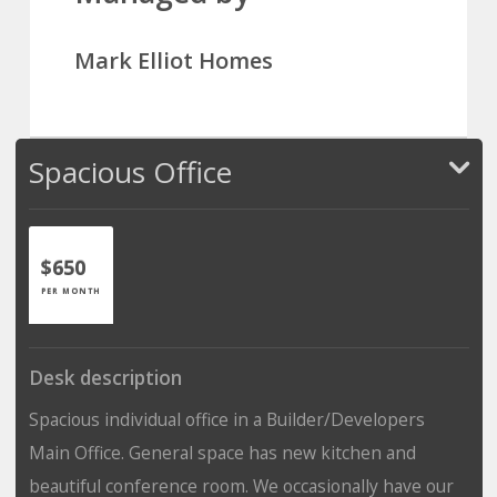
Mark Elliot Homes
Spacious Office
$650
PER MONTH
Desk description
Spacious individual office in a Builder/Developers
Main Office. General space has new kitchen and
beautiful conference room. We occasionally have our