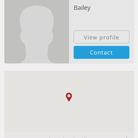
Bailey
View profile
Contact