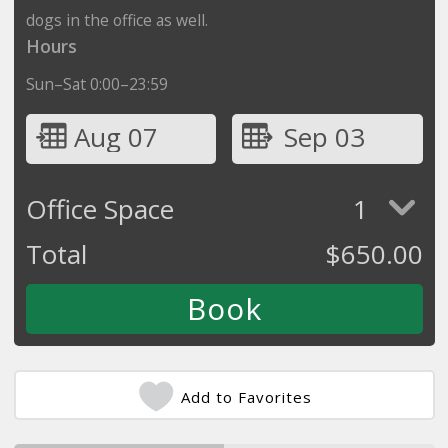
dogs in the office as well.
Hours
Sun–Sat 0:00–23:59
Aug 07
Sep 03
Office Space
1
Total
$
650.00
Add to Favorites