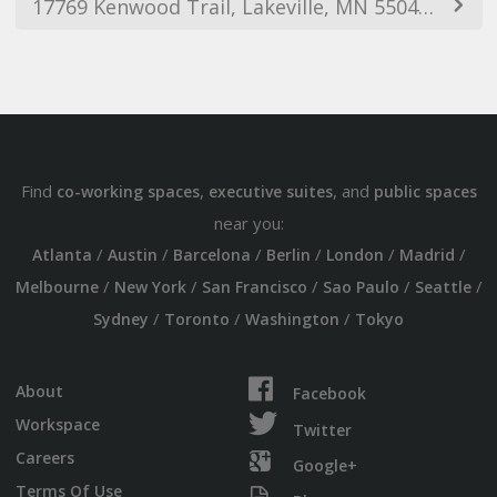
17769 Kenwood Trail, Lakeville, MN 55044, USA
Find
,
, and
co-working spaces
executive suites
public spaces
near you:
/
/
/
/
/
/
Atlanta
Austin
Barcelona
Berlin
London
Madrid
/
/
/
/
/
Melbourne
New York
San Francisco
Sao Paulo
Seattle
/
/
/
Sydney
Toronto
Washington
Tokyo
About
Facebook
Workspace
Twitter
Careers
Google+
Terms Of Use