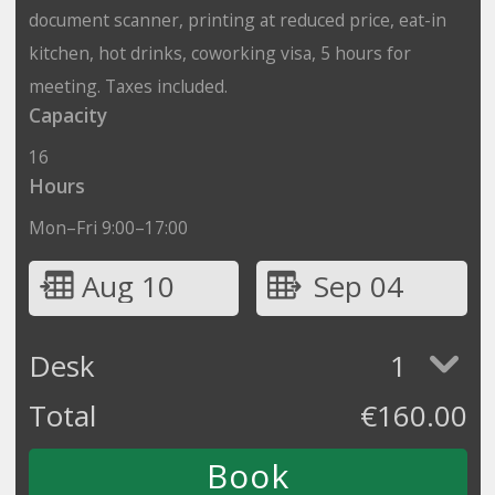
document scanner, printing at reduced price, eat-in
kitchen, hot drinks, coworking visa, 5 hours for
meeting. Taxes included.
Capacity
16
Hours
Mon–Fri 9:00–17:00
Aug 10
Sep 04
Desk
1
Total
€
160.00