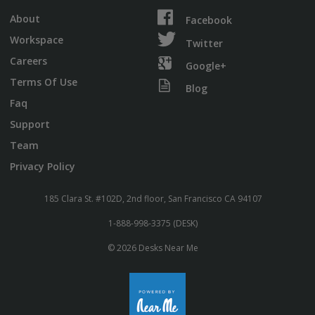
About
Facebook
Workspace
Twitter
Careers
Google+
Terms Of Use
Blog
Faq
Support
Team
Privacy Policy
185 Clara St. #102D, 2nd floor, San Francisco CA 94107
1-888-998-3375 (DESK)
© 2026 Desks Near Me