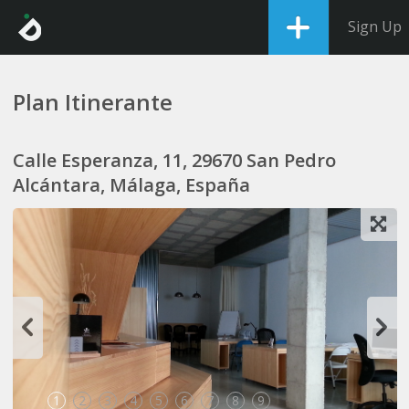
Sign Up
Plan Itinerante
Calle Esperanza, 11, 29670 San Pedro
Alcántara, Málaga, España
1
2
3
4
5
6
7
8
9