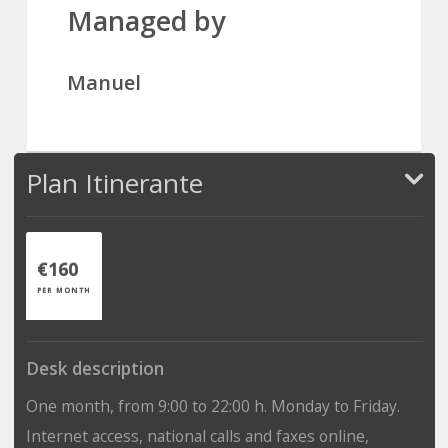
Managed by
Manuel
Plan Itinerante
€160
PER MONTH
Desk description
One month, from 9:00 to 22:00 h. Monday to Friday.
Internet access, national calls and faxes online,