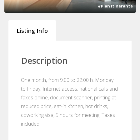
#Plan Itinerante
Listing Info
Description
One month, from 9:00 to 22:00 h. Monday
to Friday. Internet access, national calls and
faxes online, document scanner, printing at
reduced price, eat-in kitchen, hot drinks,
coworking visa, 5 hours for meeting. Taxes
included.