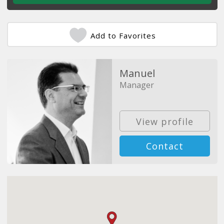
Add to Favorites
Manuel
Manager
View profile
Contact