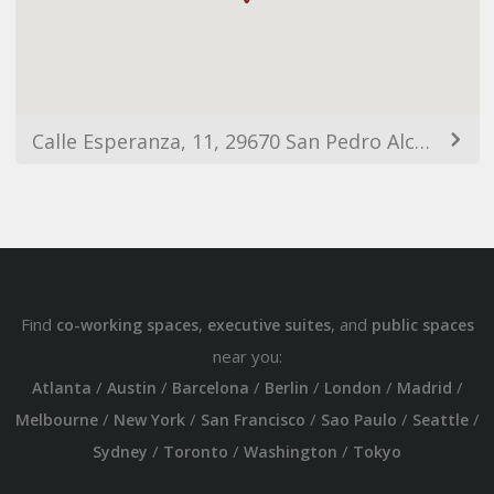
Calle Esperanza, 11, 29670 San Pedro Alcántara, Málaga, España
Find
,
, and
co-working spaces
executive suites
public spaces
near you:
/
/
/
/
/
/
Atlanta
Austin
Barcelona
Berlin
London
Madrid
/
/
/
/
/
Melbourne
New York
San Francisco
Sao Paulo
Seattle
/
/
/
Sydney
Toronto
Washington
Tokyo