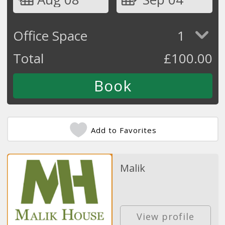
Office Space
1
Total
£
100.00
Add to Favorites
Malik
View profile