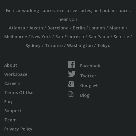
Find
,
, and
co-working spaces
executive suites
public spaces
near you:
/
/
/
/
/
/
Atlanta
Austin
Barcelona
Berlin
London
Madrid
/
/
/
/
/
Melbourne
New York
San Francisco
Sao Paulo
Seattle
/
/
/
Sydney
Toronto
Washington
Tokyo
About
Facebook
Workspace
Twitter
Careers
Google+
Terms Of Use
Blog
Faq
Support
Team
Privacy Policy