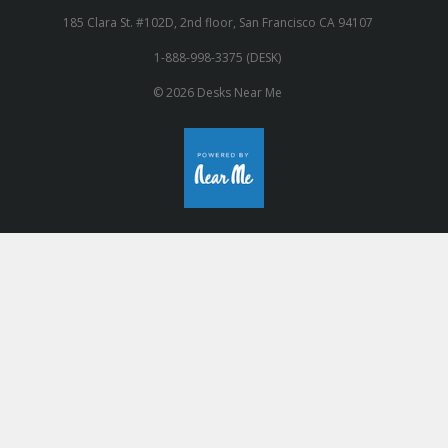
185 Clara St. #102D, 2nd floor, San Francisco CA 94107
1-888-998-3375 (DESK)
© 2026 Desks Near Me