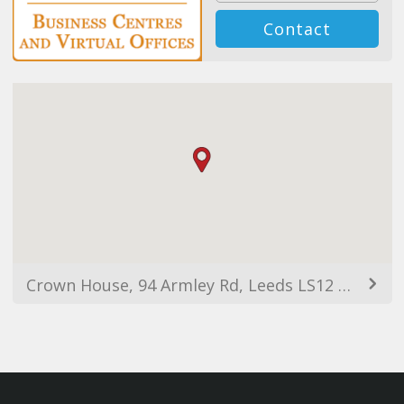
Contact
Crown House, 94 Armley Rd, Leeds LS12 2EJ, UK