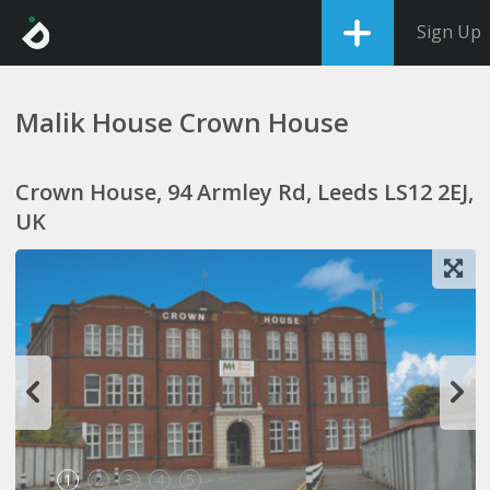
Sign Up
Malik House Crown House
Crown House, 94 Armley Rd, Leeds LS12 2EJ,
UK
1
2
3
4
5