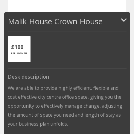
Malik House Crown House
£100
PER MONTH
Desk description
We are able to provide highly efficient, flexible and
cost effective city centre office space, giving you the
opportunity to effectively manage change, adjusting
the amount of space you need and length of stay as
your business plan unfolds.