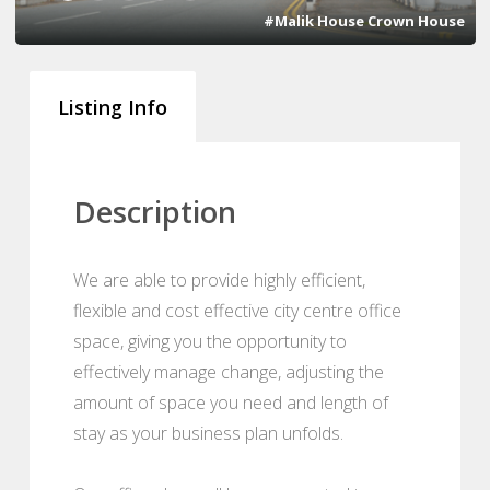
#Malik House Crown House
Listing Info
Description
We are able to provide highly efficient,
flexible and cost effective city centre office
space, giving you the opportunity to
effectively manage change, adjusting the
amount of space you need and length of
stay as your business plan unfolds.