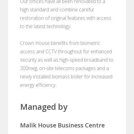
Our offices have all been renovated to a
high standard and combine careful
restoration of original features with access
to the latest technology.
Crown House benefits from biometric
access and CCTV throughout for enhanced
security as well as high-speed broadband to
300meg, on-site telecoms packages and a
newly installed biomass boiler for increased
energy efficiency.
Managed by
Malik House Business Centre