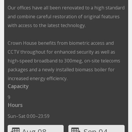
Our offices have all been renovated to a high standard
and combine careful restoration of original features
with access to the latest technology.
Crown House benefits from biometric access and
CCTV throughout for enhanced security as well as
high-speed broadband to 300meg, on-site telecoms
packages and a newly installed biomass boiler for
increased energy efficiency.
Capacity
9
Hours
Sun–Sat 0:00–23:59
Aug 08
Sep 04