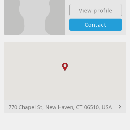
View profile
Contact
770 Chapel St, New Haven, CT 06510, USA