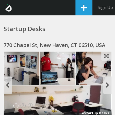
Sign Up
Startup Desks
770 Chapel St, New Haven, CT 06510, USA
1
2
3
4
5
#Startup Desks