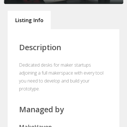
Listing Info
Description
Dedicated desks for maker startups
adjoining a full makerspace with every tool
you need to develop and build your
prototype.
Managed by
MakeHaven