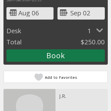
Aug 06
Sep 02
Desk
1
Total
$
250.00
Add to Favorites
J.R.