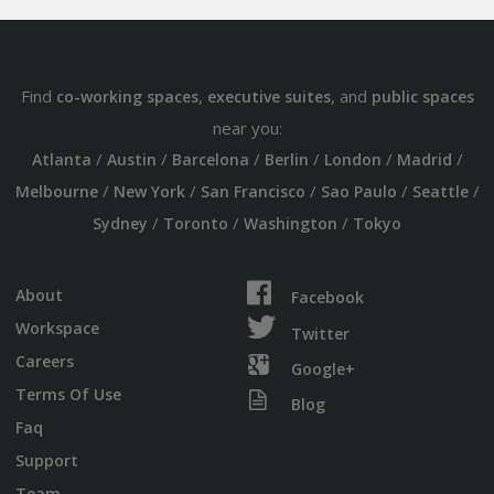
Find
,
, and
co-working spaces
executive suites
public spaces
near you:
/
/
/
/
/
/
Atlanta
Austin
Barcelona
Berlin
London
Madrid
/
/
/
/
/
Melbourne
New York
San Francisco
Sao Paulo
Seattle
/
/
/
Sydney
Toronto
Washington
Tokyo
About
Facebook
Workspace
Twitter
Careers
Google+
Terms Of Use
Blog
Faq
Support
Team