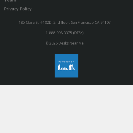
Privacy Policy
185 Clara St. #102D, 2nd floor, San Francisco CA 94107
1-888-998-3375 (DESK)
© 2026 Desks Near Me