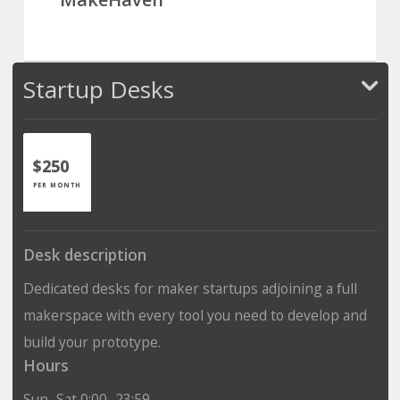
Startup Desks
$250
PER MONTH
Desk description
Dedicated desks for maker startups adjoining a full
makerspace with every tool you need to develop and
build your prototype.
Hours
Sun–Sat 0:00–23:59