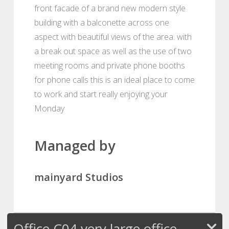
front facade of a brand new modern style
building with a balconette across one
aspect with beautiful views of the area. with
a break out space as well as the use of two
meeting rooms and private phone booths
for phone calls this is an ideal place to come
to work and start really enjoying your
Monday
Managed by
mainyard Studios
Office C04 very large office