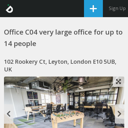
Sign Up
Office C04 very large office for up to
14 people
102 Rookery Ct, Leyton, London E10 5UB,
UK