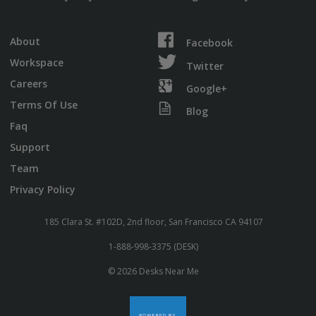
About
Facebook
Workspace
Twitter
Careers
Google+
Terms Of Use
Blog
Faq
Support
Team
Privacy Policy
185 Clara St. #102D, 2nd floor, San Francisco CA 94107
1-888-998-3375 (DESK)
© 2026 Desks Near Me