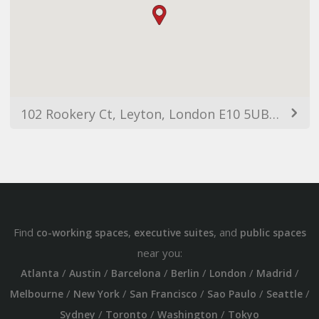
102 Rookery Ct, Leyton, London E10 5UB, UK
Find
,
, and
co-working spaces
executive suites
public spaces
near you:
/
/
/
/
/
/
Atlanta
Austin
Barcelona
Berlin
London
Madrid
/
/
/
/
/
Melbourne
New York
San Francisco
Sao Paulo
Seattle
/
/
/
Sydney
Toronto
Washington
Tokyo