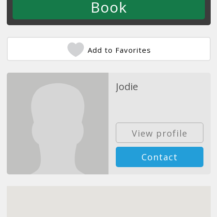
Add to Favorites
Jodie
View profile
Contact