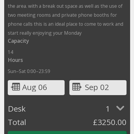
the area. with a break out space as well as the use of
two meeting rooms and private phone booths for
phone calls this is an ideal place to come to work and
start really enjoying your Monday
Capacity
14
Hours
Sun–Sat 0:00–23:59
Aug 06
Sep 02
Desk
1
Total
£
3250.00