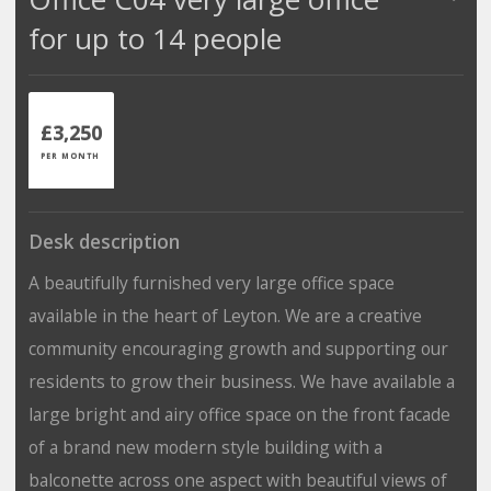
for up to 14 people
£3,250
PER MONTH
Desk description
A beautifully furnished very large office space
available in the heart of Leyton. We are a creative
community encouraging growth and supporting our
residents to grow their business. We have available a
large bright and airy office space on the front facade
of a brand new modern style building with a
balconette across one aspect with beautiful views of