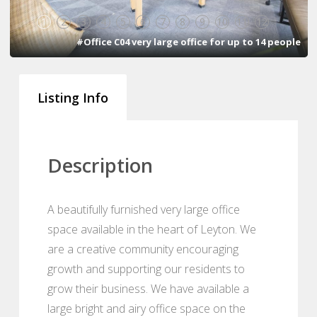
1
2
3
4
5
6
7
8
9
10
11
12
#Office C04 very large office for up to 14 people
Listing Info
Description
A beautifully furnished very large office
space available in the heart of Leyton. We
are a creative community encouraging
growth and supporting our residents to
grow their business. We have available a
large bright and airy office space on the