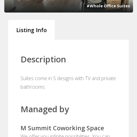
#Whole Office Suites
Listing Info
Description
Suites come in 5 designs with TV and private
bathrooms.
Managed by
M Summit Coworking Space
We offer you infinite possibilities. You can