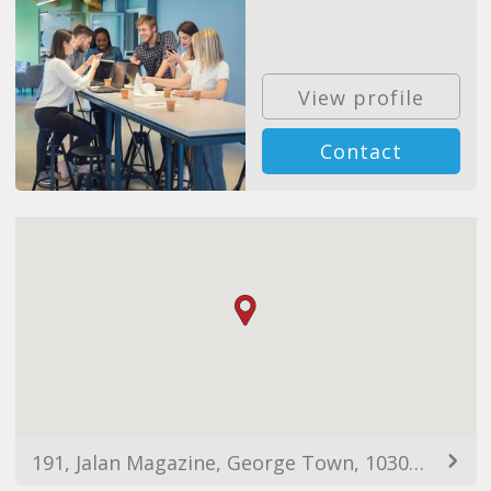
View profile
Contact
191, Jalan Magazine, George Town, 10300 George Town, Pulau Pinang, Malaysia