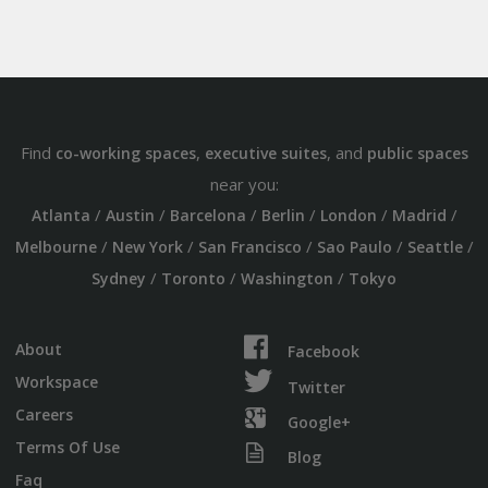
Find
,
, and
co-working spaces
executive suites
public spaces
near you:
/
/
/
/
/
/
Atlanta
Austin
Barcelona
Berlin
London
Madrid
/
/
/
/
/
Melbourne
New York
San Francisco
Sao Paulo
Seattle
/
/
/
Sydney
Toronto
Washington
Tokyo
About
Facebook
Workspace
Twitter
Careers
Google+
Terms Of Use
Blog
Faq