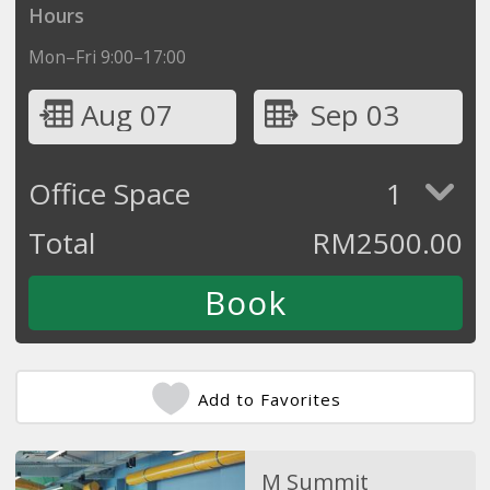
Hours
Mon–Fri 9:00–17:00
Aug 07
Sep 03
Office Space
1
Total
RM
2500.00
Add to Favorites
M Summit