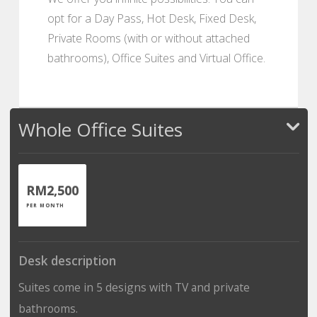
opt for a Day Pass, Hot Desk, Fixed Desk,
Private Rooms (with or without attached
bathrooms), Office Suites and Virtual Office.
Whole Office Suites
RM2,500
PER MONTH
Desk description
Suites come in 5 designs with TV and private
bathrooms.