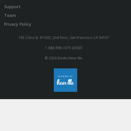
Support
Team
Privacy Policy
185 Clara St. #102D, 2nd floor, San Francisco CA 94107
1-888-998-3375 (DESK)
© 2026 Desks Near Me