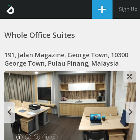
Sign Up
Whole Office Suites
191, Jalan Magazine, George Town, 10300
George Town, Pulau Pinang, Malaysia
1
2
3
4
5