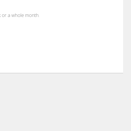
k or a whole month.