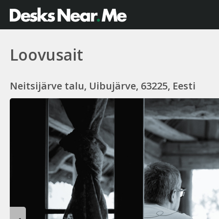
Loovusait
Neitsijärve talu, Uibujärve, 63225, Eesti