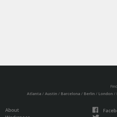
Fin
Atlanta
/
Austin
/
Barcelona
/
Berlin
/
London
/
About
Faceb