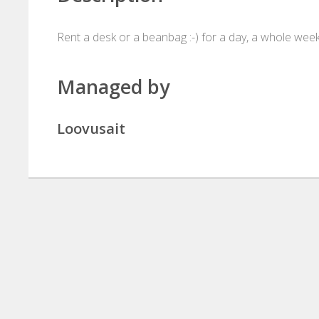
Rent a desk or a beanbag :-) for a day, a whole wee
Managed by
Loovusait