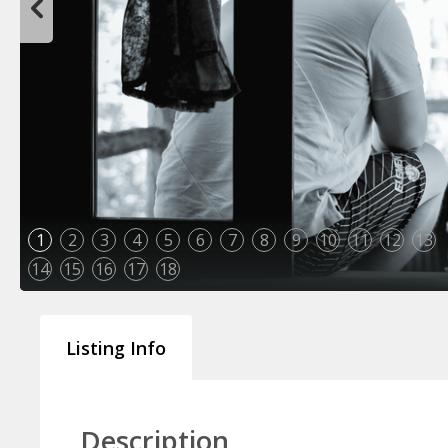
1
2
3
4
5
6
7
8
9
10
11
12
13
14
15
16
17
18
Listing Info
Description