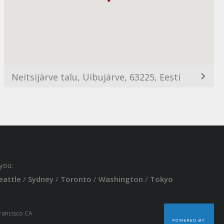
Neitsijärve talu, Uibujärve, 63225, Eesti
you:
eattle
/
Sydney
/
Toronto
/
Washington
/
Tokyo
Francisco CA