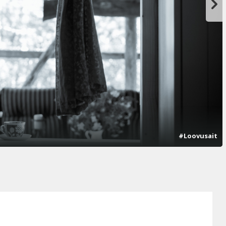
#Loovusait