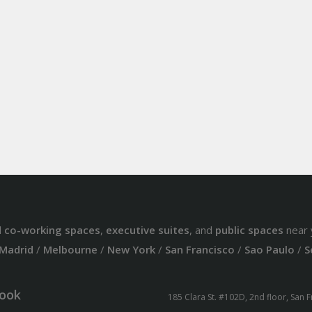
d
co-working spaces
,
executive suites
, and
public spaces
near 
Madrid
/
Melbourne
/
New York
/
San Francisco
/
Sao Paulo
/
S
ook
185 Clara St. #102D, 2nd floor, San 