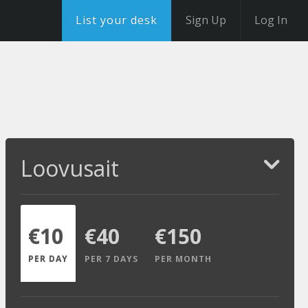
List your desk
Sign Up
Log In
Loovusait
€10
€40
€150
PER DAY
PER 7 DAYS
PER MONTH