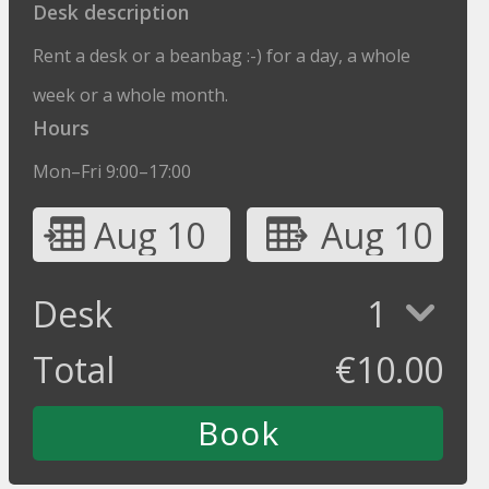
Desk description
Rent a desk or a beanbag :-) for a day, a whole
week or a whole month.
Hours
Mon–Fri 9:00–17:00
Aug 10
Aug 10
Desk
1
Total
€
10.00