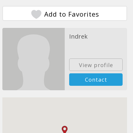
Add to Favorites
Indrek
View profile
Contact