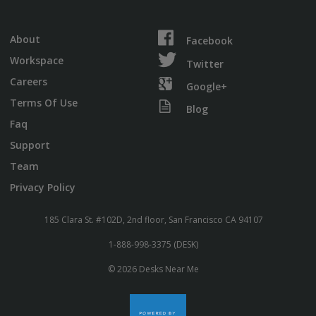
About
Facebook
Workspace
Twitter
Careers
Google+
Terms Of Use
Blog
Faq
Support
Team
Privacy Policy
185 Clara St. #102D, 2nd floor, San Francisco CA 94107
1-888-998-3375 (DESK)
© 2026 Desks Near Me