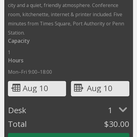
city and a quiet, friendly atmosphere. Conference
room, kitchenette, internet & printer included. Five
minutes from Times Square, Port Authority or Penn
Station.
Capacity
1
Hours
Mon–Fri 9:00–18:00
Aug 10
Aug 10
Desk
1
Total
$
30.00