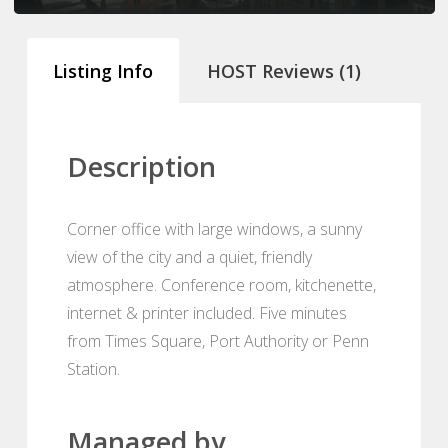
Listing Info
HOST Reviews (1)
Description
Corner office with large windows, a sunny
view of the city and a quiet, friendly
atmosphere. Conference room, kitchenette,
internet & printer included. Five minutes
from Times Square, Port Authority or Penn
Station.
Managed by