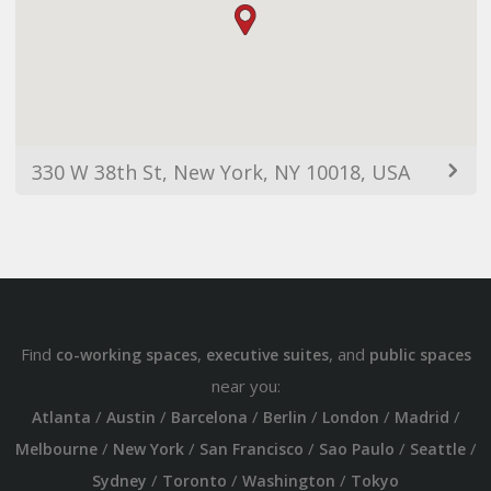
330 W 38th St, New York, NY 10018, USA
Find
,
, and
co-working spaces
executive suites
public spaces
near you:
/
/
/
/
/
/
Atlanta
Austin
Barcelona
Berlin
London
Madrid
/
/
/
/
/
Melbourne
New York
San Francisco
Sao Paulo
Seattle
/
/
/
Sydney
Toronto
Washington
Tokyo