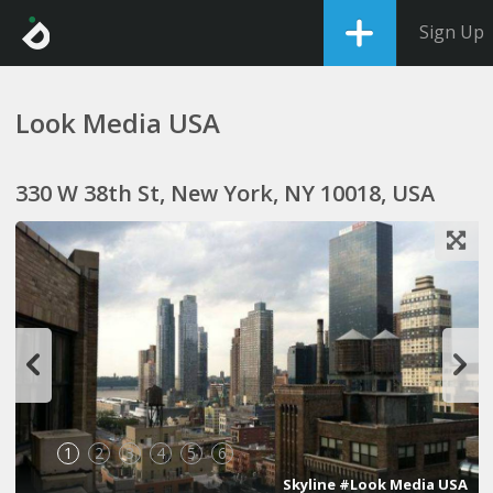
Sign Up
Look Media USA
330 W 38th St, New York, NY 10018, USA
1
2
3
4
5
6
Skyline #Look Media USA