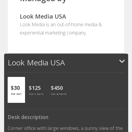
Look Media USA
Look Media is an out-of-home media &
experiential marketing company.
Look Media USA
$30
$125
$450
PER DAY
PER 5 DAYS
PER MONTH
Desk description
Corner office with large windows, a sunny view of the