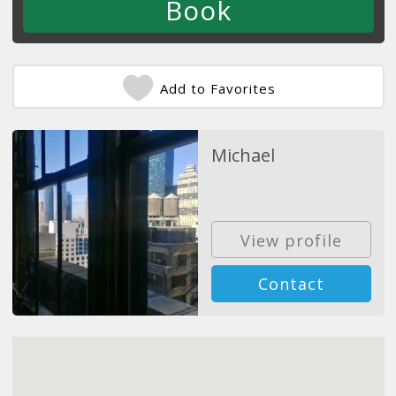
Add to Favorites
Michael
View profile
Contact