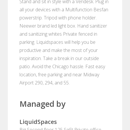
Stand and sit in style with a Veridesk. Plug in
all your devices with a Multifunction Besfan
powerstrip. Tripod with phone holder.
Neewer brand led light box. Hand sanitizer
and sanitizing whites Private fenced in
parking. Liquidspaces will help you be
productive and make the most of your
inspiration. Take a break in our outside
patio. Avoid the Chicago hassle. Fast easy
location, free parking and near Midway
Airport 290, 294, and 55.
Managed by
LiquidSpaces
Big Second floor 125 SqFt Private office