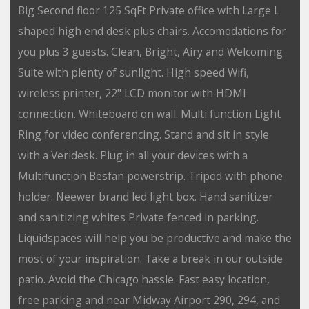
Big Second floor 125 SqFt Private office with Large L
shaped high end desk plus chairs. Accomodations for
you plus 3 guests. Clean, Bright, Airy and Welcoming
Suite with plenty of sunlight. High speed Wifi,
wireless printer, 22" LCD monitor with HDMI
connection. Whiteboard on wall. Multi function Light
Ring for video conferencing. Stand and sit in style
with a Veridesk. Plug in all your devices with a
Multifunction Besfan powerstrip. Tripod with phone
holder. Neewer brand led light box. Hand sanitizer
and sanitizing whites Private fenced in parking.
Liquidspaces will help you be productive and make the
most of your inspiration. Take a break in our outside
patio. Avoid the Chicago hassle. Fast easy location,
free parking and near Midway Airport 290, 294, and