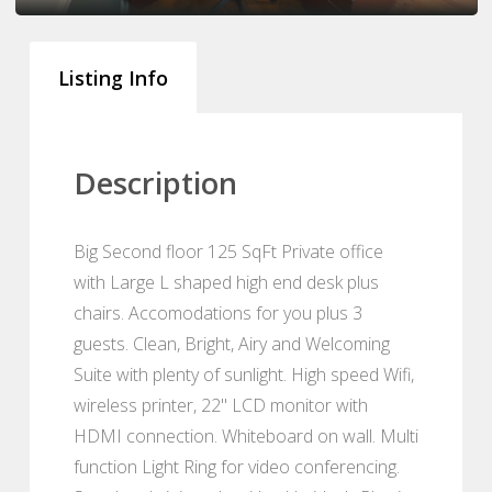
Listing Info
Description
Big Second floor 125 SqFt Private office
with Large L shaped high end desk plus
chairs. Accomodations for you plus 3
guests. Clean, Bright, Airy and Welcoming
Suite with plenty of sunlight. High speed Wifi,
wireless printer, 22" LCD monitor with
HDMI connection. Whiteboard on wall. Multi
function Light Ring for video conferencing.