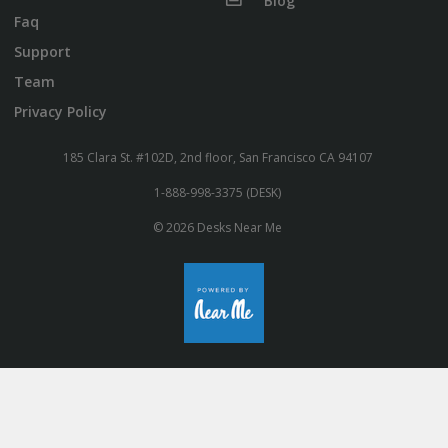
Blog
Faq
Support
Team
Privacy Policy
185 Clara St. #102D, 2nd floor, San Francisco CA 94107
1-888-998-3375 (DESK)
© 2026 Desks Near Me