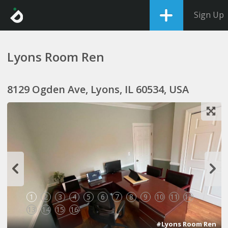
Sign Up
Lyons Room Ren
8129 Ogden Ave, Lyons, IL 60534, USA
1
2
3
4
5
6
7
8
9
10
11
12
13
14
15
16
#Lyons Room Ren