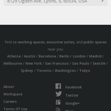
8129 Ogden Ave, Lyons, IL 60534, USA
Find
,
, and
co-working spaces
executive suites
public spaces
near you:
/
/
/
/
/
/
Atlanta
Austin
Barcelona
Berlin
London
Madrid
/
/
/
/
/
Melbourne
New York
San Francisco
Sao Paulo
Seattle
/
/
/
Sydney
Toronto
Washington
Tokyo
About
Facebook
Workspace
Twitter
Careers
Google+
Terms Of Use