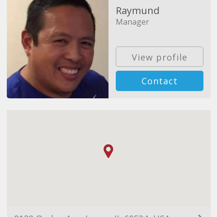
Raymund
Manager
View profile
Contact