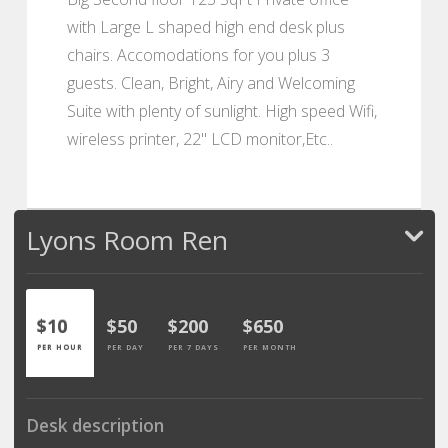
with Large L shaped high end desk plus
chairs. Accomodations for you plus 3
guests. Clean, Bright, Airy and Welcoming
Suite with plenty of sunlight. High speed Wifi,
wireless printer, 22" LCD monitor,Etc..
Lyons Room Ren
$10
$50
$200
$650
PER HOUR
PER DAY
PER 7 DAYS
PER MONTH
Desk description