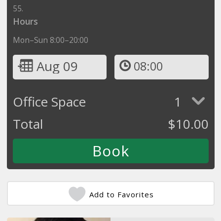
55.
Hours
Mon–Sun 8:00–20:00
Aug 09
08:00
Office Space
1
Total
$
10.00
Add to Favorites