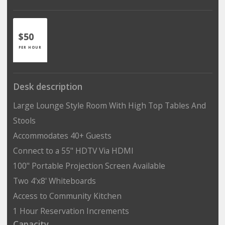
$50
PER HOUR
Desk description
Large Lounge Style Room With High Top Tables And
Stools
Accommodates 40+ Guests
Connect to a 55" HDTV Via HDMI
100" Portable Projection Screen Available
Two 4'x8' Whiteboards
Access to Community Kitchen
1 Hour Reservation Increments
Capacity