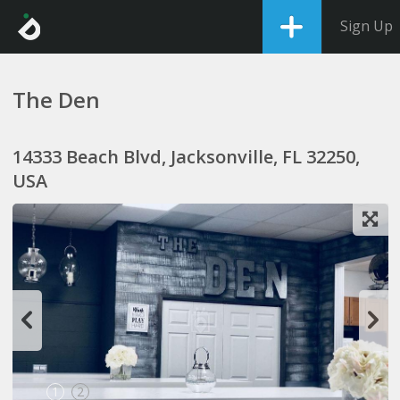
Sign Up
The Den
14333 Beach Blvd, Jacksonville, FL 32250,
USA
1
2