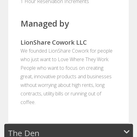
1 Hour Reservation Increments
Managed by
LionShare Cowork LLC
We founded LionShare Cowork for people
who just want to Love Where They Work.
People who want to focus on creating
great, innovative products and businesses
without worrying about high rents, long
contracts, utility bills or running out of
coffee.
The Den