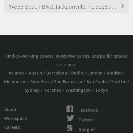
14333 Beach Blvd, Jacksonville, FL 32250, USA
Find
,
, and
co-working spaces
executive suites
public spaces
near you:
/
/
/
/
/
/
Atlanta
Austin
Barcelona
Berlin
London
Madrid
/
/
/
/
/
Melbourne
New York
San Francisco
Sao Paulo
Seattle
/
/
/
Sydney
Toronto
Washington
Tokyo
About
Facebook
Workspace
Twitter
Careers
Google+