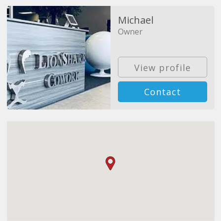
Michael
Owner
View profile
Contact