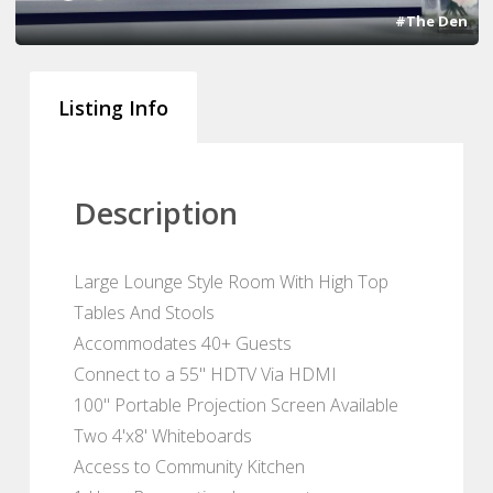
#The Den
Listing Info
Description
Large Lounge Style Room With High Top
Tables And Stools
Accommodates 40+ Guests
Connect to a 55" HDTV Via HDMI
100" Portable Projection Screen Available
Two 4'x8' Whiteboards
Access to Community Kitchen