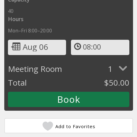
40
Hours
Mon–Fri 8:00–20:00
Aug 06
08:00
Meeting Room
1
Total
$
50.00
Add to Favorites