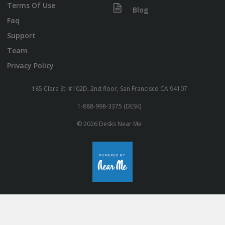
Terms Of Use
Blog
Faq
Support
Team
Privacy Policy
185 Clara St. #102D, 2nd floor, San Francisco CA 94107
1-888-998-3375 (DESK)
© 2026 Desks Near Me