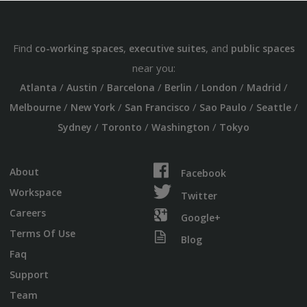
Find
,
, and
co-working spaces
executive suites
public spaces
near you:
/
/
/
/
/
/
Atlanta
Austin
Barcelona
Berlin
London
Madrid
/
/
/
/
/
Melbourne
New York
San Francisco
Sao Paulo
Seattle
/
/
/
Sydney
Toronto
Washington
Tokyo
About
Facebook
Workspace
Twitter
Careers
Google+
Terms Of Use
Blog
Faq
Support
Team