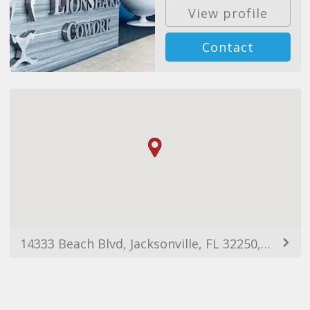
View profile
Contact
14333 Beach Blvd, Jacksonville, FL 32250, USA