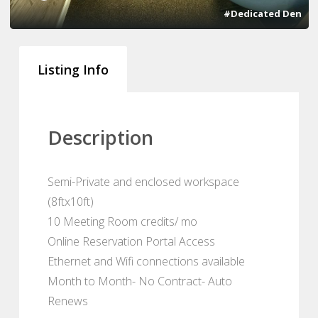
#Dedicated Den
Listing Info
Description
Semi-Private and enclosed workspace
(8ftx10ft)
10 Meeting Room credits/ mo
Online Reservation Portal Access
Ethernet and Wifi connections available
Month to Month- No Contract- Auto
Renews