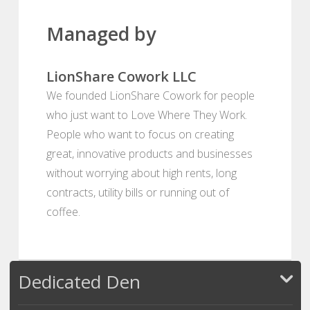
Managed by
LionShare Cowork LLC
We founded LionShare Cowork for people
who just want to Love Where They Work.
People who want to focus on creating
great, innovative products and businesses
without worrying about high rents, long
contracts, utility bills or running out of
coffee.
Dedicated Den