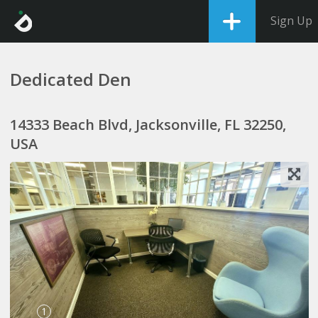
Sign Up
Dedicated Den
14333 Beach Blvd, Jacksonville, FL 32250,
USA
1