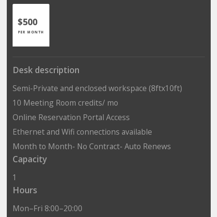
$500
PER MONTH
Desk description
Semi-Private and enclosed workspace (8ftx10ft)
10 Meeting Room credits/ mo
Online Reservation Portal Access
Ethernet and Wifi connections available
Month to Month- No Contract- Auto Renews
Capacity
1
Hours
Mon–Fri 8:00–20:00