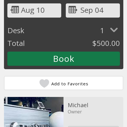
Aug 10
Sep 04
Desk
1
Total
$
500.00
Add to Favorites
Michael
Owner