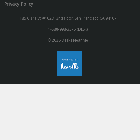
Privacy Policy
185 Clara St. #102D, 2nd floor, San Francisco CA 94107
1-888-998-3375 (DESK)
© 2026 Desks Near Me