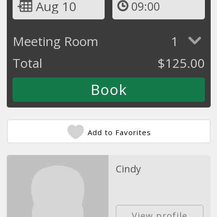
Aug 10
09:00
Meeting Room
1
Total
$
125.00
Add to Favorites
Cindy
View profile