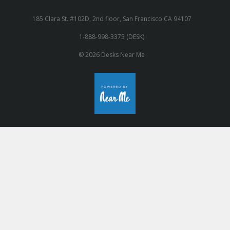
185 Clara St. #102D, 2nd floor, San Francisco CA 94107
1-888-998-3375 (DESK)
© 2026 Desks Near Me