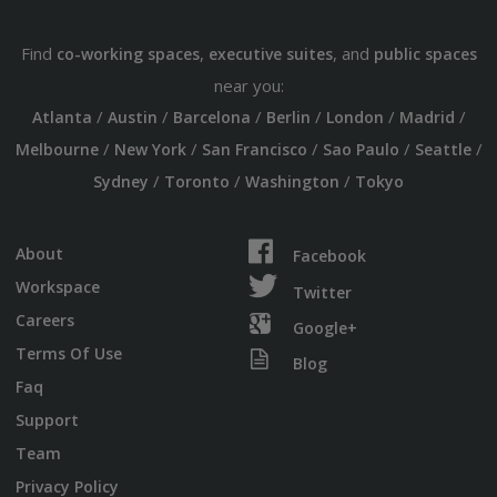
Find
,
, and
co-working spaces
executive suites
public spaces
near you:
/
/
/
/
/
/
Atlanta
Austin
Barcelona
Berlin
London
Madrid
/
/
/
/
/
Melbourne
New York
San Francisco
Sao Paulo
Seattle
/
/
/
Sydney
Toronto
Washington
Tokyo
About
Facebook
Workspace
Twitter
Careers
Google+
Terms Of Use
Blog
Faq
Support
Team
Privacy Policy