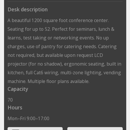
Desk description
A beautiful 1200 square foot conference center.
Seating for up to 52. Perfect for seminars, lunch &
learns, test taking or networking events. No up
charges, use of pantry for catering needs. Catering
not required, but available upon request LCD
projector (for no shadow), ergonomic seating, built in
kitchen, full Cat6 wiring, multi-zone lighting, vending
machine. Multiple floor plans available.
Capacity
70
Hours
Mon–Fri 9:00–17:00