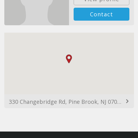
Contact
330 Changebridge Rd, Pine Brook, NJ 07058, USA