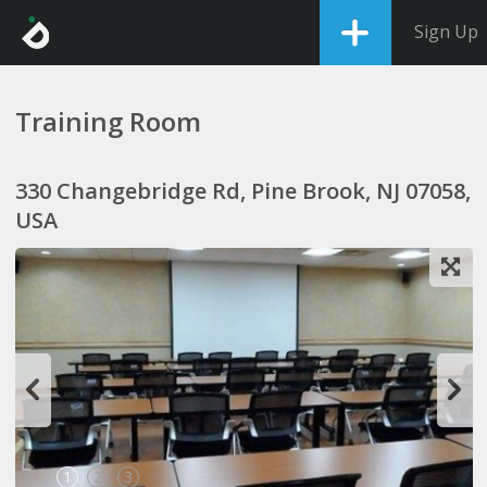
Sign Up
Training Room
330 Changebridge Rd, Pine Brook, NJ 07058,
USA
1
2
3