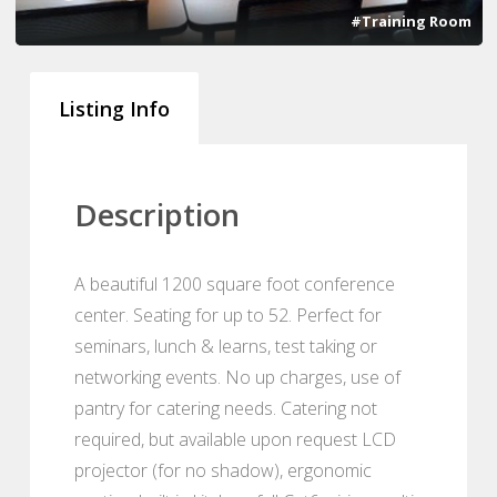
#Training Room
Listing Info
Description
A beautiful 1200 square foot conference
center. Seating for up to 52. Perfect for
seminars, lunch & learns, test taking or
networking events. No up charges, use of
pantry for catering needs. Catering not
required, but available upon request LCD
projector (for no shadow), ergonomic