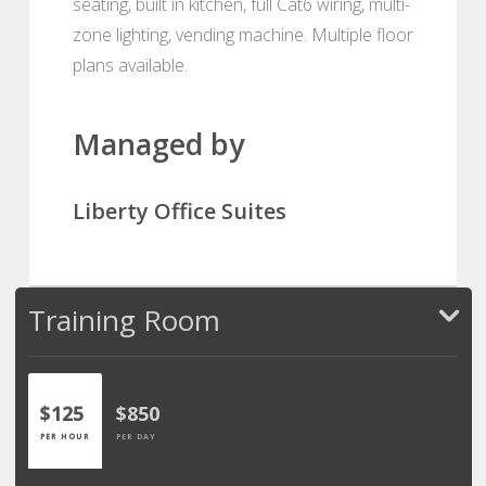
seating, built in kitchen, full Cat6 wiring, multi-
zone lighting, vending machine. Multiple floor
plans available.
Managed by
Liberty Office Suites
Training Room
$125
$850
PER HOUR
PER DAY