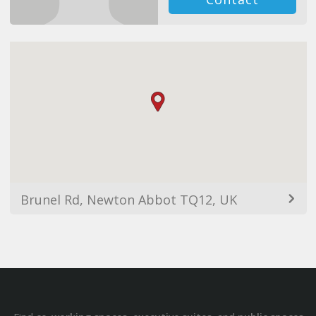
Brunel Rd, Newton Abbot TQ12, UK