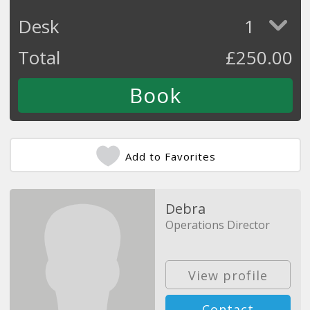
Desk
1
Total
£
250.00
Add to Favorites
Debra
Operations Director
View profile
Contact