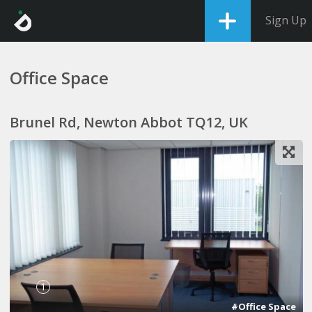
Sign Up
Office Space
Brunel Rd, Newton Abbot TQ12, UK
1
#Office Space