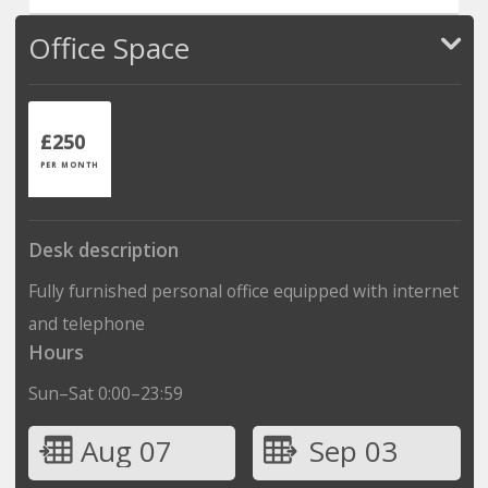
Office Space
£250
PER MONTH
Desk description
Fully furnished personal office equipped with internet
and telephone
Hours
Sun–Sat 0:00–23:59
Aug 07
Sep 03