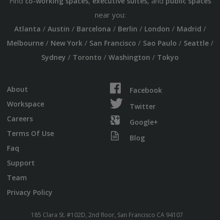
Find
,
, and
co-working spaces
executive suites
public spaces
near you:
/
/
/
/
/
/
Atlanta
Austin
Barcelona
Berlin
London
Madrid
/
/
/
/
/
Melbourne
New York
San Francisco
Sao Paulo
Seattle
/
/
/
Sydney
Toronto
Washington
Tokyo
About
Facebook
Workspace
Twitter
Careers
Google+
Terms Of Use
Blog
Faq
Support
Team
Privacy Policy
185 Clara St. #102D, 2nd floor, San Francisco CA 94107