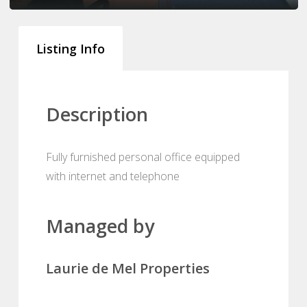
Listing Info
Description
Fully furnished personal office equipped
with internet and telephone
Managed by
Laurie de Mel Properties