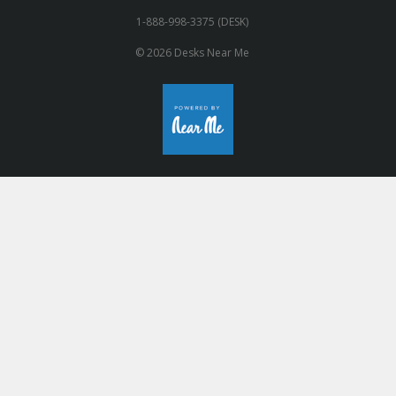
1-888-998-3375 (DESK)
© 2026 Desks Near Me