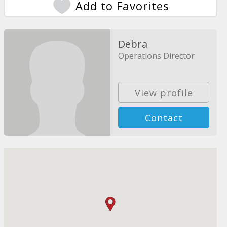
Add to Favorites
Debra
Operations Director
View profile
Contact