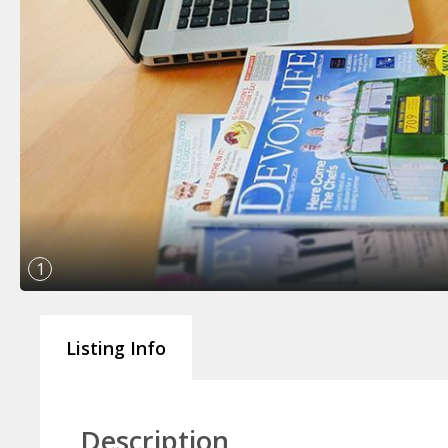
1
Listing Info
Description