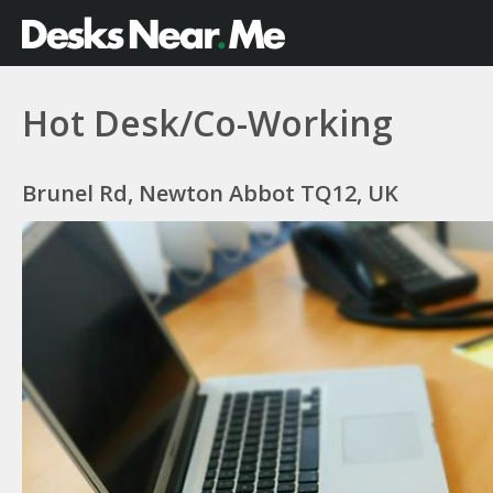
Hot Desk/Co-Working
Brunel Rd, Newton Abbot TQ12, UK