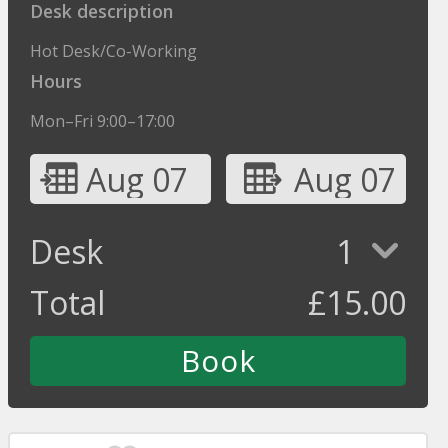
Desk description
Hot Desk/Co-Working
Hours
Mon–Fri 9:00–17:00
Aug 07
Aug 07
Desk
1
Total
£
15.00