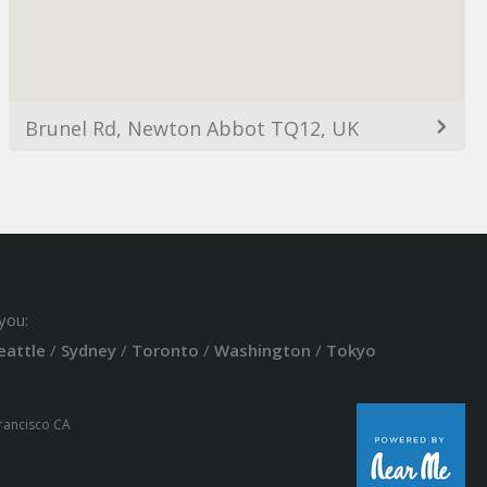
Brunel Rd, Newton Abbot TQ12, UK
you:
eattle
/
Sydney
/
Toronto
/
Washington
/
Tokyo
Francisco CA