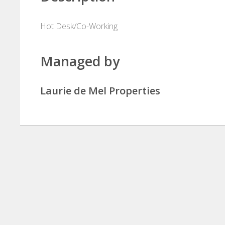
Hot Desk/Co-Working
Managed by
Laurie de Mel Properties