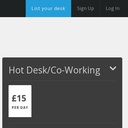
List your desk
Sign Up
Log In
Hot Desk/Co-Working
£15
PER DAY