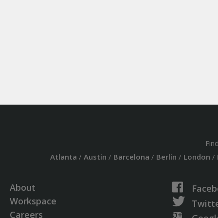
Fin
Atlanta
/
Austin
/
Barcelona
/
Berlin
/
London
/
About
Faceb
Workspace
Twitt
Careers