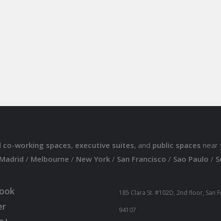
d
co-working spaces
,
executive suites
, and
public spaces
near 
Madrid
/
Melbourne
/
New York
/
San Francisco
/
Sao Paulo
/
S
ook
185 Clara St. #102D, 2nd floor, San 
er
94107