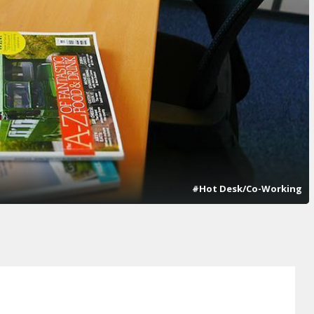
#Hot Desk/Co-Working