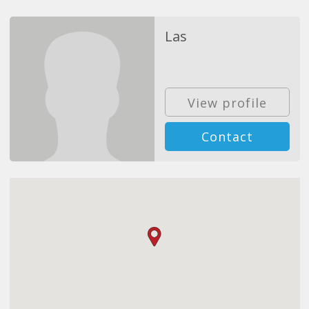
Las
View profile
Contact