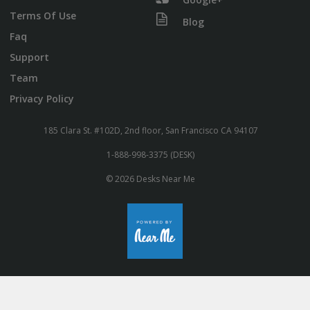
Terms Of Use
Blog
Faq
Support
Team
Privacy Policy
185 Clara St. #102D, 2nd floor, San Francisco CA 94107
1-888-998-3375 (DESK)
© 2026 Desks Near Me