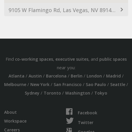
9105 W Flamingo Rd, Las Vegas, NV 89147, USA
Find
,
, and
co-working spaces
executive suites
public spaces
near you:
/
/
/
/
/
/
Atlanta
Austin
Barcelona
Berlin
London
Madrid
/
/
/
/
/
Melbourne
New York
San Francisco
Sao Paulo
Seattle
/
/
/
Sydney
Toronto
Washington
Tokyo
About
Facebook
Workspace
Twitter
Careers
Google+