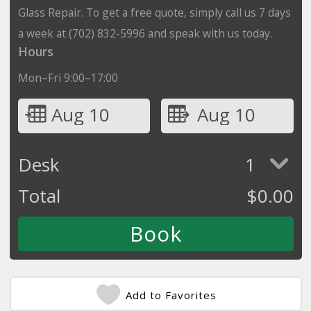
Glass Repair. To get a free quote, simply call us 7 days
a week at (702) 832-5996 and speak with us today.
Hours
Mon–Fri 9:00–17:00
Aug 10
Aug 10
Desk
1
Total
$
0.00
Add to Favorites