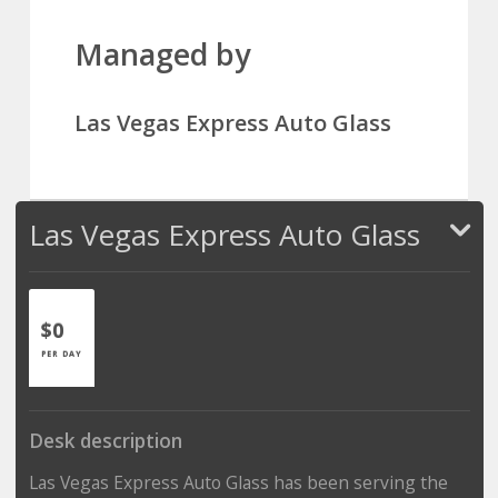
Managed by
Las Vegas Express Auto Glass
Las Vegas Express Auto Glass
$0
PER DAY
Desk description
Las Vegas Express Auto Glass has been serving the