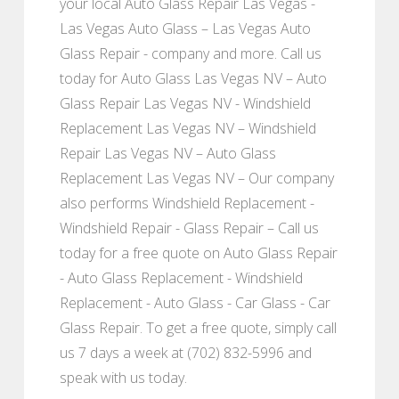
your local Auto Glass Repair Las Vegas -
Las Vegas Auto Glass – Las Vegas Auto
Glass Repair - company and more. Call us
today for Auto Glass Las Vegas NV – Auto
Glass Repair Las Vegas NV - Windshield
Replacement Las Vegas NV – Windshield
Repair Las Vegas NV – Auto Glass
Replacement Las Vegas NV – Our company
also performs Windshield Replacement -
Windshield Repair - Glass Repair – Call us
today for a free quote on Auto Glass Repair
- Auto Glass Replacement - Windshield
Replacement - Auto Glass - Car Glass - Car
Glass Repair. To get a free quote, simply call
us 7 days a week at (702) 832-5996 and
speak with us today.