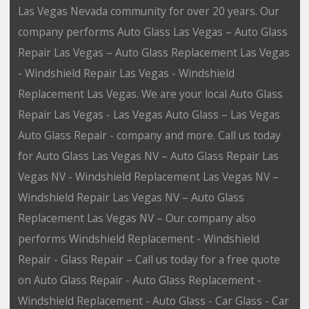
Las Vegas Nevada community for over 20 years. Our
company performs Auto Glass Las Vegas – Auto Glass
Repair Las Vegas – Auto Glass Replacement Las Vegas
- Windshield Repair Las Vegas - Windshield
Replacement Las Vegas. We are your local Auto Glass
Repair Las Vegas - Las Vegas Auto Glass – Las Vegas
Auto Glass Repair - company and more. Call us today
for Auto Glass Las Vegas NV – Auto Glass Repair Las
Vegas NV - Windshield Replacement Las Vegas NV –
Windshield Repair Las Vegas NV – Auto Glass
Replacement Las Vegas NV – Our company also
performs Windshield Replacement - Windshield
Repair - Glass Repair – Call us today for a free quote
on Auto Glass Repair - Auto Glass Replacement -
Windshield Replacement - Auto Glass - Car Glass - Car