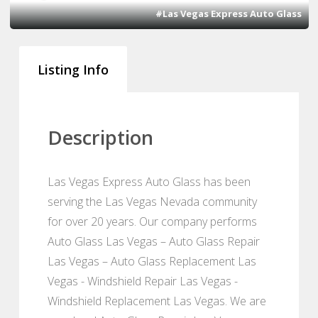
#Las Vegas Express Auto Glass
Listing Info
Description
Las Vegas Express Auto Glass has been
serving the Las Vegas Nevada community
for over 20 years. Our company performs
Auto Glass Las Vegas – Auto Glass Repair
Las Vegas – Auto Glass Replacement Las
Vegas - Windshield Repair Las Vegas -
Windshield Replacement Las Vegas. We are