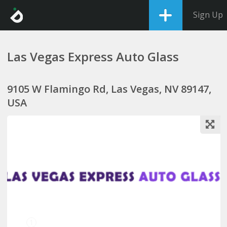
Sign Up
Las Vegas Express Auto Glass
9105 W Flamingo Rd, Las Vegas, NV 89147,
USA
1