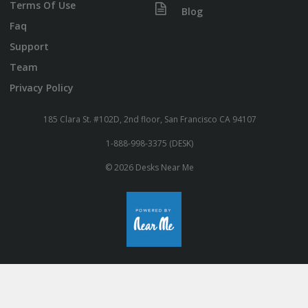
Terms Of Use
Blog
Faq
Support
Team
Privacy Policy
185 Clara St. #102D, 2nd floor, San Francisco CA 94107
1-888-998-3375 (DESK)
© 2026 Desks Near Me