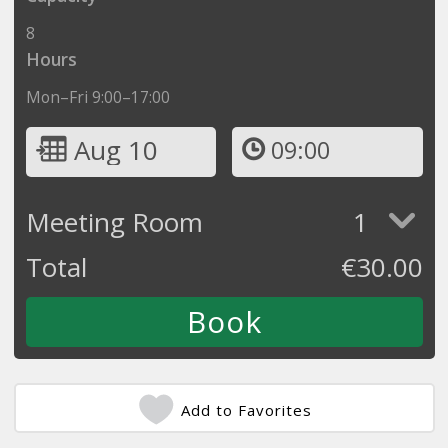
8
Hours
Mon–Fri 9:00–17:00
Aug 10
09:00
Meeting Room
1
Total
€
30.00
Add to Favorites