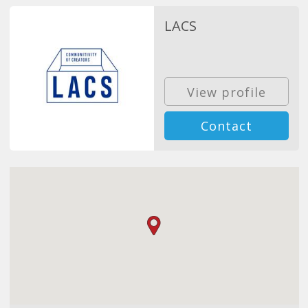
LACS
View profile
Contact