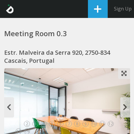
Sign Up
Meeting Room 0.3
Estr. Malveira da Serra 920, 2750-834
Cascais, Portugal
1
2
3
4
5
6
7
8
9
10
11
12
13
14