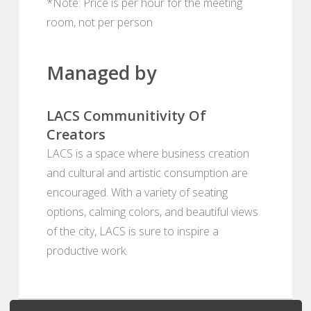
*Note: Price is per hour for the meeting
room, not per person
Managed by
LACS Communitivity Of
Creators
LACS is a space where business creation
and cultural and artistic consumption are
encouraged. With a variety of seating
options, calming colors, and beautiful views
of the city, LACS is sure to inspire a
productive work.