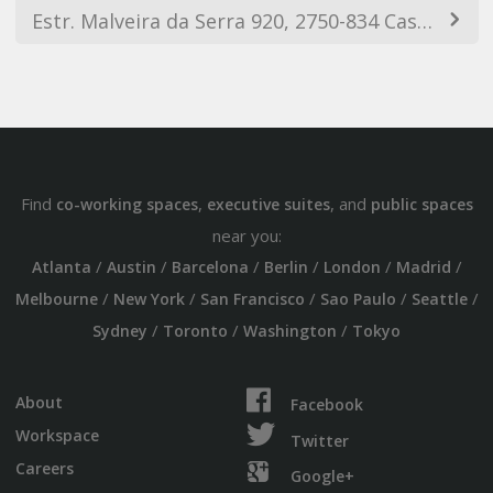
Estr. Malveira da Serra 920, 2750-834 Cascais, Portugal
Find
,
, and
co-working spaces
executive suites
public spaces
near you:
/
/
/
/
/
/
Atlanta
Austin
Barcelona
Berlin
London
Madrid
/
/
/
/
/
Melbourne
New York
San Francisco
Sao Paulo
Seattle
/
/
/
Sydney
Toronto
Washington
Tokyo
About
Facebook
Workspace
Twitter
Careers
Google+