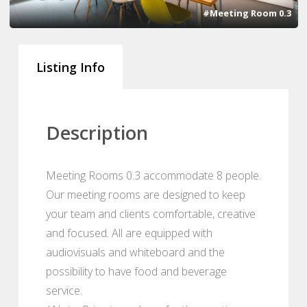
#Meeting Room 0.3
Listing Info
Description
Meeting Rooms 0.3 accommodate 8 people.
Our meeting rooms are designed to keep
your team and clients comfortable, creative
and focused. All are equipped with
audiovisuals and whiteboard and the
possibility to have food and beverage
service.