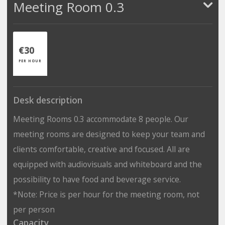
Meeting Room 0.3
€30
PER HOUR
Desk description
Meeting Rooms 0.3 accommodate 8 people. Our
meeting rooms are designed to keep your team and
clients comfortable, creative and focused. All are
equipped with audiovisuals and whiteboard and the
possibility to have food and beverage service.
*Note: Price is per hour for the meeting room, not
per person
Capacity