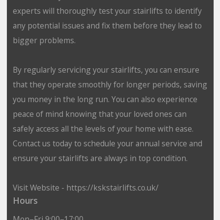
experts will thoroughly test your stairlifts to identify
any potential issues and fix them before they lead to
bigger problems.
By regularly servicing your stairlifts, you can ensure
that they operate smoothly for longer periods, saving
you money in the long run. You can also experience
peace of mind knowing that your loved ones can
safely access all the levels of your home with ease.
Contact us today to schedule your annual service and
ensure your stairlifts are always in top condition.
Visit Website - https://kskstairlifts.co.uk/
Hours
Mon–Fri 9:00–17:00