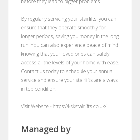
before they lead to bigger problems.
By regularly servicing your stairlifts, you can
ensure that they operate smoothly for
longer periods, saving you money in the long
run. You can also experience peace of mind
knowing that your loved ones can safely
access all the levels of your home with ease.
Contact us today to schedule your annual
service and ensure your stairlifts are always
in top condition.
Visit Website - https://kskstairlifts.co.uk/
Managed by