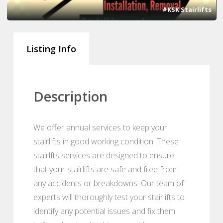
#KSK Stairlifts
Listing Info
Description
We offer annual services to keep your
stairlifts in good working condition. These
stairlfts services are designed to ensure
that your stairlifts are safe and free from
any accidents or breakdowns. Our team of
experts will thoroughly test your stairlifts to
identify any potential issues and fix them