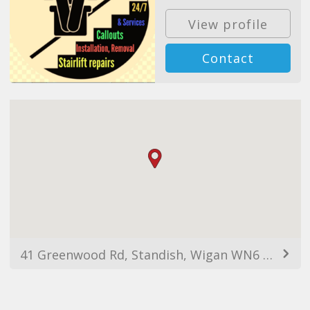
View profile
Contact
41 Greenwood Rd, Standish, Wigan WN6 0NL, UK