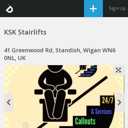
Sign Up
KSK Stairlifts
41 Greenwood Rd, Standish, Wigan WN6
0NL, UK
1
2