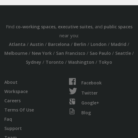
Find
,
, and
co-working spaces
executive suites
public spaces
near you:
/
/
/
/
/
/
Atlanta
Austin
Barcelona
Berlin
London
Madrid
/
/
/
/
/
Melbourne
New York
San Francisco
Sao Paulo
Seattle
/
/
/
Sydney
Toronto
Washington
Tokyo
About
Facebook
Workspace
Twitter
Careers
Google+
Terms Of Use
Blog
Faq
Support
Team