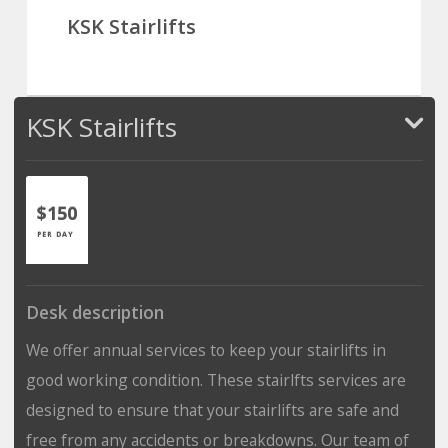
KSK Stairlifts
KSK Stairlifts
$150
PER DAY
Desk description
We offer annual services to keep your stairlifts in
good working condition. These stairlfts services are
designed to ensure that your stairlifts are safe and
free from any accidents or breakdowns. Our team of