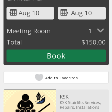
Aug 10
Aug 10
Meeting Room
1
Total
$
150.00
Add to Favorites
KSK
KSK Stairlifts Services,
Repairs, Installations
and Removals