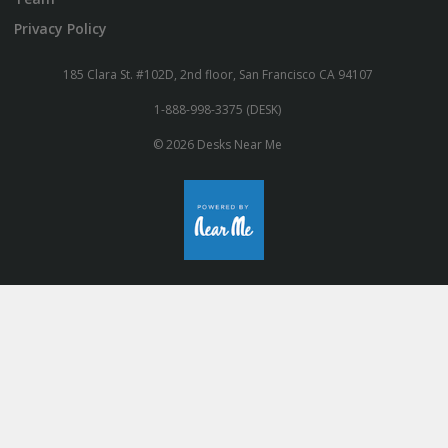
Privacy Policy
185 Clara St. #102D, 2nd floor, San Francisco CA 94107
1-888-998-3375 (DESK)
© 2026 Desks Near Me