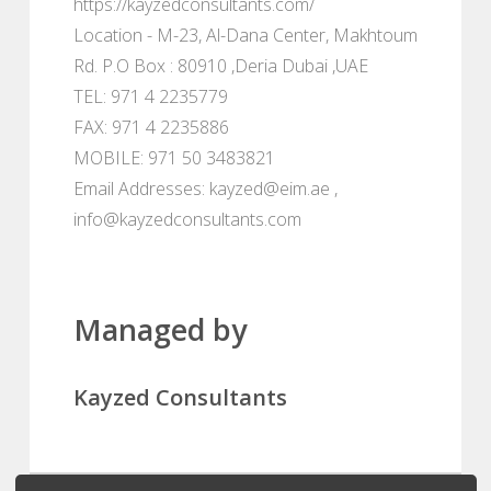
https://kayzedconsultants.com/
Location - M-23, Al-Dana Center, Makhtoum
Rd. P.O Box : 80910 ,Deria Dubai ,UAE
TEL: 971 4 2235779
FAX: 971 4 2235886
MOBILE: 971 50 3483821
Email Addresses: kayzed@eim.ae ,
info@kayzedconsultants.com
Managed by
Kayzed Consultants