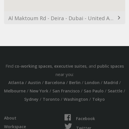
Al Maktoum Rd - Deira - Dubai - United Arab Emirates
Find
,
, and
co-working spaces
executive suites
public spaces
near you:
/
/
/
/
/
/
Atlanta
Austin
Barcelona
Berlin
London
Madrid
/
/
/
/
/
Melbourne
New York
San Francisco
Sao Paulo
Seattle
/
/
/
Sydney
Toronto
Washington
Tokyo
About
Facebook
Workspace
Twitter