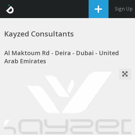
Sign Up
Kayzed Consultants
Al Maktoum Rd - Deira - Dubai - United
Arab Emirates
1