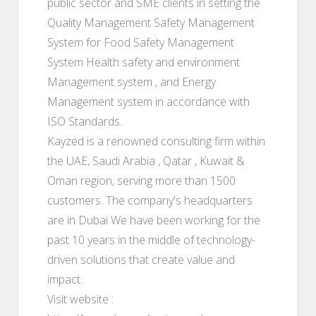
public sector and SME clients in setting the
Quality Management Safety Management
System for Food Safety Management
System Health safety and environment
Management system , and Energy
Management system in accordance with
ISO Standards.
Kayzed is a renowned consulting firm within
the UAE, Saudi Arabia , Qatar , Kuwait &
Oman region, serving more than 1500
customers. The company's headquarters
are in Dubai We have been working for the
past 10 years in the middle of technology-
driven solutions that create value and
impact.
Visit website :