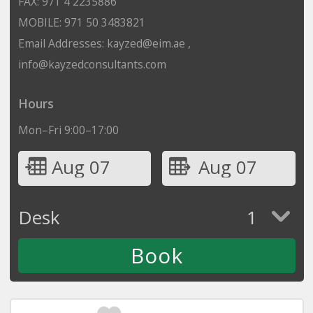
FAX: 971 4 2235886
MOBILE: 971 50 3483821
Email Addresses: kayzed@eim.ae ,
info@kayzedconsultants.com
Hours
Mon–Fri 9:00–17:00
Aug 07
Aug 07
Desk
1