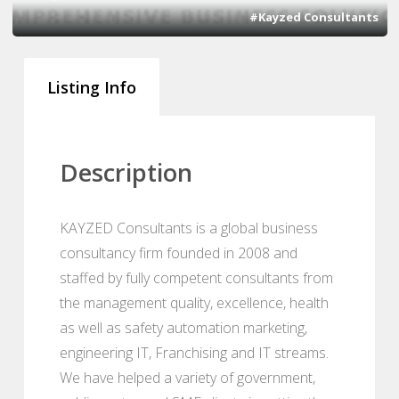
#Kayzed Consultants
Listing Info
Description
KAYZED Consultants is a global business
consultancy firm founded in 2008 and
staffed by fully competent consultants from
the management quality, excellence, health
as well as safety automation marketing,
engineering IT, Franchising and IT streams.
We have helped a variety of government,