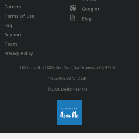
Careers
Google+
Terms Of Use
Blog
Faq
Support
Team
Privacy Policy
185 Clara St. #102D, 2nd floor, San Francisco CA 94107
1-888-998-3375 (DESK)
© 2026 Desks Near Me