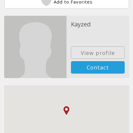
Add to Favorites
Kayzed
View profile
Contact