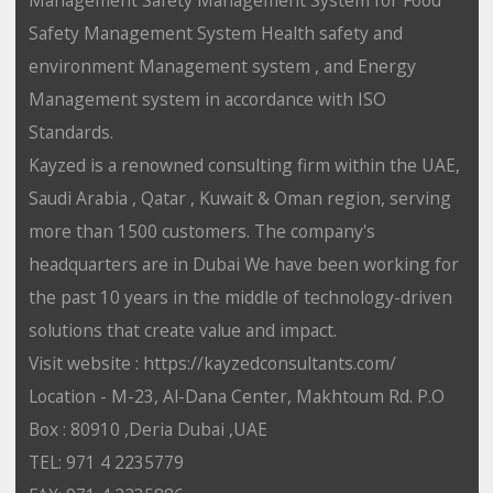
Safety Management System Health safety and
environment Management system , and Energy
Management system in accordance with ISO
Standards.
Kayzed is a renowned consulting firm within the UAE,
Saudi Arabia , Qatar , Kuwait & Oman region, serving
more than 1500 customers. The company's
headquarters are in Dubai We have been working for
the past 10 years in the middle of technology-driven
solutions that create value and impact.
Visit website : https://kayzedconsultants.com/
Location - M-23, Al-Dana Center, Makhtoum Rd. P.O
Box : 80910 ,Deria Dubai ,UAE
TEL: 971 4 2235779