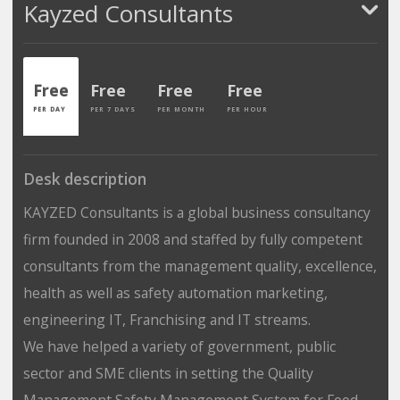
Kayzed Consultants
Free
Free
Free
Free
PER DAY
PER 7 DAYS
PER MONTH
PER HOUR
Desk description
KAYZED Consultants is a global business consultancy
firm founded in 2008 and staffed by fully competent
consultants from the management quality, excellence,
health as well as safety automation marketing,
engineering IT, Franchising and IT streams.
We have helped a variety of government, public
sector and SME clients in setting the Quality
Management Safety Management System for Food