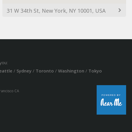
31 W 34th St, New York, NY 10001, USA
you:
eattle
/
Sydney
/
Toronto
/
Washington
/
Tokyo
Francisco CA