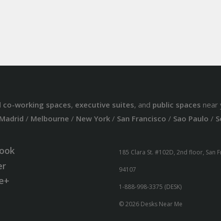
d
co-working spaces
,
executive suites
, and
public spaces
near 
Madrid
/
Melbourne
/
New York
/
San Francisco
/
Sao Paulo
/
S
ook
185 Clara St. #102D, 2nd floor, San 
er
94107
e+
1-888-998-3375 (DESK)
© 2026 Desks Near Me