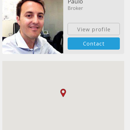
Paulo
Broker
View profile
Contact