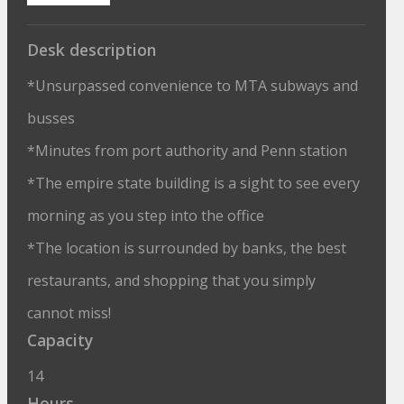
Desk description
*Unsurpassed convenience to MTA subways and
busses
*Minutes from port authority and Penn station
*The empire state building is a sight to see every
morning as you step into the office
*The location is surrounded by banks, the best
restaurants, and shopping that you simply
cannot miss!
Capacity
14
Hours