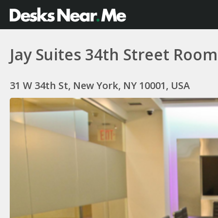
Jay Suites 34th Street Room
31 W 34th St, New York, NY 10001, USA