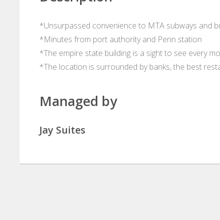
*Unsurpassed convenience to MTA subways and b
*Minutes from port authority and Penn station
*The empire state building is a sight to see every mo
*The location is surrounded by banks, the best rest
Managed by
Jay Suites