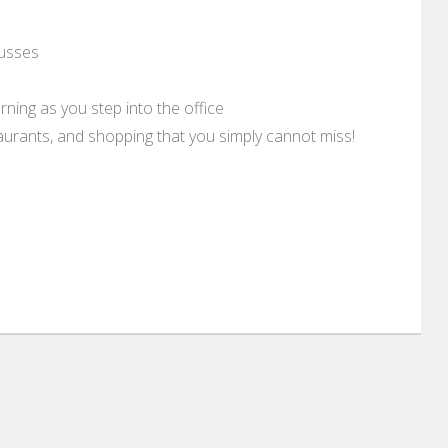
usses
rning as you step into the office
aurants, and shopping that you simply cannot miss!