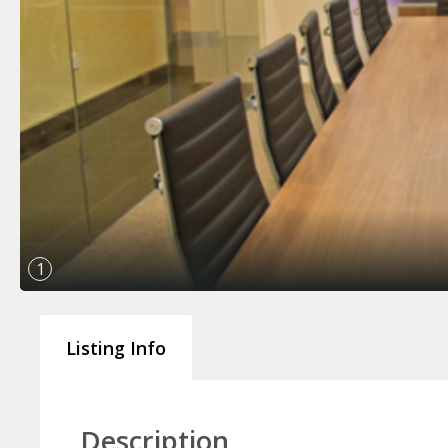
1
Listing Info
Description