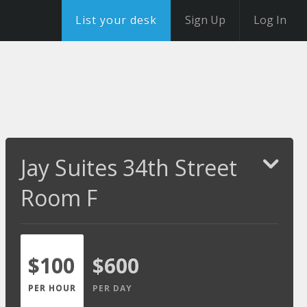
List your desk
Sign Up
Log In
Jay Suites 34th Street
Room F
$100
$600
PER HOUR
PER DAY