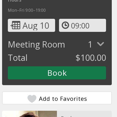
Mon–Fri 9:00–19:00
Aug 10
09:00
Meeting Room
1
Total
$
100.00
Add to Favorites