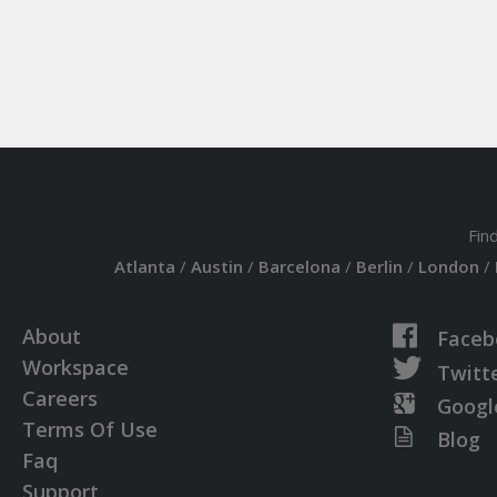
Fin
Atlanta
/
Austin
/
Barcelona
/
Berlin
/
London
/
About
Faceb
Workspace
Twitt
Careers
Googl
Terms Of Use
Blog
Faq
Support