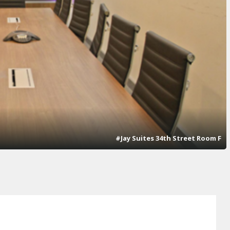
#Jay Suites 34th Street Room F