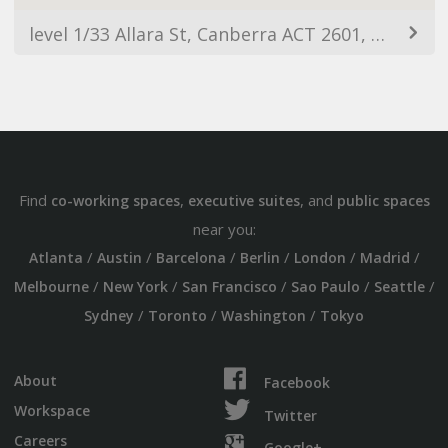
level 1/33 Allara St, Canberra ACT 2601, Australia
Find
,
, and
co-working spaces
executive suites
public spaces
near you:
/
/
/
/
/
/
Atlanta
Austin
Barcelona
Berlin
London
Madrid
/
/
/
/
/
Melbourne
New York
San Francisco
Sao Paulo
Seattle
/
/
/
Sydney
Toronto
Washington
Tokyo
About
Facebook
Workspace
Twitter
Careers
Google+