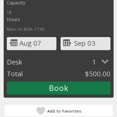
Capacity
18
Hours
Mon–Fri 8:30–17:30
Aug 07
Sep 03
Desk
1
Total
$
500.00
Add to Favorites