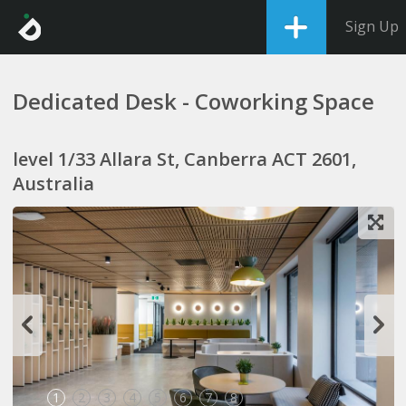
Sign Up
Dedicated Desk - Coworking Space
level 1/33 Allara St, Canberra ACT 2601,
Australia
1
2
3
4
5
6
7
8