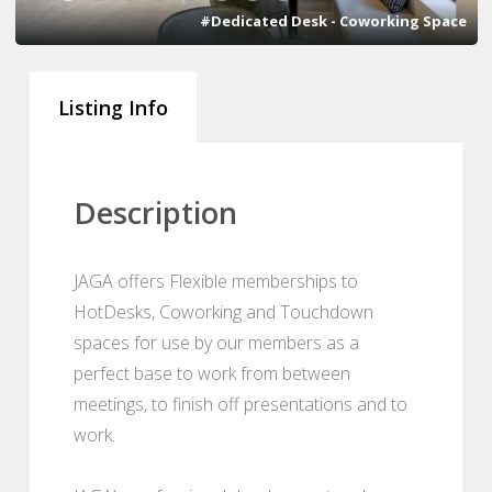
#Dedicated Desk - Coworking Space
Listing Info
Description
JAGA offers Flexible memberships to
HotDesks, Coworking and Touchdown
spaces for use by our members as a
perfect base to work from between
meetings, to finish off presentations and to
work.