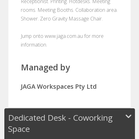
Receptionist. Printing. Hotdesks. Meeting
rooms. Meeting Booths. Collaboration area.
Shower. Zero Gravity Massage Chair.
Jump onto www.jaga.com.au for more
information.
Managed by
JAGA Workspaces Pty Ltd
Dedicated Desk - Coworking
Space