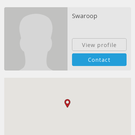
Swaroop
View profile
Contact