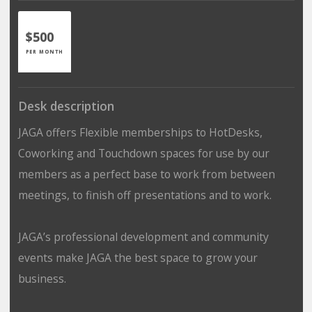
$500
PER MONTH
Desk description
JAGA offers Flexible memberships to HotDesks,
Coworking and Touchdown spaces for use by our
members as a perfect base to work from between
meetings, to finish off presentations and to work.
JAGA’s professional development and community
events make JAGA the best space to grow your
business.