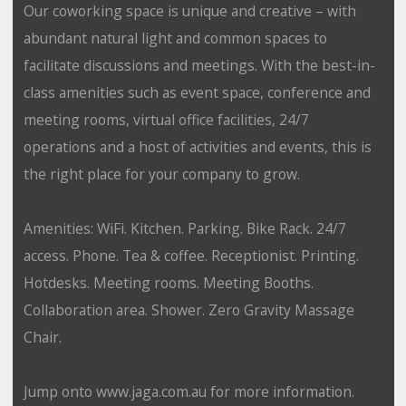
Our coworking space is unique and creative – with
abundant natural light and common spaces to
facilitate discussions and meetings. With the best-in-
class amenities such as event space, conference and
meeting rooms, virtual office facilities, 24/7
operations and a host of activities and events, this is
the right place for your company to grow.
Amenities: WiFi. Kitchen. Parking. Bike Rack. 24/7
access. Phone. Tea & coffee. Receptionist. Printing.
Hotdesks. Meeting rooms. Meeting Booths.
Collaboration area. Shower. Zero Gravity Massage
Chair.
Jump onto www.jaga.com.au for more information.