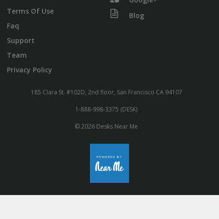
Terms Of Use
Blog
Faq
Support
Team
Privacy Policy
185 Clara St. #102D, 2nd floor, San Francisco CA 94107
1-888-998-3375 (DESK)
© 2026 Desks Near Me