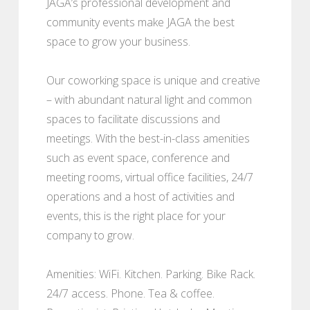
JAGA’s professional development and
community events make JAGA the best
space to grow your business.
Our coworking space is unique and creative
– with abundant natural light and common
spaces to facilitate discussions and
meetings. With the best-in-class amenities
such as event space, conference and
meeting rooms, virtual office facilities, 24/7
operations and a host of activities and
events, this is the right place for your
company to grow.
Amenities: WiFi. Kitchen. Parking. Bike Rack.
24/7 access. Phone. Tea & coffee.