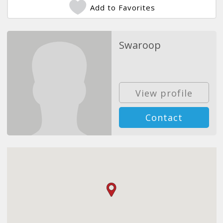
Add to Favorites
Swaroop
View profile
Contact