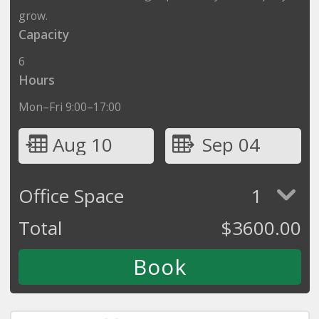
grow.
Capacity
6
Hours
Mon–Fri 9:00–17:00
Aug 10
Sep 04
Office Space
1
Total
$
3600.00