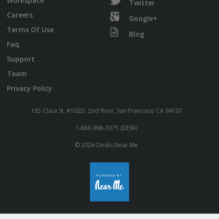
Workspace
Twitter
Careers
Google+
Terms Of Use
Blog
Faq
Support
Team
Privacy Policy
185 Clara St. #102D, 2nd floor, San Francisco CA 94107
1-888-998-3375 (DESK)
© 2026 Desks Near Me