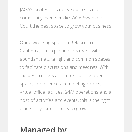
JAGA’s professional development and
community events make JAGA Swanson
Court the best space to grow your business.
Our coworking space in Belconnen,
Canberra, is unique and creative – with
abundant natural light and common spaces
to facilitate discussions and meetings. With
the best-in-class amenities such as event
space, conference and meeting rooms,
virtual office facilities, 24/7 operations and a
host of activities and events, this is the right
place for your company to grow.
Managed by