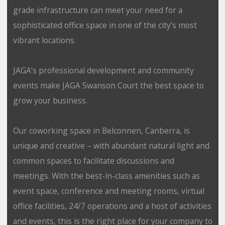
grade infrastructure can meet your need for a
sophisticated office space in one of the city’s most
vibrant locations.
JAGA’s professional development and community
events make JAGA Swanson Court the best space to
grow your business.
Our coworking space in Belconnen, Canberra, is
unique and creative – with abundant natural light and
common spaces to facilitate discussions and
meetings. With the best-in-class amenities such as
event space, conference and meeting rooms, virtual
office facilities, 24/7 operations and a host of activities
and events, this is the right place for your company to