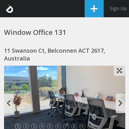
Sign Up
Window Office 131
11 Swanson Ct, Belconnen ACT 2617,
Australia
1
2
3
4
5
6
7
8
9
10