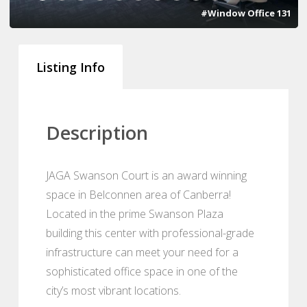
#Window Office 131
Listing Info
Description
JAGA Swanson Court is an award winning
space in Belconnen area of Canberra!
Located in the prime Swanson Plaza
building this center with professional-grade
infrastructure can meet your need for a
sophisticated office space in one of the
city’s most vibrant locations.