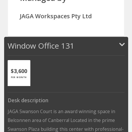
JAGA Workspaces Pty Ltd
Window Office 131
$3,600
PER MONTH
Desk description
JAGA Swanson Court is an award winning space in
Belconnen area of Canberra! Located in the prime
Swanson Plaza building this center with professional-