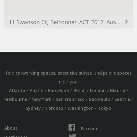
11 Swanson Ct, Belconnen ACT 2617, Australia
Find
,
, and
co-working spaces
executive suites
public spaces
near you:
/
/
/
/
/
/
Atlanta
Austin
Barcelona
Berlin
London
Madrid
/
/
/
/
/
Melbourne
New York
San Francisco
Sao Paulo
Seattle
/
/
/
Sydney
Toronto
Washington
Tokyo
About
Facebook