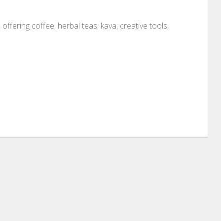
 offering coffee, herbal teas, kava, creative tools,