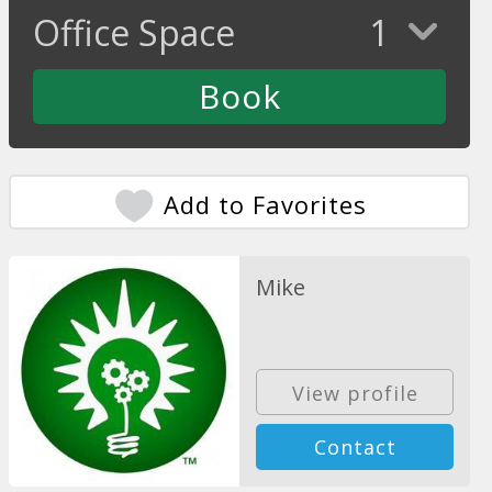
Office Space
1
Add to Favorites
Mike
View profile
Contact