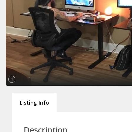
1
Listing Info
Description