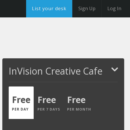
List your desk
Sign Up
Log In
InVision Creative Cafe
Free
Free
Free
PER DAY
PER 7 DAYS
PER MONTH