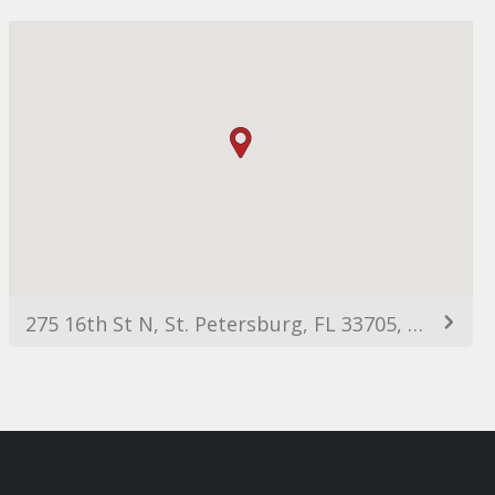
275 16th St N, St. Petersburg, FL 33705, USA