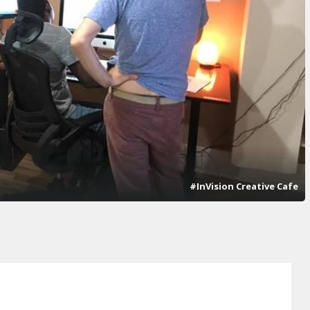
#InVision Creative Cafe