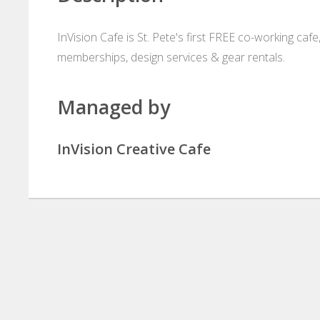
InVision Cafe is St. Pete's first FREE co-working cafe,
memberships, design services & gear rentals.
Managed by
InVision Creative Cafe