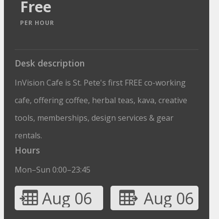
Free
PER HOUR
Desk description
InVision Cafe is St. Pete's first FREE co-working
cafe, offering coffee, herbal teas, kava, creative
tools, memberships, design services & gear
rentals.
Hours
Mon–Sun 0:00–23:45
Aug 06
Aug 06