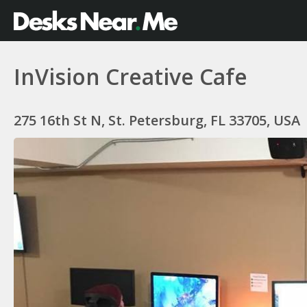
InVision Creative Cafe
275 16th St N, St. Petersburg, FL 33705, USA