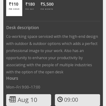
₹110
₹180
₹5,500
PER HOUR
PER DAY
PER MONTH
Desk description
Co-working space serviced with the high-end design
with outdoor & outdoor options which adds a perfect
professional image to your work. Also has an
opportunity to enhance your productivity by
associating with the people of multiple industries
with the option of the open desk
Hours
Mon–Fri 9:00–17:00
Aug 10
09:00