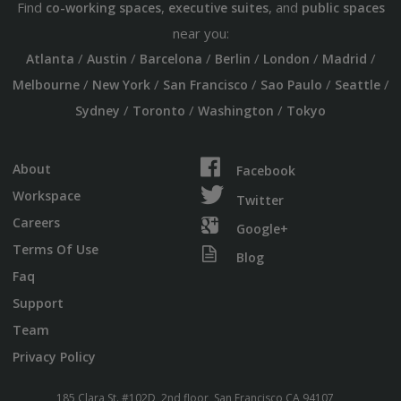
Find
,
, and
co-working spaces
executive suites
public spaces
near you:
/
/
/
/
/
/
Atlanta
Austin
Barcelona
Berlin
London
Madrid
/
/
/
/
/
Melbourne
New York
San Francisco
Sao Paulo
Seattle
/
/
/
Sydney
Toronto
Washington
Tokyo
About
Facebook
Workspace
Twitter
Careers
Google+
Terms Of Use
Blog
Faq
Support
Team
Privacy Policy
185 Clara St. #102D, 2nd floor, San Francisco CA 94107