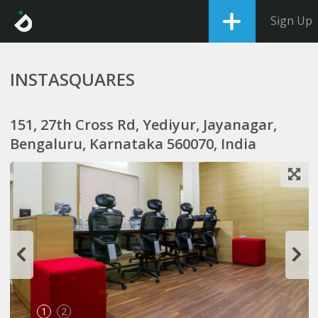
Sign Up
INSTASQUARES
151, 27th Cross Rd, Yediyur, Jayanagar,
Bengaluru, Karnataka 560070, India
1
2