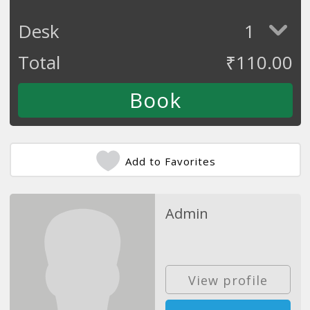
Desk
1
Total
₹
110.00
Add to Favorites
Admin
View profile