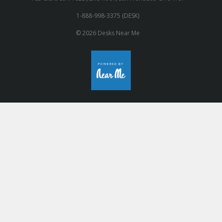
1-888-998-3375 (DESK)
© 2026 Desks Near Me