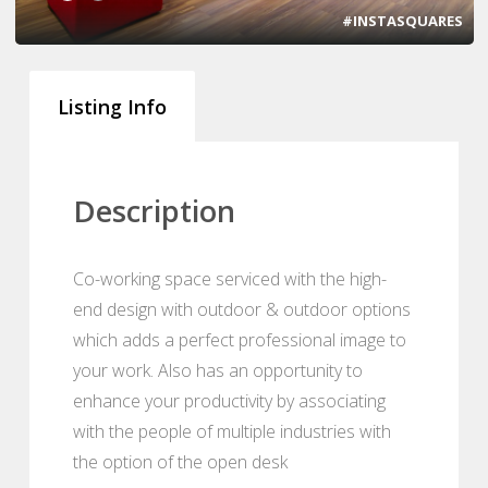
#INSTASQUARES
Listing Info
Description
Co-working space serviced with the high-
end design with outdoor & outdoor options
which adds a perfect professional image to
your work. Also has an opportunity to
enhance your productivity by associating
with the people of multiple industries with
the option of the open desk