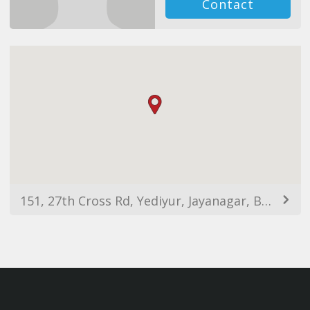
Contact
151, 27th Cross Rd, Yediyur, Jayanagar, Bengaluru, Karnataka 560070, India