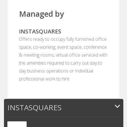
Managed by
INSTASQUARES
Offers ready to occupy fully furnished office
space, co-working, event space, conference
& meeting rooms, virtual office serviced with
the amenities required to carry out day to
day business operations or individual
professional work to hire
INSTASQUARES