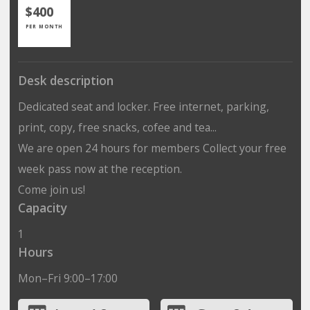
$400
PER MONTH
Desk description
Dedicated seat and locker. Free internet, parking,
print, copy, free snacks, cofee and tea...
We are open 24 hours for members Collect your free
week pass now at the reception.
Come join us!
Capacity
1
Hours
Mon–Fri 9:00–17:00