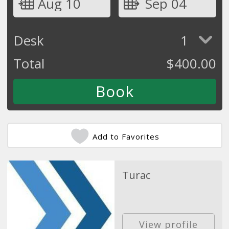
Aug 10
Sep 04
Desk
1
Total
$
400.00
Add to Favorites
Turac
View profile