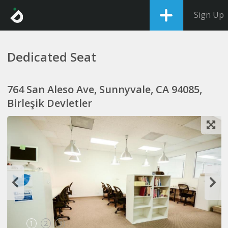
Sign Up
Dedicated Seat
764 San Aleso Ave, Sunnyvale, CA 94085,
Birleşik Devletler
1
2
3