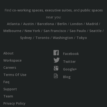
Find
,
, and
co-working spaces
executive suites
public spaces
near you:
/
/
/
/
/
/
Atlanta
Austin
Barcelona
Berlin
London
Madrid
/
/
/
/
/
Melbourne
New York
San Francisco
Sao Paulo
Seattle
/
/
/
Sydney
Toronto
Washington
Tokyo
About
Facebook
Workspace
Twitter
Careers
Google+
Terms Of Use
Blog
Faq
Support
Team
Privacy Policy