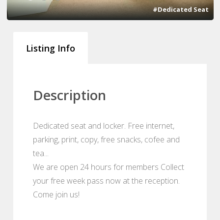
#Dedicated Seat
Listing Info
Description
Dedicated seat and locker. Free internet,
parking, print, copy, free snacks, cofee and
tea...
We are open 24 hours for members Collect
your free week pass now at the reception.
Come join us!