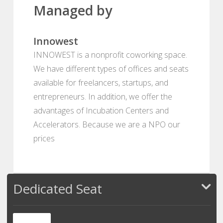
Managed by
Innowest
INNOWEST is a nonprofit coworking space.
We have different types of offices and seats
available for freelancers, startups, and
entrepreneurs. In addition, we offer the
advantages of Incubation Centers and
Accelerators. Because we are a NPO our
prices
Dedicated Seat