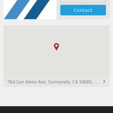
Contact
764 San Aleso Ave, Sunnyvale, CA 94085, Birleşik Devletler