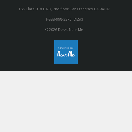
185 Clara St. #102D, 2nd floor, San Francisco CA 94107
1-888-998-3375 (DESK)
© 2026 Desks Near Me