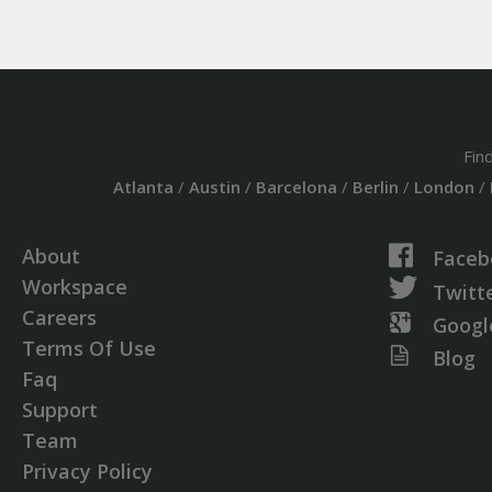
Fin
Atlanta
/
Austin
/
Barcelona
/
Berlin
/
London
/
About
Faceb
Workspace
Twitt
Careers
Googl
Terms Of Use
Blog
Faq
Support
Team
Privacy Policy