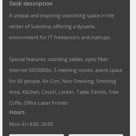
Desk description
A unique and inspiring coworking space in the
center of Subotica, offering a dynamic
environment for IT freelancers and startups.
Special features: standing tables, optic fiber
internet 50/50Mbs, 5 meeting rooms, event space
for 60 people, Air-Con, Non-Smoking, Smoking
Area, Kitchen, Couch, Locker, Table Tennis, Free
Coffe, Office Laser Printer
Hours
Mon–Fri 8:00–20:00