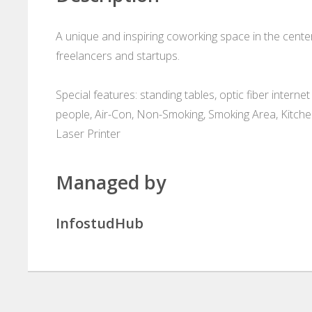
A unique and inspiring coworking space in the cente
freelancers and startups.
Special features: standing tables, optic fiber inter
people, Air-Con, Non-Smoking, Smoking Area, Kitchen
Laser Printer
Managed by
InfostudHub