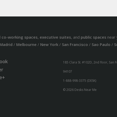
d
co-working spaces
,
executive suites
, and
public spaces
near 
Madrid
/
Melbourne
/
New York
/
San Francisco
/
Sao Paulo
/
S
ook
185 Clara St. #102D, 2nd floor, San 
er
94107
e+
1-888-998-3375 (DESK)
© 2026 Desks Near Me