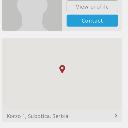
View profile
Contact
Korzo 1, Subotica, Serbia