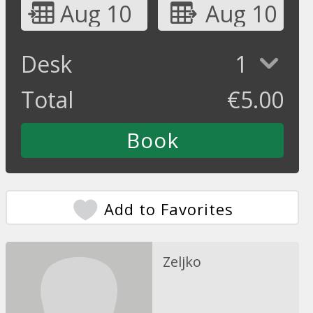
Aug 10
Aug 10
Desk
1
Total
€
5.00
Add to Favorites
Zeljko