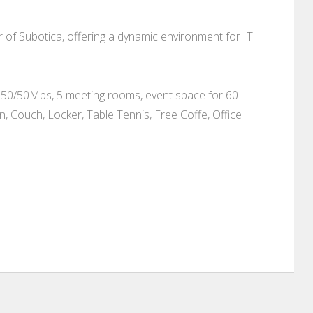
r of Subotica, offering a dynamic environment for IT
net 50/50Mbs, 5 meeting rooms, event space for 60
, Couch, Locker, Table Tennis, Free Coffe, Office