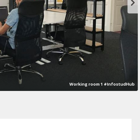
Working room 1 #InfostudHub