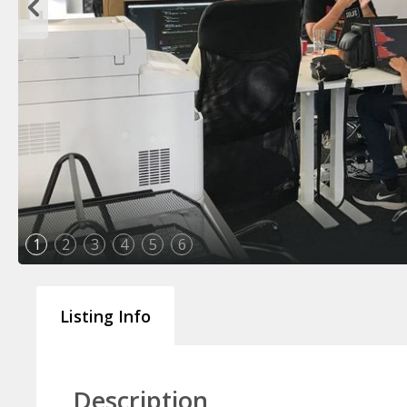
1
2
3
4
5
6
Listing Info
Description