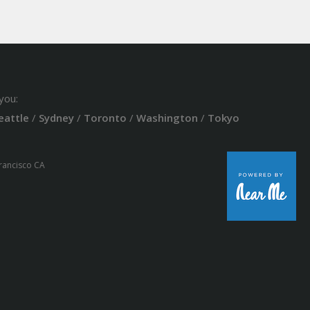
you:
eattle
/
Sydney
/
Toronto
/
Washington
/
Tokyo
Francisco CA