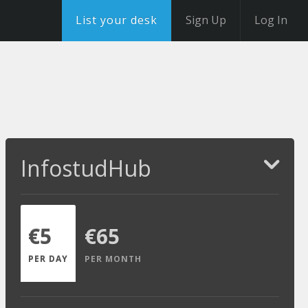
List your desk
Sign Up
Log In
InfostudHub
€5
€65
PER DAY
PER MONTH