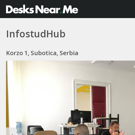
InfostudHub
Korzo 1, Subotica, Serbia