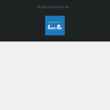
© 2026 Desks Near Me