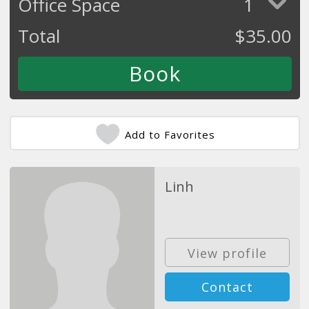
Office Space
1
Total
$
35.00
Add to Favorites
Linh
View profile
Contact