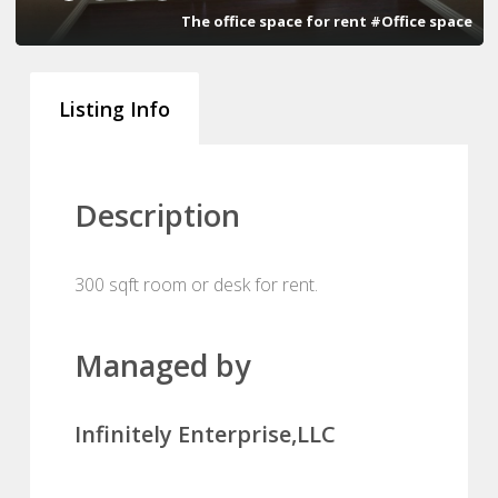
The office space for rent #Office space
Listing Info
Description
300 sqft room or desk for rent.
Managed by
Infinitely Enterprise,LLC