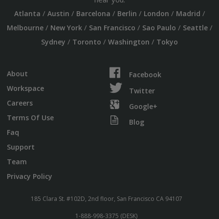
/
/
/
/
/
/
Atlanta
Austin
Barcelona
Berlin
London
Madrid
/
/
/
/
/
Melbourne
New York
San Francisco
Sao Paulo
Seattle
/
/
/
Sydney
Toronto
Washington
Tokyo
About
Facebook
Workspace
Twitter
Careers
Google+
Terms Of Use
Blog
Faq
Support
Team
Privacy Policy
185 Clara St. #102D, 2nd floor, San Francisco CA 94107
1-888-998-3375 (DESK)