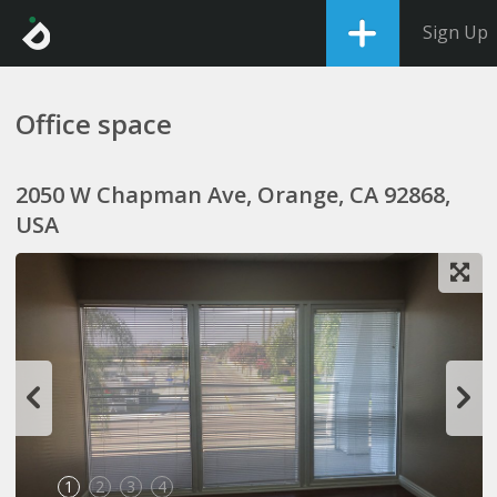
Sign Up
Office space
2050 W Chapman Ave, Orange, CA 92868,
USA
1
2
3
4