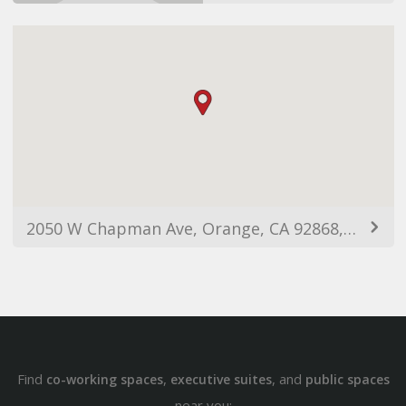
2050 W Chapman Ave, Orange, CA 92868, USA
Find
,
, and
co-working spaces
executive suites
public spaces
near you: