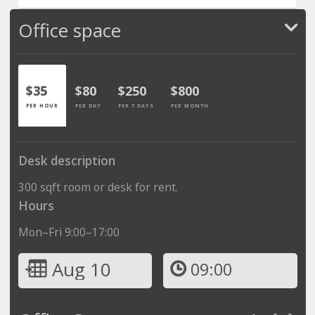
Office space
$35
$80
$250
$800
PER HOUR
PER DAY
PER 7 DAYS
PER MONTH
Desk description
300 sqft room or desk for rent.
Hours
Mon–Fri 9:00–17:00
Aug 10
09:00