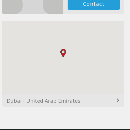
Contact
Dubai - United Arab Emirates