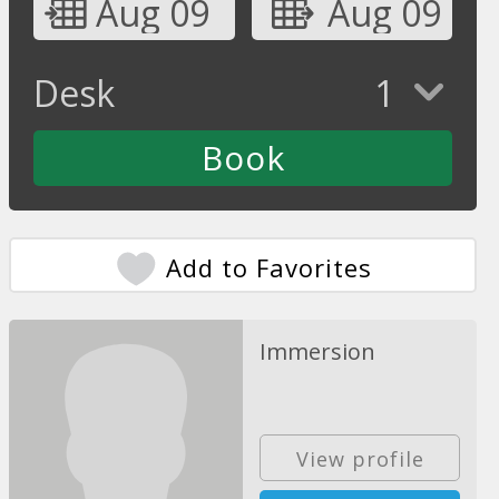
Aug 09
Aug 09
Desk
1
Add to Favorites
Immersion
View profile