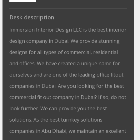
Desk description
Immersion Interior Design LLC is the best interior
design company in Dubai. We provide stunning
designs for all types of commercial, residential
and offices. We have created a unique name for
ourselves and are one of the leading office fitout
companies in Dubai. Are you looking for the best
commercial fit out company in Dubai? If so, do not
look further. We can provide you the best
solutions. As the best turnkey solutions
companies in Abu Dhabi, we maintain an excellent