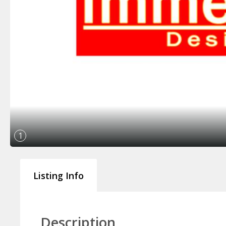
1
Listing Info
Description