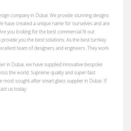
design company in Dubai. We provide stunning designs
. We have created a unique name for ourselves and are
Are you looking for the best commercial fit out
 provide you the best solutions. As the best turnkey
xcellent team of designers and engineers. They work
er in Dubai, we have supplied innovative bespoke
oss the world. Supreme quality and super-fast
e most sought-after smart glass supplier in Dubai. If
tact us today.