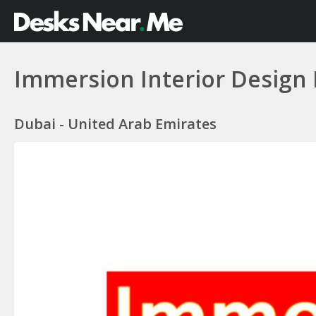
Immersion Interior Design 
Dubai - United Arab Emirates