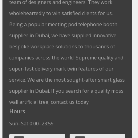
team of designers and engineers. They work
wholeheartedly to win satisfied clients for us.
Being a popular meeting pod telephone booth
supplier in Dubai, we have supplied innovative
bespoke workplace solutions to thousands of
companies across the world. Supreme quality and
super-fast delivery mark twin features of our
service. We are the most sought-after smart glass
supplier in Dubai. If you search for a quality moss
wall artificial tree, contact us today.
Hours
Sun–Sat 0:00–23:59