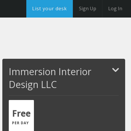
List your desk
Sign Up
Log In
Immersion Interior
Design LLC
Free
PER DAY