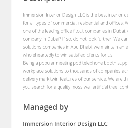
Immersion Interior Design LLC is the best interior 
for all types of commercial, residential and offices
one of the leading office fitout companies in Dubai. 
company in Dubai? If so, do not look further. We can
solutions companies in Abu Dhabi, we maintain an e
wholeheartedly to win satisfied clients for us.
Being a popular meeting pod telephone booth suppli
workplace solutions to thousands of companies acr
delivery mark twin features of our service. We are th
you search for a quality moss wall artificial tree, con
Managed by
Immersion Interior Design LLC