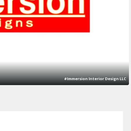
#Immersion Interior Design LLC