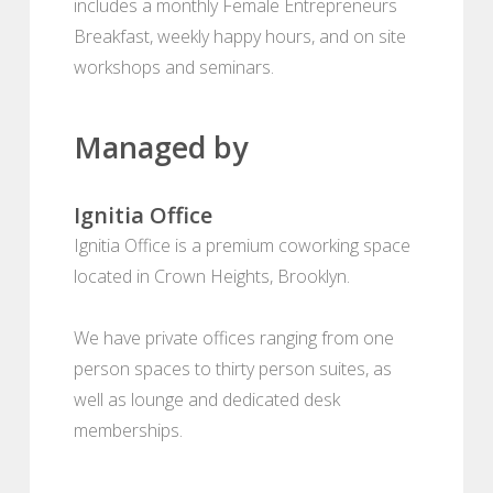
includes a monthly Female Entrepreneurs
Breakfast, weekly happy hours, and on site
workshops and seminars.
Managed by
Ignitia Office
Ignitia Office is a premium coworking space
located in Crown Heights, Brooklyn.
We have private offices ranging from one
person spaces to thirty person suites, as
well as lounge and dedicated desk
memberships.