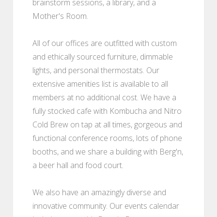
brainstorm sessions, a library, and a
Mother's Room.
All of our offices are outfitted with custom
and ethically sourced furniture, dimmable
lights, and personal thermostats. Our
extensive amenities list is available to all
members at no additional cost. We have a
fully stocked cafe with Kombucha and Nitro
Cold Brew on tap at all times, gorgeous and
functional conference rooms, lots of phone
booths, and we share a building with Berg'n,
a beer hall and food court.
We also have an amazingly diverse and
innovative community. Our events calendar