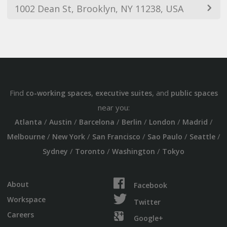
1002 Dean St, Brooklyn, NY 11238, USA
Find
,
, and
co-working spaces
executive suites
public spaces
near you:
/
/
/
/
/
/
Atlanta
Austin
Barcelona
Berlin
London
Madrid
/
/
/
/
/
Melbourne
New York
San Francisco
Sao Paulo
Seattle
/
/
/
Sydney
Toronto
Washington
Tokyo
About
Facebook
Workspace
Twitter
Careers
Google+