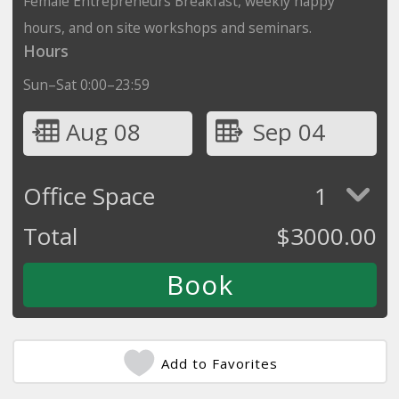
Female Entrepreneurs Breakfast, weekly happy
hours, and on site workshops and seminars.
Hours
Sun–Sat 0:00–23:59
Aug 08
Sep 04
Office Space
1
Total
$
3000.00
Add to Favorites