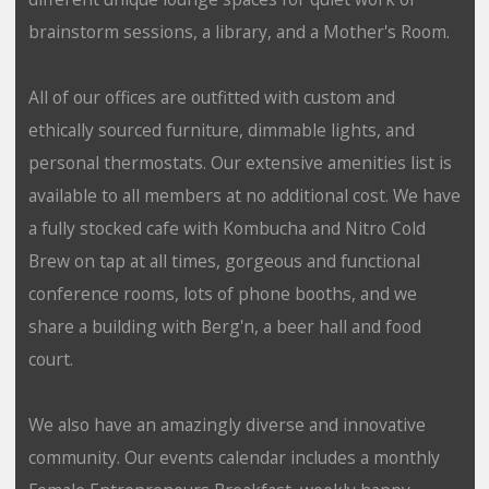
brainstorm sessions, a library, and a Mother's Room.
All of our offices are outfitted with custom and
ethically sourced furniture, dimmable lights, and
personal thermostats. Our extensive amenities list is
available to all members at no additional cost. We have
a fully stocked cafe with Kombucha and Nitro Cold
Brew on tap at all times, gorgeous and functional
conference rooms, lots of phone booths, and we
share a building with Berg'n, a beer hall and food
court.
We also have an amazingly diverse and innovative
community. Our events calendar includes a monthly