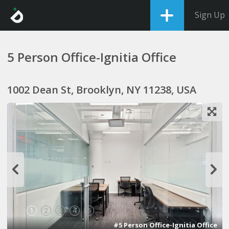
Sign Up
5 Person Office-Ignitia Office
1002 Dean St, Brooklyn, NY 11238, USA
1
2
3
4
5
#5 Person Office-Ignitia Office