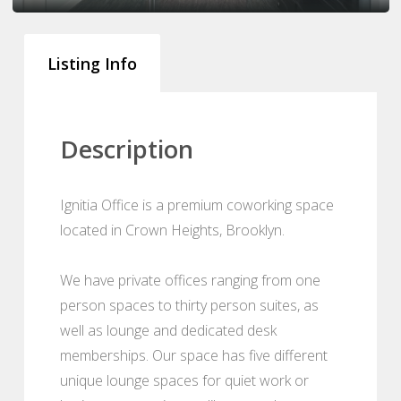
Listing Info
Description
Ignitia Office is a premium coworking space
located in Crown Heights, Brooklyn.
We have private offices ranging from one
person spaces to thirty person suites, as
well as lounge and dedicated desk
memberships. Our space has five different
unique lounge spaces for quiet work or