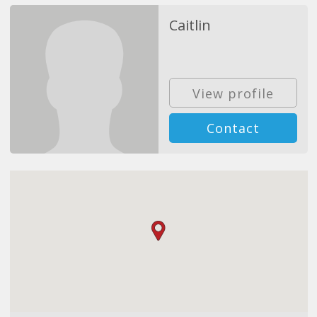
Caitlin
View profile
Contact