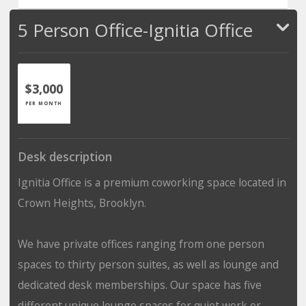
5 Person Office-Ignitia Office
$3,000
PER MONTH
Desk description
Ignitia Office is a premium coworking space located in
Crown Heights, Brooklyn.
We have private offices ranging from one person
spaces to thirty person suites, as well as lounge and
dedicated desk memberships. Our space has five
different unique lounge spaces for quiet work or