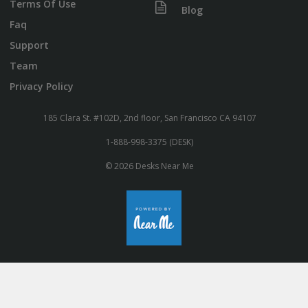
Terms Of Use
Blog
Faq
Support
Team
Privacy Policy
185 Clara St. #102D, 2nd floor, San Francisco CA 94107
1-888-998-3375 (DESK)
© 2026 Desks Near Me