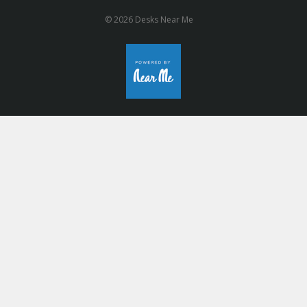
© 2026 Desks Near Me