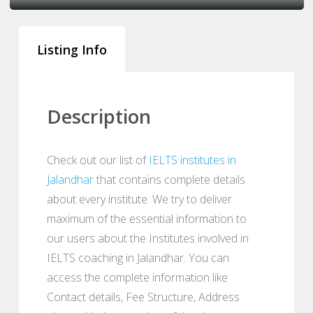
Listing Info
Description
Check out our list of
IELTS institutes in
Jalandhar
that contains complete details
about every institute. We try to deliver
maximum of the essential information to
our users about the Institutes involved in
IELTS coaching in Jalandhar. You can
access the complete information like
Contact details, Fee Structure, Address