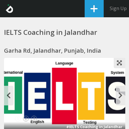
Sign Up
IELTS Coaching in Jalandhar
Garha Rd, Jalandhar, Punjab, India
1
2
3
#IELTS Coaching in Jalandhar