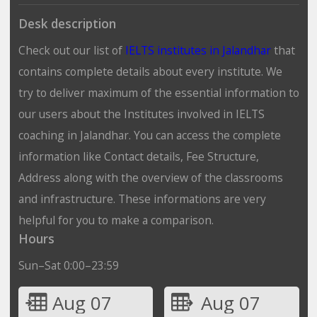
Desk description
Check out our list of
IELTS institutes in Jalandhar
that
contains complete details about every institute. We
try to deliver maximum of the essential information to
our users about the Institutes involved in IELTS
coaching in Jalandhar. You can access the complete
information like Contact details, Fee Structure,
Address along with the overview of the classrooms
and infrastructure. These informations are very
helpful for you to make a comparison.
Hours
Sun–Sat 0:00–23:59
Aug 07
Aug 07