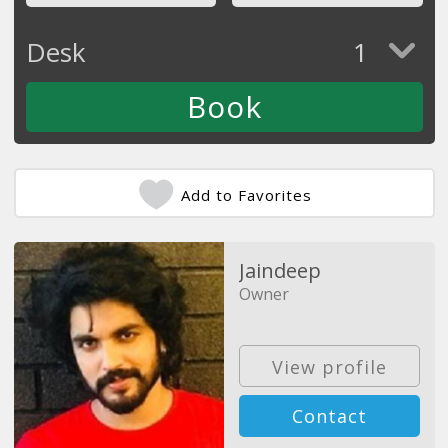
Desk
1
Add to Favorites
Jaindeep
Owner
View profile
Contact