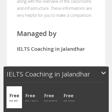
along with the overview of the classrooms
and infrastructure. These informations are
very helpful for you to make a comparison.
Managed by
IELTS Coaching in Jalandhar
IELTS Coaching in Jalandhar
Free
Free
Free
Free
PER DAY
PER 7 DAYS
PER MONTH
PER HOUR