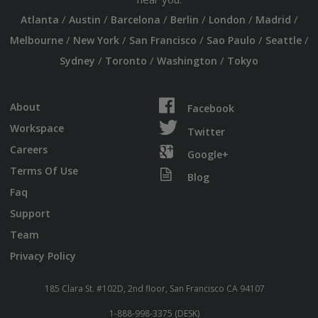
/
/
/
/
/
/
Atlanta
Austin
Barcelona
Berlin
London
Madrid
/
/
/
/
/
Melbourne
New York
San Francisco
Sao Paulo
Seattle
/
/
/
Sydney
Toronto
Washington
Tokyo
About
Facebook
Workspace
Twitter
Careers
Google+
Terms Of Use
Blog
Faq
Support
Team
Privacy Policy
185 Clara St. #102D, 2nd floor, San Francisco CA 94107
1-888-998-3375 (DESK)