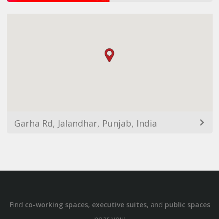
Garha Rd, Jalandhar, Punjab, India
Find
,
, and
co-working spaces
executive suites
public spaces
near you: