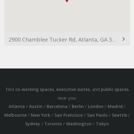
2900 Chamblee Tucker Rd, Atlanta, GA 30341, USA
Find
,
, and
co-working spaces
executive suites
public spaces
near you:
/
/
/
/
/
/
Atlanta
Austin
Barcelona
Berlin
London
Madrid
/
/
/
/
/
Melbourne
New York
San Francisco
Sao Paulo
Seattle
/
/
/
Sydney
Toronto
Washington
Tokyo