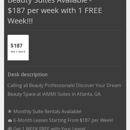
$187 per week with 1 FREE
Week!!!
$187
PER 7 DAYS
Desk description
Calling all Beauty Professionals! Discover Your Dream
Beauty Space at iAMMI Suites in Atlanta, GA:
🌟 Monthly Suite Rentals Available!
💼 6-Month Leases Starting From $187 per Week!
🎁 Get 1 WEEK FREE with Your Lease!