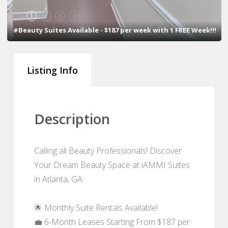
1
2
3
4
#Beauty Suites Available - $187 per week with 1 FREE Week!!!
Listing Info
Description
Calling all Beauty Professionals! Discover
Your Dream Beauty Space at iAMMI Suites
in Atlanta, GA:
🌟 Monthly Suite Rentals Available!
💼 6-Month Leases Starting From $187 per