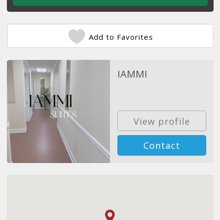
Add to Favorites
IAMMI
View profile
Contact