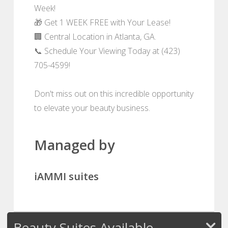
Week!
🎁 Get 1 WEEK FREE with Your Lease!
🏢 Central Location in Atlanta, GA.
📞 Schedule Your Viewing Today at (423)
705-4599!
Don't miss out on this incredible opportunity
to elevate your beauty business.
Managed by
iAMMI suites
Beauty Suites Available -