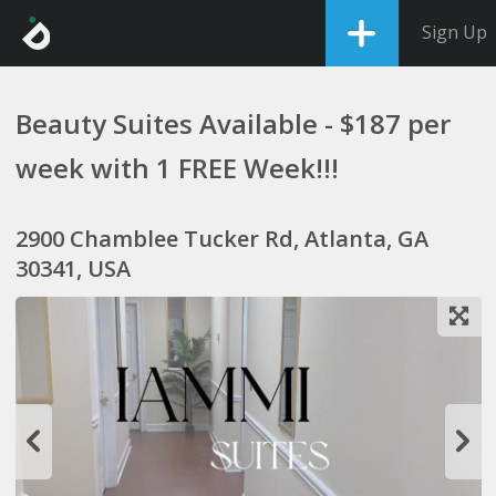
Sign Up
Beauty Suites Available - $187 per
week with 1 FREE Week!!!
2900 Chamblee Tucker Rd, Atlanta, GA
30341, USA