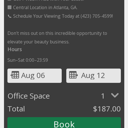
🏢 Central Location in Atlanta, GA.
📞 Schedule Your Viewing Today at (423) 705-4599!
Don't miss out on this incredible opportunity to
elevate your beauty business.
Hours
Sun–Sat 0:00–23:59
Aug 06
Aug 12
Office Space
1
Total
$
187.00