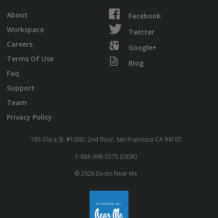
About
Facebook
Workspace
Twitter
Careers
Google+
Terms Of Use
Blog
Faq
Support
Team
Privacy Policy
185 Clara St. #102D, 2nd floor, San Francisco CA 94107
1-888-998-3375 (DESK)
© 2026 Desks Near Me