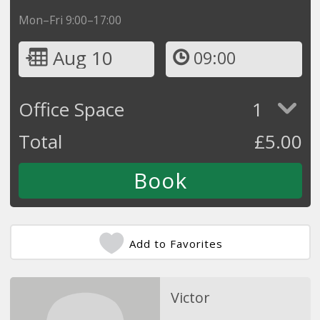
Mon–Fri 9:00–17:00
Aug 10
09:00
Office Space
1
Total
£
5.00
Add to Favorites
Victor