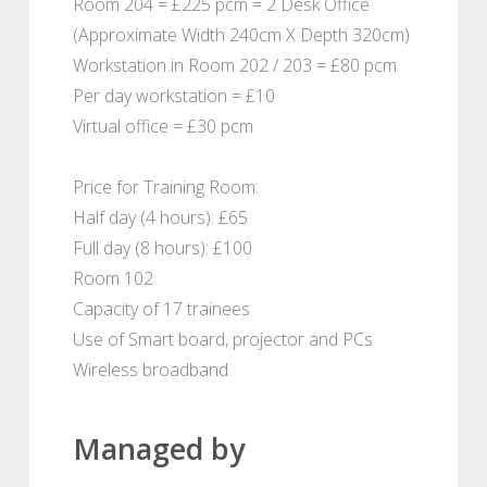
Room 204 = £225 pcm = 2 Desk Office
(Approximate Width 240cm X Depth 320cm)
Workstation in Room 202 / 203 = £80 pcm
Per day workstation = £10
Virtual office = £30 pcm
Price for Training Room:
Half day (4 hours): £65
Full day (8 hours): £100
Room 102
Capacity of 17 trainees
Use of Smart board, projector and PCs
Wireless broadband
Managed by