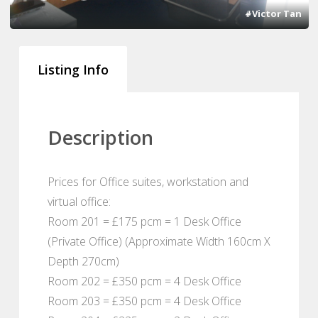
#Victor Tan
Listing Info
Description
Prices for Office suites, workstation and
virtual office:
Room 201 = £175 pcm = 1 Desk Office
(Private Office) (Approximate Width 160cm X
Depth 270cm)
Room 202 = £350 pcm = 4 Desk Office
Room 203 = £350 pcm = 4 Desk Office