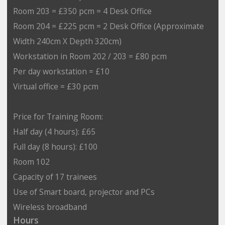
Room 203 = £350 pcm = 4 Desk Office
Room 204 = £225 pcm = 2 Desk Office (Approximate
Width 240cm X Depth 320cm)
Workstation in Room 202 / 203 = £80 pcm
Per day workstation = £10
Virtual office = £30 pcm
Price for Training Room:
Half day (4 hours): £65
Full day (8 hours): £100
Room 102
Capacity of 17 trainees
Use of Smart board, projector and PCs
Wireless broadband
Hours