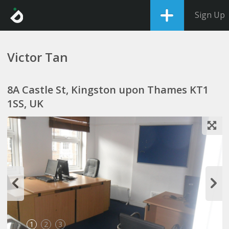
Sign Up
Victor Tan
8A Castle St, Kingston upon Thames KT1
1SS, UK
1
2
3