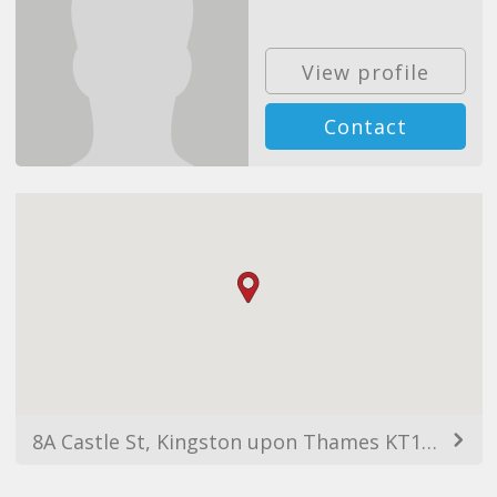
View profile
Contact
8A Castle St, Kingston upon Thames KT1 1SS, UK