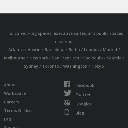
Find
,
, and
co-working spaces
executive suites
public spaces
near you:
/
/
/
/
/
/
Atlanta
Austin
Barcelona
Berlin
London
Madrid
/
/
/
/
/
Melbourne
New York
San Francisco
Sao Paulo
Seattle
/
/
/
Sydney
Toronto
Washington
Tokyo
About
Facebook
Workspace
Twitter
Careers
Google+
Terms Of Use
Blog
Faq
Support