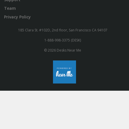
Team
Privacy Policy
185 Clara St. #102D, 2nd floor, San Francisco CA 94107
1-888-998-3375 (DESK)
© 2026 Desks Near Me