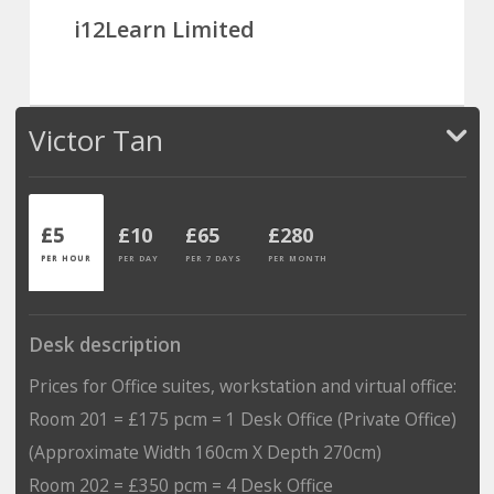
i12Learn Limited
Victor Tan
£5
£10
£65
£280
PER HOUR
PER DAY
PER 7 DAYS
PER MONTH
Desk description
Prices for Office suites, workstation and virtual office:
Room 201 = £175 pcm = 1 Desk Office (Private Office)
(Approximate Width 160cm X Depth 270cm)
Room 202 = £350 pcm = 4 Desk Office