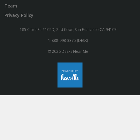
Team
Privacy Policy
185 Clara St. #102D, 2nd floor, San Francisco CA 94107
1-888-998-3375 (DESK)
© 2026 Desks Near Me