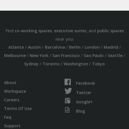
Find
,
, and
co-working spaces
executive suites
public spaces
near you:
/
/
/
/
/
/
Atlanta
Austin
Barcelona
Berlin
London
Madrid
/
/
/
/
/
Melbourne
New York
San Francisco
Sao Paulo
Seattle
/
/
/
Sydney
Toronto
Washington
Tokyo
About
Facebook
Workspace
Twitter
Careers
Google+
Terms Of Use
Blog
Faq
Support