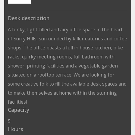
Desk description
A funky, light-filled and airy office space in the heart
of Surry Hills, surrounded by killer eateries and coffee
shops. The office boasts a full in house kitchen, bike
racks, quirky meeting rooms, full bathroom with
shower, printing facilities and a vegetable garden
situated on a rooftop terrace. We are looking for
some creative folk to fill the available desk spaces and
to make themselves at home within the stunning
facilities!
Capacity
5
Hours