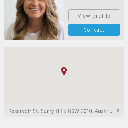
View profile
Contact
Reservoir St, Surry Hills NSW 2010, Australia