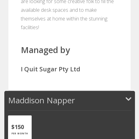
are looking for some creative folk to fill the
available desk spaces and to make
themselves at home within the stunning
facilities!
Managed by
I Quit Sugar Pty Ltd
Maddison Napper
$150
PER MONTH