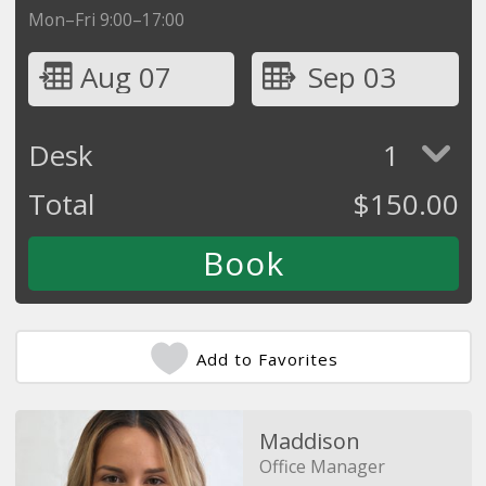
Mon–Fri 9:00–17:00
Aug 07
Sep 03
Desk
1
Total
$
150.00
Add to Favorites
Maddison
Office Manager