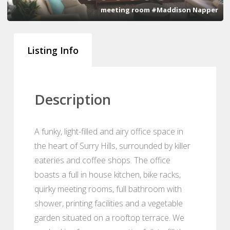
meeting room #Maddison Napper
Listing Info
Description
A funky, light-filled and airy office space in
the heart of Surry Hills, surrounded by killer
eateries and coffee shops. The office
boasts a full in house kitchen, bike racks,
quirky meeting rooms, full bathroom with
shower, printing facilities and a vegetable
garden situated on a rooftop terrace. We