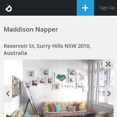
Sign Up
Maddison Napper
Reservoir St, Surry Hills NSW 2010,
Australia
1
2
3
4
5
6
7
8
9
10