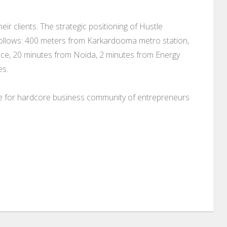
ir clients. The strategic positioning of Hustle
llows: 400 meters from Karkardooma metro station,
ce, 20 minutes from Noida, 2 minutes from Energy
es.
ce for hardcore business community of entrepreneurs