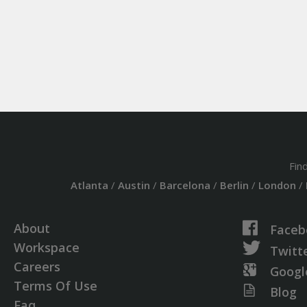
Fin
Atlanta
/
Austin
/
Barcelona
/
Berlin
/
London
/
About
Faceb
Workspace
Twitt
Careers
Googl
Terms Of Use
Blog
Faq