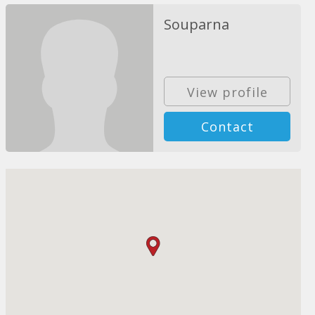
Souparna
View profile
Contact