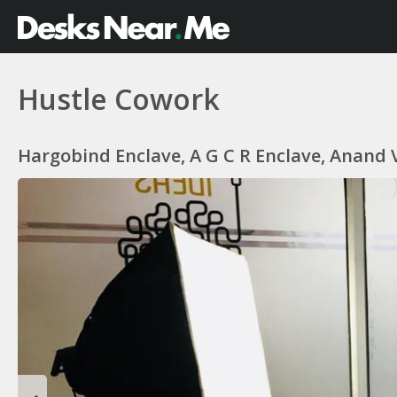
Hustle Cowork
Hargobind Enclave, A G C R Enclave, Anand V