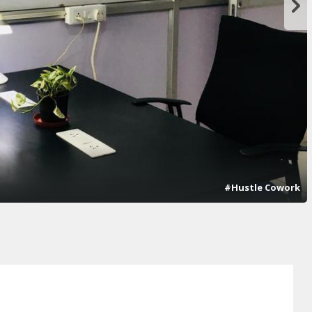
#Hustle Cowork