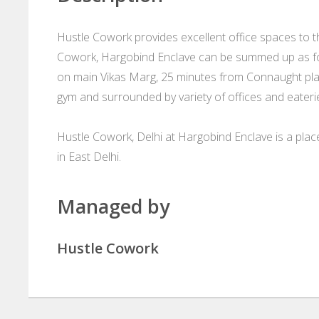
Hustle Cowork provides excellent office spaces to the
Cowork, Hargobind Enclave can be summed up as fo
on main Vikas Marg, 25 minutes from Connaught pla
gym and surrounded by variety of offices and eateri
Hustle Cowork, Delhi at Hargobind Enclave is a pla
in East Delhi.
Managed by
Hustle Cowork