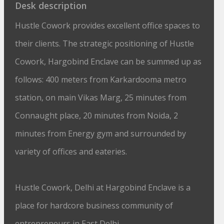
Desk description
Hustle Cowork provides excellent office spaces to
their clients. The strategic positioning of Hustle
Cowork, Hargobind Enclave can be summed up as
follows: 400 meters from Karkardooma metro
station, on main Vikas Marg, 25 minutes from
Connaught place, 20 minutes from Noida, 2
minutes from Energy gym and surrounded by
variety of offices and eateries.
Hustle Cowork, Delhi at Hargobind Enclave is a
place for hardcore business community of
entrepreneurs in East Delhi.