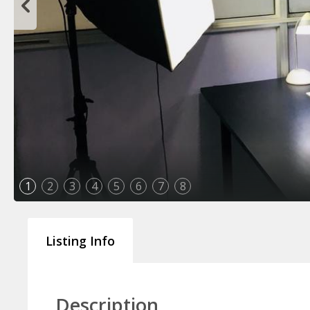
1
2
3
4
5
6
7
8
Listing Info
Description