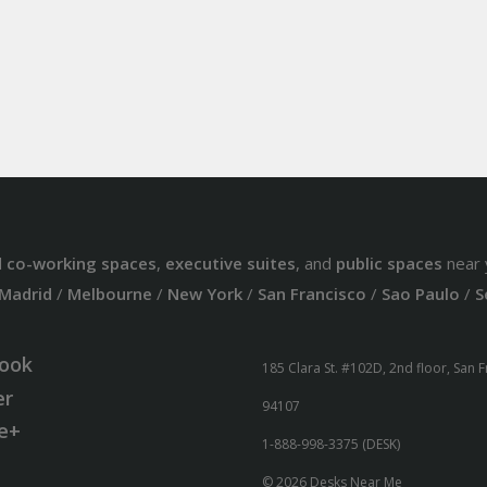
d
co-working spaces
,
executive suites
, and
public spaces
near 
Madrid
/
Melbourne
/
New York
/
San Francisco
/
Sao Paulo
/
S
ook
185 Clara St. #102D, 2nd floor, San 
er
94107
e+
1-888-998-3375 (DESK)
© 2026 Desks Near Me