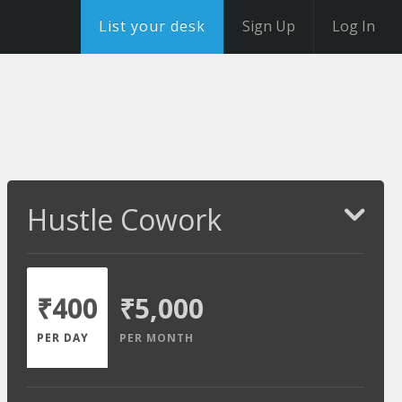
List your desk
Sign Up
Log In
Hustle Cowork
₹400
₹5,000
PER DAY
PER MONTH