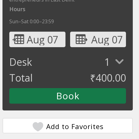
Hours
Sun–Sat 0:00–23:59
Aug 07
Aug 07
Desk
1
Total
₹
400.00
Add to Favorites