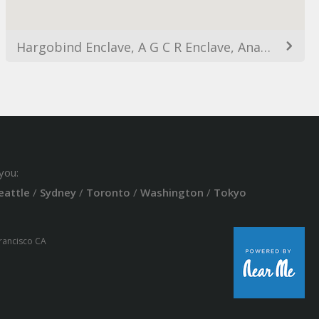
Hargobind Enclave, A G C R Enclave, Anand Vihar, Delhi, India
you:
eattle
/
Sydney
/
Toronto
/
Washington
/
Tokyo
Francisco CA