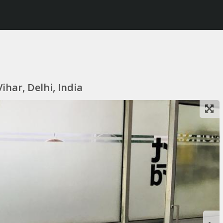
ihar, Delhi, India