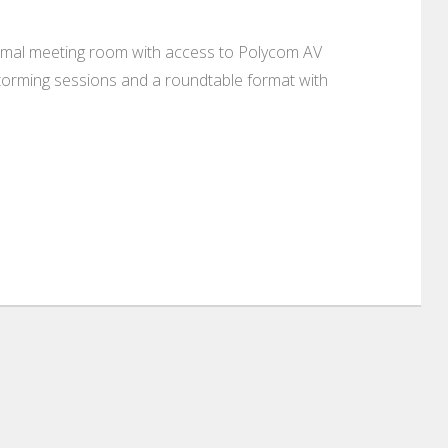
 formal meeting room with access to Polycom AV
torming sessions and a roundtable format with