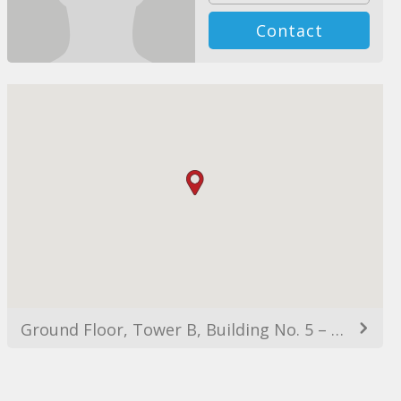
Contact
Ground Floor, Tower B, Building No. 5 – Epitome, DLF Cyber City, Gurugram, Haryana 122002, India