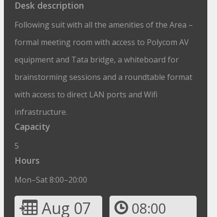
Desk description
Following suit with all the amenities of the Area –
formal meeting room with access to Polycom AV
equipment and Tata bridge, a whiteboard for
brainstorming sessions and a roundtable format
with access to direct LAN ports and Wifi
infrastructure.
Capacity
5
Hours
Mon–Sat 8:00–20:00
Aug 07
08:00