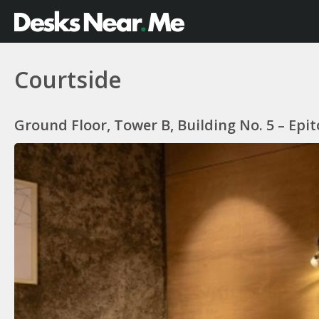
Courtside
Ground Floor, Tower B, Building No. 5 – Ep