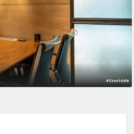
#Courtside