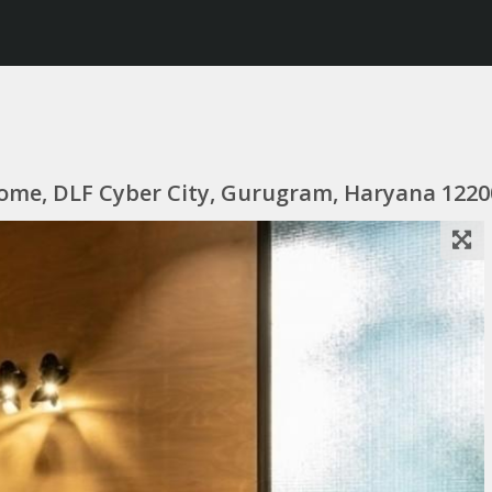
itome, DLF Cyber City, Gurugram, Haryana 1220