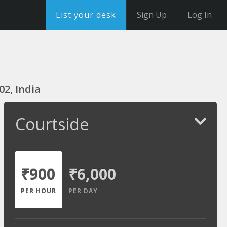
List your desk
Sign Up
Log In
02, India
Courtside
₹900
₹6,000
PER HOUR
PER DAY