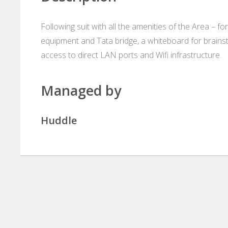
Following suit with all the amenities of the Area –
equipment and Tata bridge, a whiteboard for brains
access to direct LAN ports and Wifi infrastructure.
Managed by
Huddle