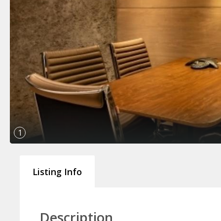
1
Listing Info
Description