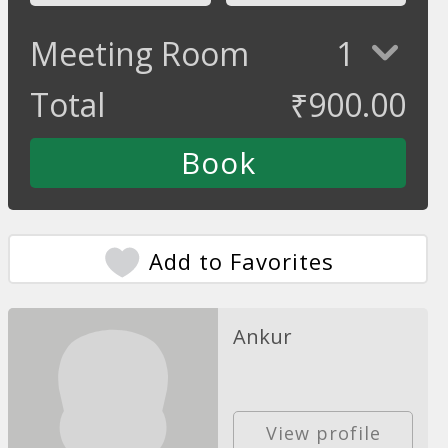
Meeting Room
1
Total
₹
900.00
Add to Favorites
Ankur
View profile