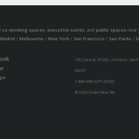
d
co-working spaces
,
executive suites
, and
public spaces
near 
Madrid
/
Melbourne
/
New York
/
San Francisco
/
Sao Paulo
/
S
ook
185 Clara St. #102D, 2nd floor, San 
er
94107
e+
1-888-998-3375 (DESK)
© 2026 Desks Near Me