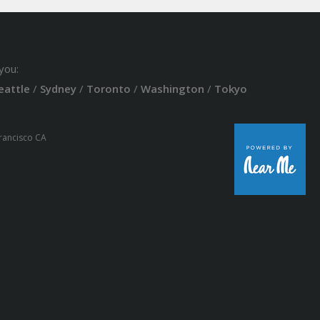
you:
eattle
/
Sydney
/
Toronto
/
Washington
/
Tokyo
Francisco CA