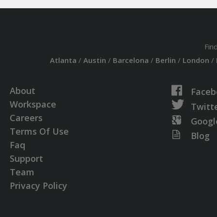
Fin
Atlanta
/
Austin
/
Barcelona
/
Berlin
/
London
/
About
Faceb
Workspace
Twitt
Careers
Googl
Terms Of Use
Blog
Faq
Support
Team
Privacy Policy