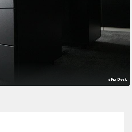
#Fix Desk