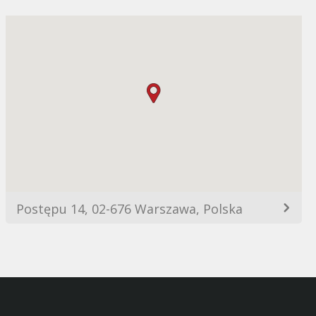
Postępu 14, 02-676 Warszawa, Polska