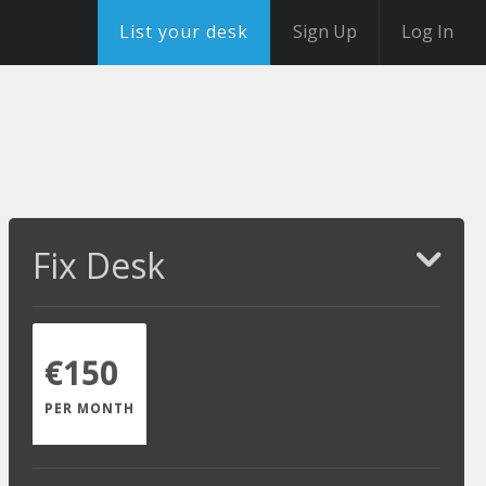
List your desk
Sign Up
Log In
Fix Desk
€150
PER MONTH