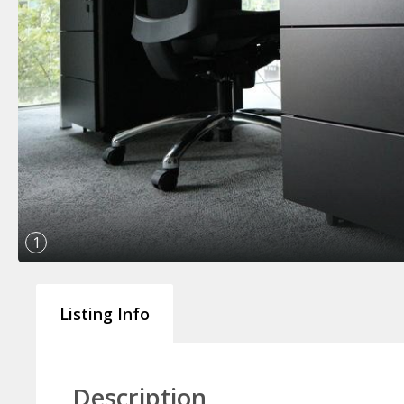
1
Listing Info
Description