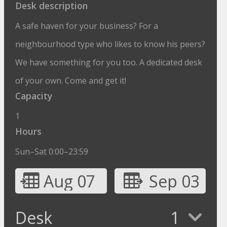
Desk description
A safe haven for your business? For a
neighbourhood type who likes to know his peers?
We have something for you too. A dedicated desk
of your own. Come and get it!
Capacity
1
Hours
Sun–Sat 0:00–23:59
Aug 07
Sep 03
Desk
1