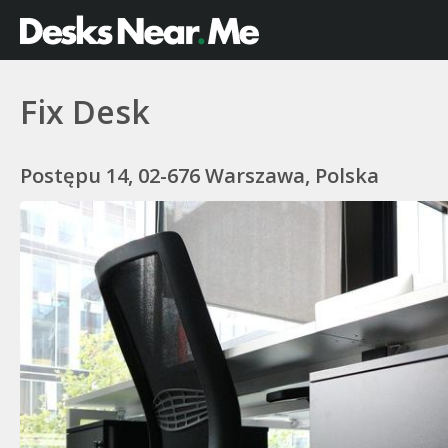
Fix Desk
Postępu 14, 02-676 Warszawa, Polska