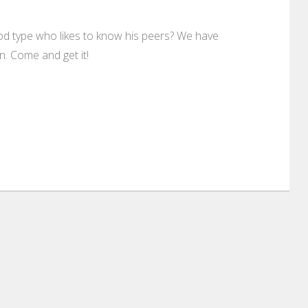
od type who likes to know his peers? We have
. Come and get it!