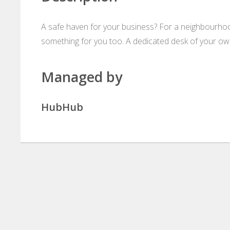
A safe haven for your business? For a neighbourho
something for you too. A dedicated desk of your own
Managed by
HubHub