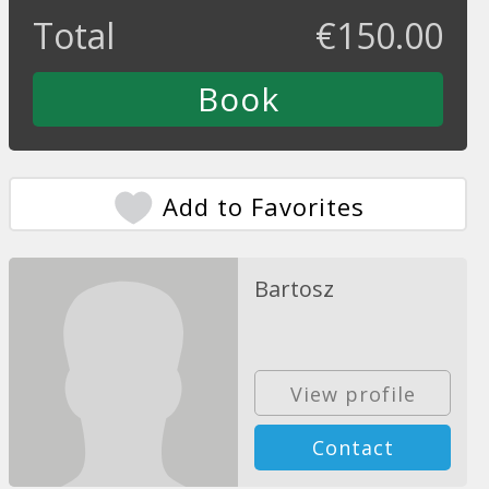
Total
€
150.00
Add to Favorites
Bartosz
View profile
Contact