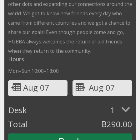
other dots and expanding our connections around the
world. We got to know new friends every day who
came from different countries and we got a chance to
share our goals! Even though people come and go,
HUBBA always welcomes the return of old friends
when they return to the community.
Hours
Mon–Sun 10:00–18:00
Aug 07
Aug 07
Desk
1
Total
฿
290.00