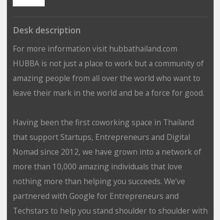
Desk description
For more information visit hubbathailand.com
HUBBA is not just a place to work but a community of
amazing people from all over the world who want to
leave their mark in the world and be a force for good.
Having been the first coworking space in Thailand
that support Startups, Entrepreneurs and Digital
Nomad since 2012, we have grown into a network of
more than 10,000 amazing individuals that love
nothing more than helping you succeeds. We’ve
partnered with Google for Entrepreneurs and
Techstars to help you stand shoulder to shoulder with