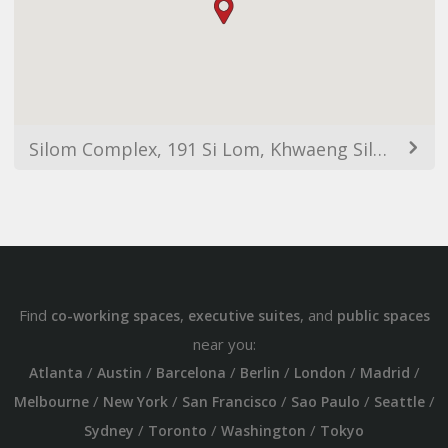
Silom Complex, 191 Si Lom, Khwaeng Silom, Khet Bang Rak, Krung Thep Maha Nakhon 10500, Thailand
Find
,
, and
co-working spaces
executive suites
public spaces
near you:
/
/
/
/
/
/
Atlanta
Austin
Barcelona
Berlin
London
Madrid
/
/
/
/
/
Melbourne
New York
San Francisco
Sao Paulo
Seattle
/
/
/
Sydney
Toronto
Washington
Tokyo