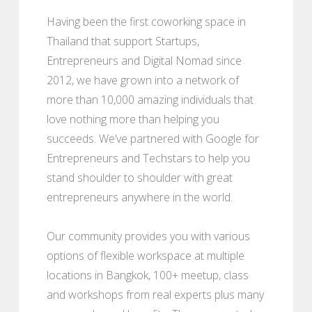
Having been the first coworking space in
Thailand that support Startups,
Entrepreneurs and Digital Nomad since
2012, we have grown into a network of
more than 10,000 amazing individuals that
love nothing more than helping you
succeeds. We’ve partnered with Google for
Entrepreneurs and Techstars to help you
stand shoulder to shoulder with great
entrepreneurs anywhere in the world.
Our community provides you with various
options of flexible workspace at multiple
locations in Bangkok, 100+ meetup, class
and workshops from real experts plus many