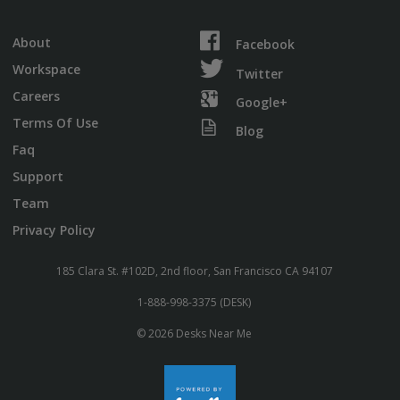
About
Facebook
Workspace
Twitter
Careers
Google+
Terms Of Use
Blog
Faq
Support
Team
Privacy Policy
185 Clara St. #102D, 2nd floor, San Francisco CA 94107
1-888-998-3375 (DESK)
© 2026 Desks Near Me