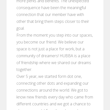
more perks and benefits. The unexpected
consequence have been the meaningful
connection that our member have with
other that bring them steps closer to their
goal.
From the moment you step into our spaces,
you become our friend. We believe our
space is not just a place for work, but a
community of dreamers! HUBBA is a place
of friendship where we shared our dreams
together.
Over 5 year, we started form dot one,
connecting other dots and expanding our
connections around the world. We got to
know new friends every day who came from
different countries and we got a chance to