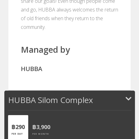
share our goals! Even though people come
and go, HUBBA always welcomes the return
of old friends when they return to the
community.
Managed by
HUBBA
HUBBA Silom Complex
฿290
฿3,900
PER DAY
PER MONTH