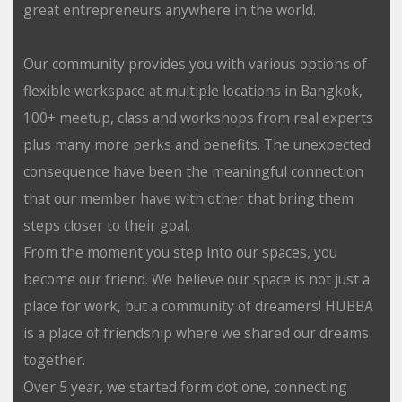
great entrepreneurs anywhere in the world.
Our community provides you with various options of
flexible workspace at multiple locations in Bangkok,
100+ meetup, class and workshops from real experts
plus many more perks and benefits. The unexpected
consequence have been the meaningful connection
that our member have with other that bring them
steps closer to their goal.
From the moment you step into our spaces, you
become our friend. We believe our space is not just a
place for work, but a community of dreamers! HUBBA
is a place of friendship where we shared our dreams
together.
Over 5 year, we started form dot one, connecting