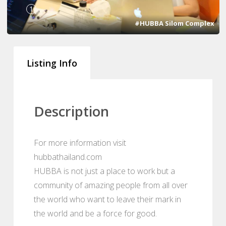
1
#HUBBA Silom Complex
Listing Info
Description
For more information visit
hubbathailand.com
HUBBA is not just a place to work but a
community of amazing people from all over
the world who want to leave their mark in
the world and be a force for good.