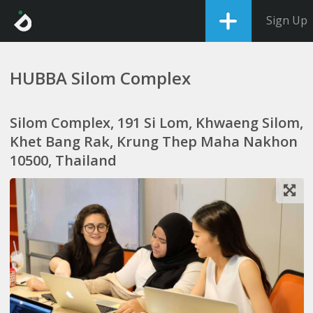
Sign Up
HUBBA Silom Complex
Silom Complex, 191 Si Lom, Khwaeng Silom,
Khet Bang Rak, Krung Thep Maha Nakhon
10500, Thailand