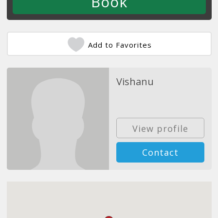
Add to Favorites
Vishanu
View profile
Contact