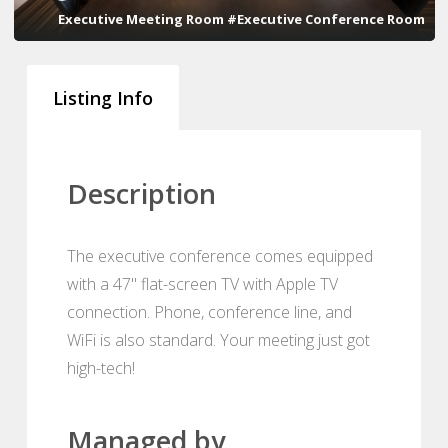
Executive Meeting Room #Executive Conference Room
Listing Info
Description
The executive conference comes equipped
with a 47" flat-screen TV with Apple TV
connection. Phone, conference line, and
WiFi is also standard. Your meeting just got
high-tech!
Managed by