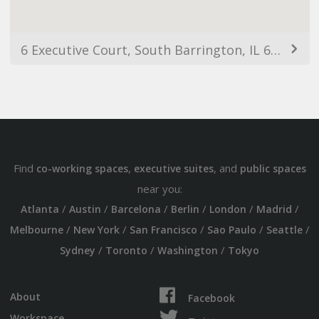
6 Executive Court, South Barrington, IL 60010, USA
Find
,
, and
co-working spaces
executive suites
public spaces
near you:
/
/
/
/
/
/
Atlanta
Austin
Barcelona
Berlin
London
Madrid
/
/
/
/
/
Melbourne
New York
San Francisco
Sao Paulo
Seattle
/
/
/
Sydney
Toronto
Washington
Tokyo
About
Facebook
Workspace