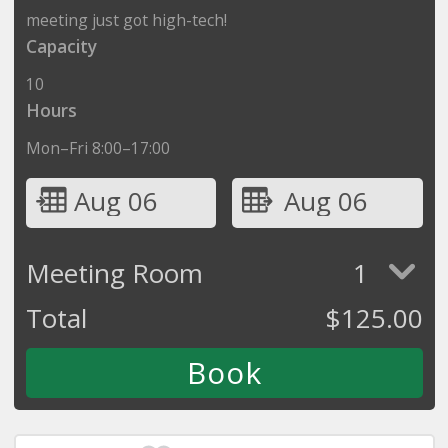
meeting just got high-tech!
Capacity
10
Hours
Mon–Fri 8:00–17:00
Aug 06
Aug 06
Meeting Room
1
Total
$
125.00