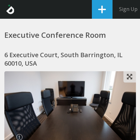
Sign Up
Executive Conference Room
6 Executive Court, South Barrington, IL
60010, USA
1