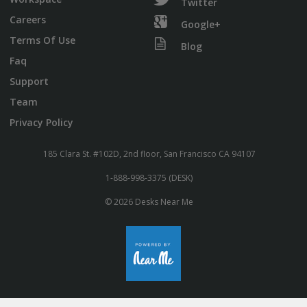
Twitter
Careers
Google+
Terms Of Use
Blog
Faq
Support
Team
Privacy Policy
185 Clara St. #102D, 2nd floor, San Francisco CA 94107
1-888-998-3375 (DESK)
© 2026 Desks Near Me