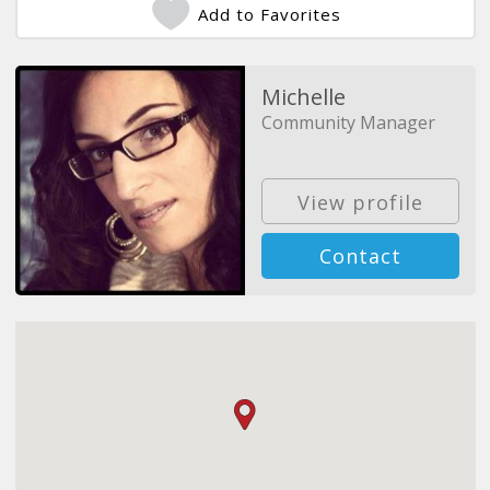
Add to Favorites
Michelle
Community Manager
View profile
Contact