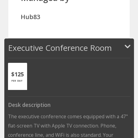
Hub83
Executive Conference Room
$125
PER DAY
Desk description
The executive conference comes equipped with a 47"
flat-screen TV with Apple TV connection. Phone,
conference line, and WiFi is also standard. Your