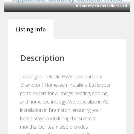
#Hometech Installers Ltd
Listing Info
Description
Looking for reliable HVAC companies in
Brampton? Hometech Installers Ltd is your
go-to expert for all things heating, cooling,
and home technology. We specialize in AC
installation in Brampton, ensuring your
home stays cool during the summer
months. Our team also provides