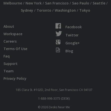
/
/
/
/
/
Melbourne
New York
San Francisco
Sao Paulo
Seattle
/
/
/
Sydney
Toronto
Washington
Tokyo
About
Facebook
Workspace
Twitter
Careers
Google+
Terms Of Use
Blog
Faq
Support
Team
Privacy Policy
185 Clara St. #102D, 2nd floor, San Francisco CA 94107
1-888-998-3375 (DESK)
© 2026 Desks Near Me