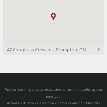
47 Cordgrass Crescent, Brampton, ON L6R 2A3, Canada
Find
,
, and
co-working spaces
executive suites
public spaces
near you:
/
/
/
/
/
/
Atlanta
Austin
Barcelona
Berlin
London
Madrid