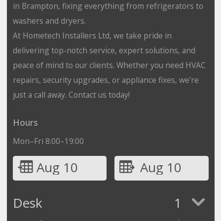
in Brampton, fixing everything from refrigerators to
washers and dryers.
At Hometech Installers Ltd, we take pride in
delivering top-notch service, expert solutions, and
peace of mind to our clients. Whether you need HVAC
repairs, security upgrades, or appliance fixes, we’re
just a call away. Contact us today!
Hours
Mon–Fri 8:00–19:00
Aug 10
Aug 10
Desk
1