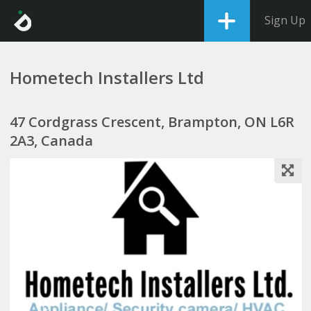
Sign Up
Hometech Installers Ltd
47 Cordgrass Crescent, Brampton, ON L6R
2A3, Canada
1