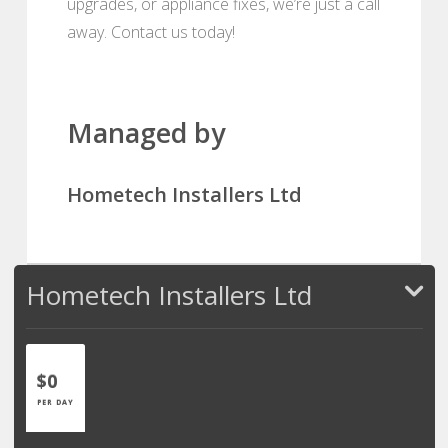
upgrades, or appliance fixes, we’re just a call
away. Contact us today!
Managed by
Hometech Installers Ltd
Hometech Installers Ltd
$0
PER DAY