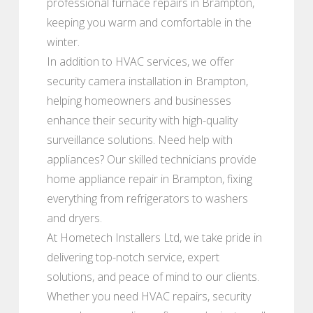
professional furnace repairs in Brampton,
keeping you warm and comfortable in the
winter.
In addition to HVAC services, we offer
security camera installation in Brampton,
helping homeowners and businesses
enhance their security with high-quality
surveillance solutions. Need help with
appliances? Our skilled technicians provide
home appliance repair in Brampton, fixing
everything from refrigerators to washers
and dryers.
At Hometech Installers Ltd, we take pride in
delivering top-notch service, expert
solutions, and peace of mind to our clients.
Whether you need HVAC repairs, security