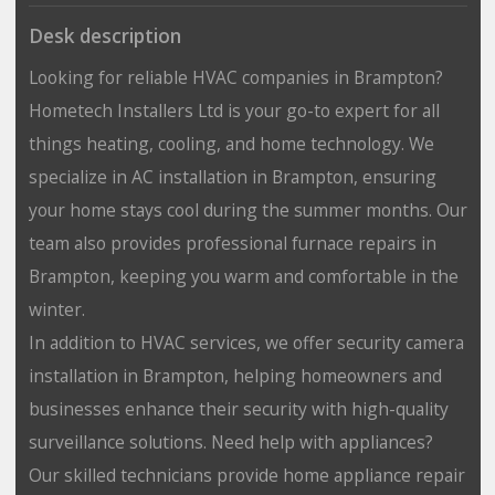
Desk description
Looking for reliable HVAC companies in Brampton?
Hometech Installers Ltd is your go-to expert for all
things heating, cooling, and home technology. We
specialize in AC installation in Brampton, ensuring
your home stays cool during the summer months. Our
team also provides professional furnace repairs in
Brampton, keeping you warm and comfortable in the
winter.
In addition to HVAC services, we offer security camera
installation in Brampton, helping homeowners and
businesses enhance their security with high-quality
surveillance solutions. Need help with appliances?
Our skilled technicians provide home appliance repair