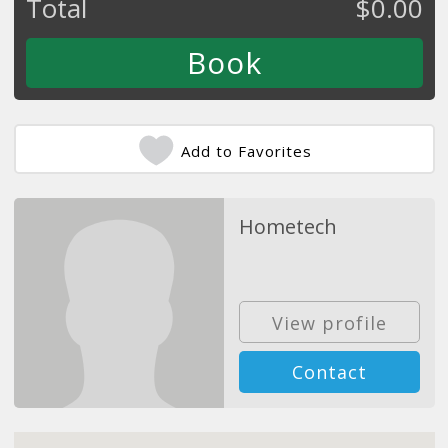
Total
$
0.00
Add to Favorites
Hometech
View profile
Contact