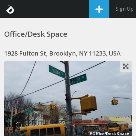
Sign Up
Office/Desk Space
1928 Fulton St, Brooklyn, NY 11233, USA
1
#Office/Desk Space