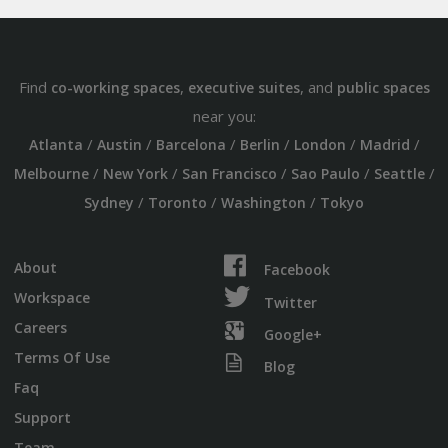
Find
,
, and
co-working spaces
executive suites
public spaces
near you:
/
/
/
/
/
/
Atlanta
Austin
Barcelona
Berlin
London
Madrid
/
/
/
/
/
Melbourne
New York
San Francisco
Sao Paulo
Seattle
/
/
/
Sydney
Toronto
Washington
Tokyo
About
Facebook
Workspace
Twitter
Careers
Google+
Terms Of Use
Blog
Faq
Support
Team