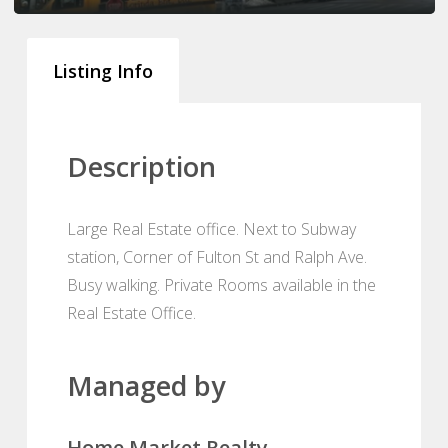
Listing Info
Description
Large Real Estate office. Next to Subway
station, Corner of Fulton St and Ralph Ave.
Busy walking. Private Rooms available in the
Real Estate Office.
Managed by
Home Market Realty