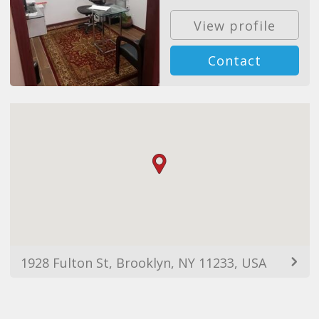
View profile
Contact
1928 Fulton St, Brooklyn, NY 11233, USA