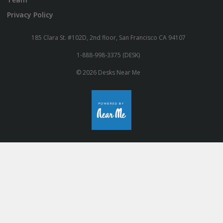
Privacy Policy
185 Clara St. #102D, 2nd floor, San Francisco CA 94107
1-888-998-3375 (DESK)
© 2026 Desks Near Me