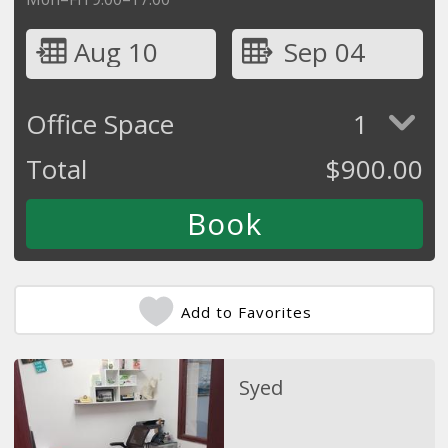
Aug 10
Sep 04
Office Space
1
Total
$
900.00
Add to Favorites
Syed