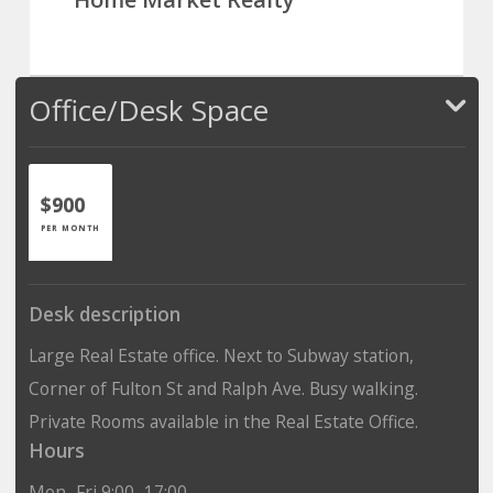
Office/Desk Space
$900
PER MONTH
Desk description
Large Real Estate office. Next to Subway station,
Corner of Fulton St and Ralph Ave. Busy walking.
Private Rooms available in the Real Estate Office.
Hours
Mon–Fri 9:00–17:00