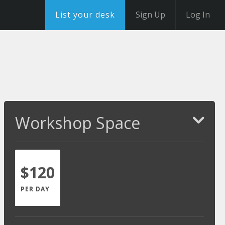
List your desk
Sign Up
Log In
Workshop Space
$120
PER DAY