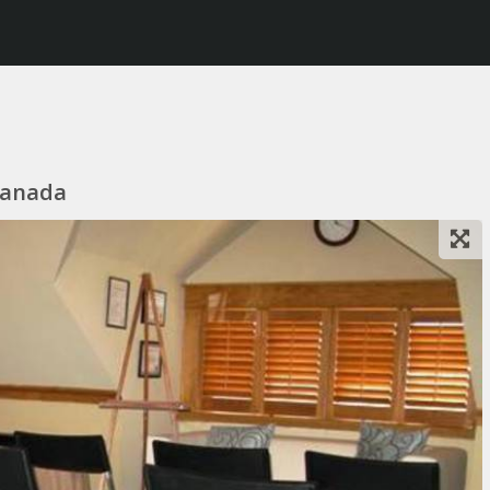
Canada