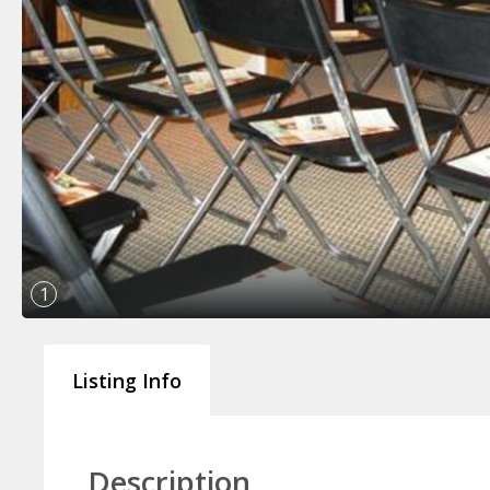
1
Listing Info
Description