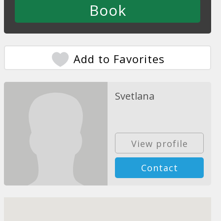
Add to Favorites
Svetlana
View profile
Contact