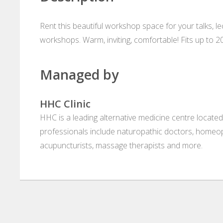
Rent this beautiful workshop space for your talks, l
workshops. Warm, inviting, comfortable! Fits up to 2
Managed by
HHC Clinic
HHC is a leading alternative medicine centre located
professionals include naturopathic doctors, homeop
acupuncturists, massage therapists and more.