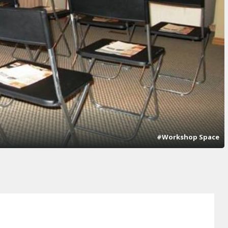
#Workshop Space