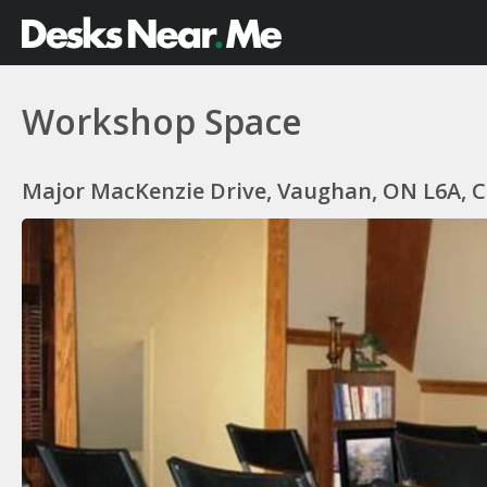
Workshop Space
Major MacKenzie Drive, Vaughan, ON L6A, 