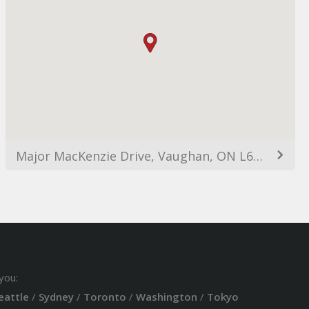
Major MacKenzie Drive, Vaughan, ON L6A, Canada
you:
eattle
/
Sydney
/
Toronto
/
Washington
/
Tokyo