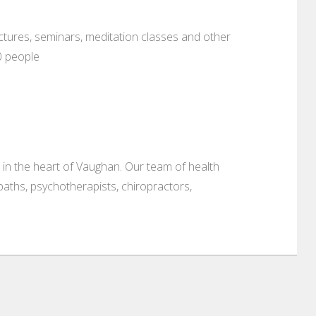
ectures, seminars, meditation classes and other
0 people
 in the heart of Vaughan. Our team of health
aths, psychotherapists, chiropractors,