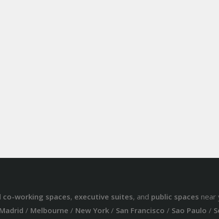
d
co-working spaces
,
executive suites
, and
public spaces
near 
Madrid
/
Melbourne
/
New York
/
San Francisco
/
Sao Paulo
/
S