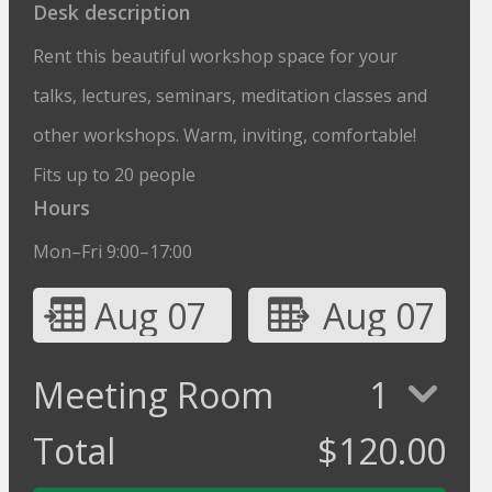
Desk description
Rent this beautiful workshop space for your
talks, lectures, seminars, meditation classes and
other workshops. Warm, inviting, comfortable!
Fits up to 20 people
Hours
Mon–Fri 9:00–17:00
Aug 07
Aug 07
Meeting Room
1
Total
$
120.00