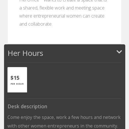
a shared, flexible work and meeting space
where entrepreneurial women can create
and collaborate.
Her Hours
$15
PER HOUR
Desk description
Come enjoy the space, work a few hours and network
with other women entrepreneurs in the community.