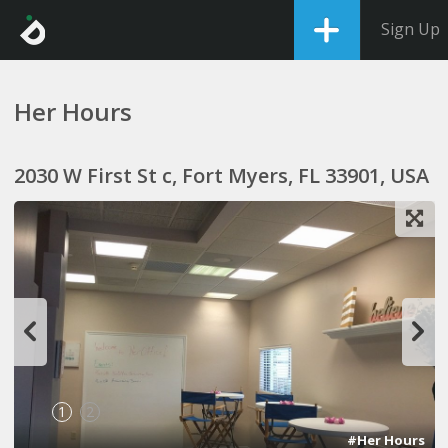
Sign Up
Her Hours
2030 W First St c, Fort Myers, FL 33901, USA
1
2
#Her Hours