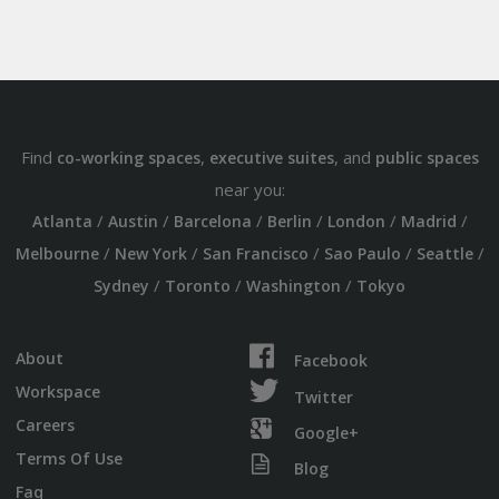
Find
,
, and
co-working spaces
executive suites
public spaces
near you:
/
/
/
/
/
/
Atlanta
Austin
Barcelona
Berlin
London
Madrid
/
/
/
/
/
Melbourne
New York
San Francisco
Sao Paulo
Seattle
/
/
/
Sydney
Toronto
Washington
Tokyo
About
Facebook
Workspace
Twitter
Careers
Google+
Terms Of Use
Blog
Faq