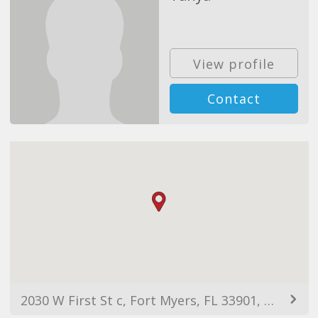
View profile
Contact
2030 W First St c, Fort Myers, FL 33901, USA