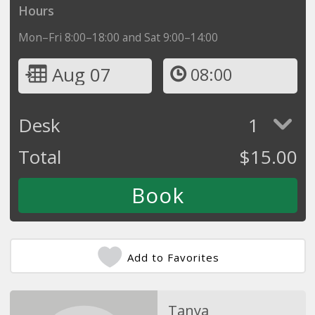
Hours
Mon–Fri 8:00–18:00 and Sat 9:00–14:00
Aug 07
08:00
Desk
1
Total
$
15.00
Add to Favorites
Tanya