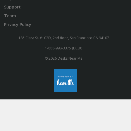
Support
Team
Privacy Policy
185 Clara St. #102D, 2nd floor, San Francisco CA 94107
1-888-998-3375 (DESK)
© 2026 Desks Near Me