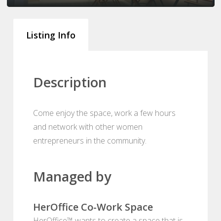
Listing Info
Description
Come enjoy the space, work a few hours
and network with other women
entrepreneurs in the community.
Managed by
HerOffice Co-Work Space
HerOffice™ wants to create a space that is