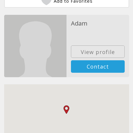
Add to Favorites
Adam
View profile
Contact