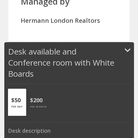
Managed by
Hermann London Realtors
Desk available and
Conference room with White
Boards
$50
$200
PER DAY
PER MONTH
Desk description