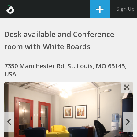
Sign Up
Desk available and Conference
room with White Boards
7350 Manchester Rd, St. Louis, MO 63143,
USA