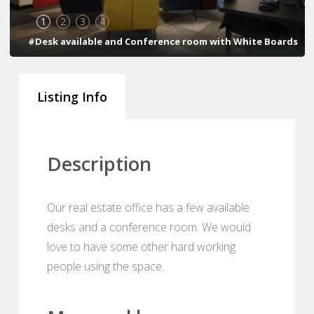
1
2
3
4
#Desk available and Conference room with White Boards
Listing Info
Description
Our real estate office has a few available
desks and a conference room. We would
love to have some other hard working
people using the space.