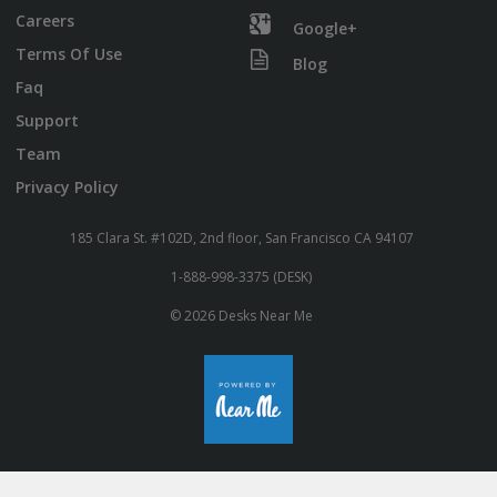
Careers
Google+
Terms Of Use
Blog
Faq
Support
Team
Privacy Policy
185 Clara St. #102D, 2nd floor, San Francisco CA 94107
1-888-998-3375 (DESK)
© 2026 Desks Near Me