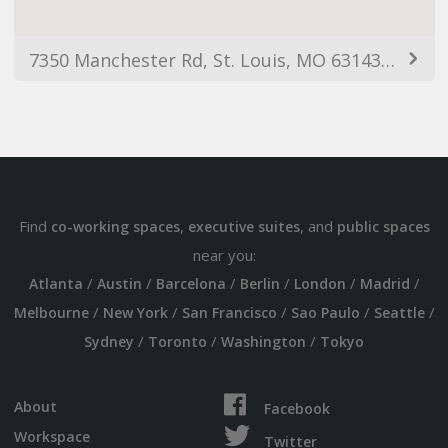
7350 Manchester Rd, St. Louis, MO 63143, USA
Find
,
, and
co-working spaces
executive suites
public spaces
near you:
/
/
/
/
/
/
Atlanta
Austin
Barcelona
Berlin
London
Madrid
/
/
/
/
/
Melbourne
New York
San Francisco
Sao Paulo
Seattle
/
/
/
Sydney
Toronto
Washington
Tokyo
About
Facebook
Workspace
Twitter