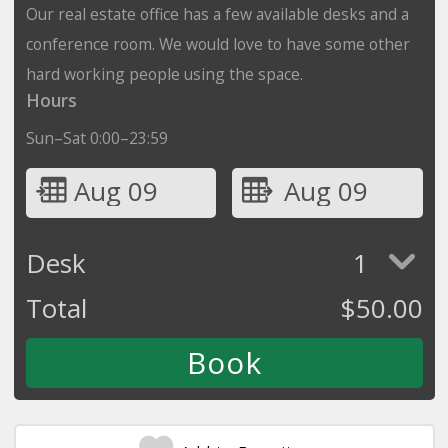
Our real estate office has a few available desks and a
conference room. We would love to have some other
hard working people using the space.
Hours
Sun–Sat 0:00–23:59
Aug 09
Aug 09
Desk
1
Total
$
50.00